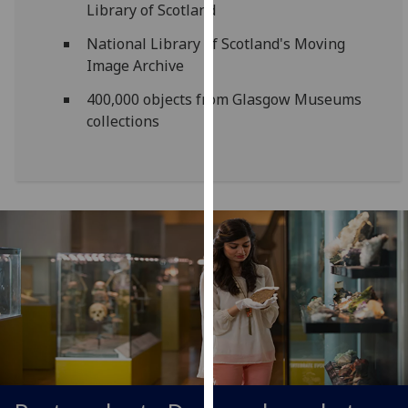
Library of Scotland
our
privacy
National Library of Scotland's Moving
policy
Image Archive
page
.
400,000 objects from Glasgow Museums
collections
Analytics
I'm
happy
with
analytics
data
being
recorded
I do not
want
analytics
data
recorded