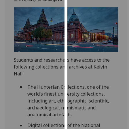
for
personalised
advertising
via
third
parties.
You
can
find
Students and researchers have access to the
out
following collections and archives at Kelvin
more
Hall:
about
cookies
The Hunterian Collections, one of the
and
world’s finest university collections,
how
including art, ethnographic, scientific,
we
archaeological, numismatic and
use
anatomical artefacts
them
Digital collections of the National
on