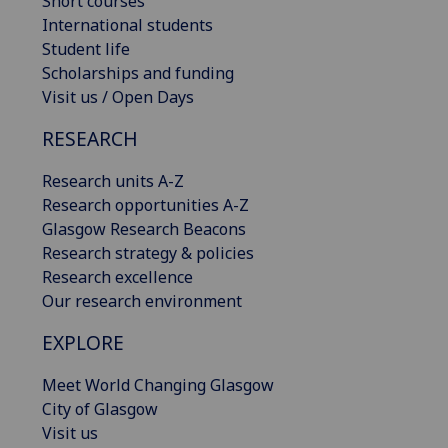
Short courses
International students
Student life
Scholarships and funding
Visit us / Open Days
RESEARCH
Research units A-Z
Research opportunities A-Z
Glasgow Research Beacons
Research strategy & policies
Research excellence
Our research environment
EXPLORE
Meet World Changing Glasgow
City of Glasgow
Visit us