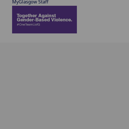
MyGlasgow Staff