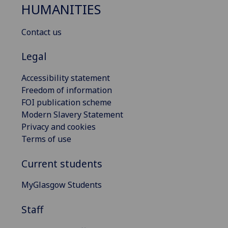
HUMANITIES
Contact us
Legal
Accessibility statement
Freedom of information
FOI publication scheme
Modern Slavery Statement
Privacy and cookies
Terms of use
Current students
MyGlasgow Students
Staff