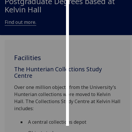
Postgraduate Degrees based at
Kelvin Hall
Personalised
advertising
Find out more.
I’m happy to
get
personalised
ads
Facilities
I do not
want
The Hunterian Collections Study
Centre
personalised
ads
Over one million objects from the University’s
Hunterian collections were moved to Kelvin
save
choices
Hall. The Collections Study Centre at Kelvin Hall
includes:
accept
all
A central collections depot