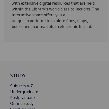
with extensive digital resources that are held
within the Library's world class collections. The
interactive space offers you a
unique experience to explore films, maps,
books and manuscripts in electronic format.
STUDY
Subjects A-Z
Undergraduate
Postgraduate
Online study