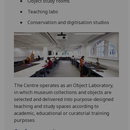
Object study rooms
Teaching labs
Conservation and digitisation studios
The Centre operates as an Object Laboratory,
in which museum collections and objects are
selected and delivered into purpose-designed
teaching and study spaces according to
academic, educational or curatorial training
purposes.