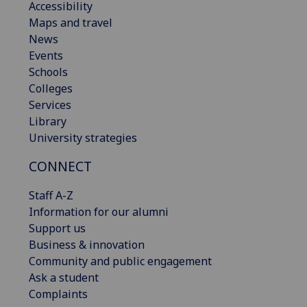
Accessibility
Maps and travel
News
Events
Schools
Colleges
Services
Library
University strategies
CONNECT
Staff A-Z
Information for our alumni
Support us
Business & innovation
Community and public engagement
Ask a student
Complaints