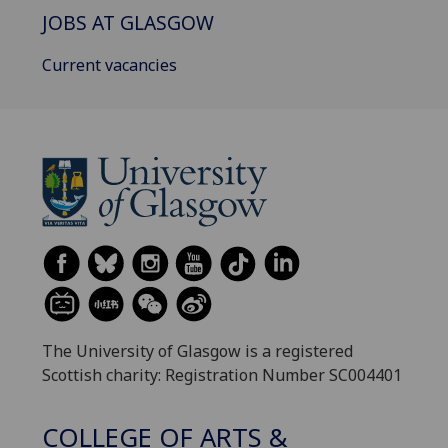
JOBS AT GLASGOW
Current vacancies
The University of Glasgow is a registered
Scottish charity: Registration Number SC004401
COLLEGE OF ARTS &