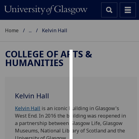
Home
...
Kelvin Hall
COLLEGE OF ARTS &
HUMANITIES
Cookies
We
use
cookies
Kelvin Hall
to
improve
Kelvin Hall
is an iconic building in Glasgow's
user
West End. In 2016 the building was reopened in
experience
a partnership between Glasgow Life, Glasgow
and
Museums, National Library of Scotland and the
allow
University of Glasgow.