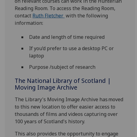
on relevant courses can work in the Hunterian
Reading Room. To access the Reading Room,
contact
Ruth Fletcher
with the following
information:
Date and length of time required
If you’d prefer to use a desktop PC or
laptop
Purpose /subject of research
The National Library of Scotland |
Moving Image Archive
The Library's Moving Image Archive has moved
to this new location to offer easier access to
thousands of films and videos capturing over
100 years of Scotland's history.
This also provides the opportunity to engage