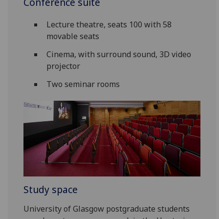
Conference suite
Lecture theatre, seats 100 with 58
movable seats
Cinema, with surround sound, 3D video
projector
Two seminar rooms
Study space
University of Glasgow postgraduate students