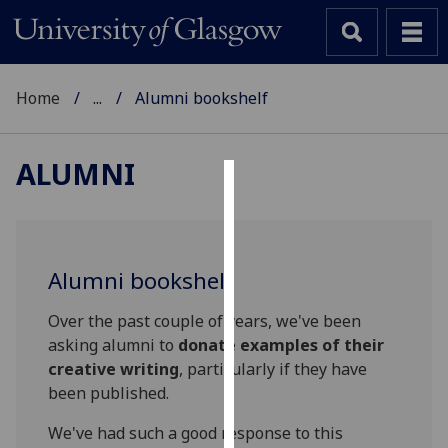
Home
...
Alumni bookshelf
ALUMNI
Cookies
We
use
Alumni bookshelf
cookies
to
Over the past couple of years, we've been
improve
asking alumni to
donate examples of their
user
creative writing
, particularly if they have
experience
been published.
and
We've had such a good response to this
allow