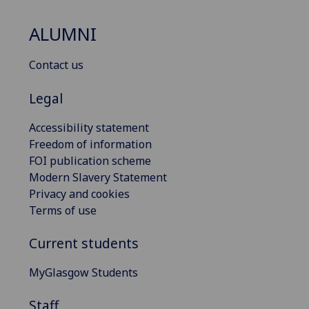
ALUMNI
Contact us
Legal
Accessibility statement
Freedom of information
FOI publication scheme
Modern Slavery Statement
Privacy and cookies
Terms of use
Current students
MyGlasgow Students
Staff