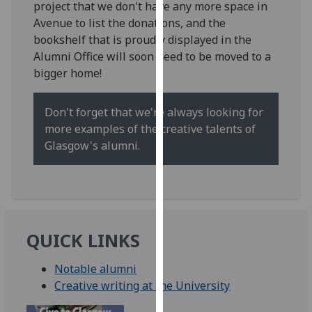
project that we don't have any more space in
for
Avenue to list the donations, and the
personalised
bookshelf that is proudly displayed in the
advertising
Alumni Office will soon need to be moved to a
via
bigger home!
third
parties.
You
Don't forget that we're always looking for
can
more examples of the creative talents of
find
Glasgow's alumni.
out
more
about
cookies
and
QUICK LINKS
how
we
Notable alumni
use
Creative writing at the University
them
on