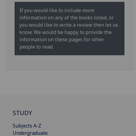
If you would like to include more
information on any of the books listed, or
you would like to write a review then let us
know. We would be happy to provide the
information on these pages for other
people to read.
STUDY
Subjects A-Z
Undergraduate