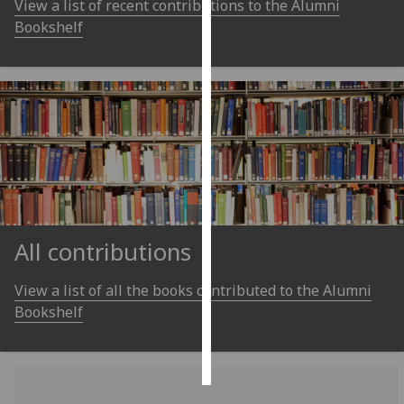
View a list of recent contributions to the Alumni
Bookshelf
Personalised
advertising
I’m happy to
get
personalised
ads
I do not
want
personalised
All contributions
ads
View a list of all the books contributed to the Alumni
save
choices
Bookshelf
accept
all