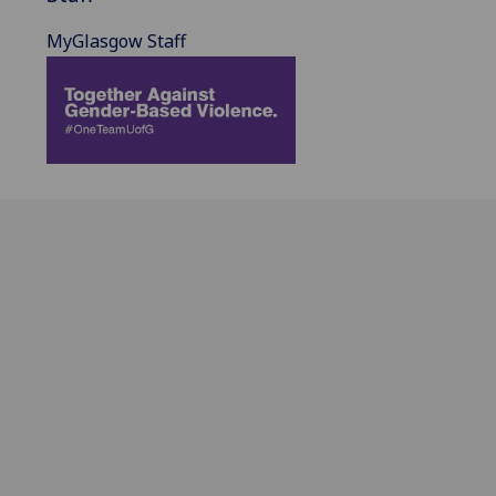
MyGlasgow Staff