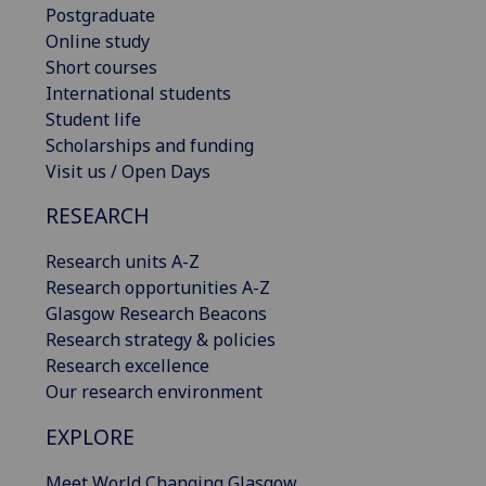
Postgraduate
Online study
Short courses
International students
Student life
Scholarships and funding
Visit us / Open Days
RESEARCH
Research units A-Z
Research opportunities A-Z
Glasgow Research Beacons
Research strategy & policies
Research excellence
Our research environment
EXPLORE
Meet World Changing Glasgow