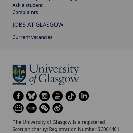
Ask a student
Complaints
JOBS AT GLASGOW
Current vacancies
The University of Glasgow is a registered
Scottish charity: Registration Number SC004401