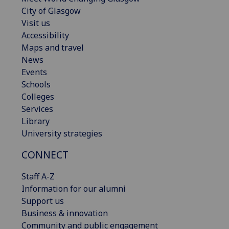
City of Glasgow
Visit us
Accessibility
Maps and travel
News
Events
Schools
Colleges
Services
Library
University strategies
CONNECT
Staff A-Z
Information for our alumni
Support us
Business & innovation
Community and public engagement