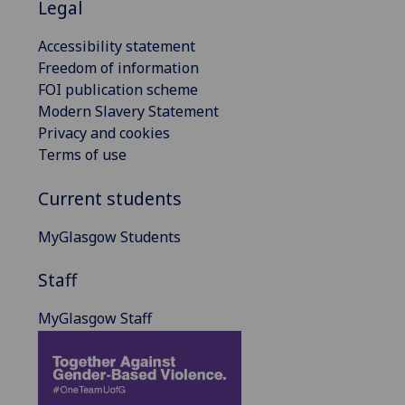
Legal
Accessibility statement
Freedom of information
FOI publication scheme
Modern Slavery Statement
Privacy and cookies
Terms of use
Current students
MyGlasgow Students
Staff
MyGlasgow Staff