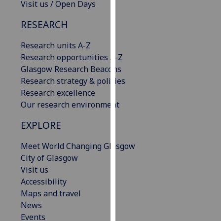
Visit us / Open Days
our
privacy
RESEARCH
policy
page
.
Research units A-Z
Research opportunities A-Z
Analytics
Glasgow Research Beacons
Research strategy & policies
I'm
Research excellence
happy
Our research environment
with
EXPLORE
analytics
data
Meet World Changing Glasgow
being
City of Glasgow
recorded
Visit us
I do not
Accessibility
want
Maps and travel
analytics
News
data
Events
recorded