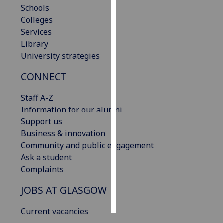
Schools
Colleges
Personalised
Services
advertising
Library
I’m happy to
University strategies
get
CONNECT
personalised
ads
Staff A-Z
I do not
Information for our alumni
want
Support us
personalised
Business & innovation
ads
Community and public engagement
Ask a student
save
Complaints
choices
accept
JOBS AT GLASGOW
all
Current vacancies