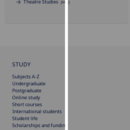
Theatre Studies
[MA]
for
personalised
advertising
via
third
parties.
You
can
find
STUDY
out
more
Subjects A-Z
about
Undergraduate
cookies
Postgraduate
and
Online study
how
Short courses
we
International students
use
Student life
them
Scholarships and funding
on