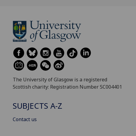
The University of Glasgow is a registered
Scottish charity: Registration Number SC004401
SUBJECTS A-Z
Contact us