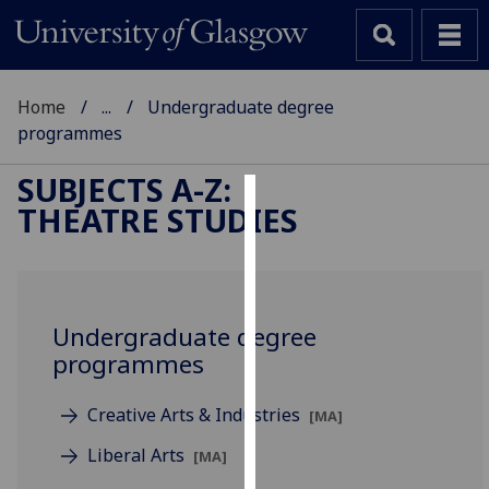
Home
...
Undergraduate degree
programmes
SUBJECTS A-Z
:
THEATRE STUDIES
Cookies
We
use
cookies
Undergraduate degree
to
programmes
improve
user
Creative Arts & Industries
[MA]
experience
and
Liberal Arts
[MA]
allow