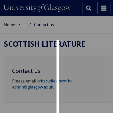
Home
...
Contact us
SCOTTISH LITERATURE
Cookies
We
use
Contact us
cookies
to
Please email
critstudies-scotlit-
improve
admin@glasgow.ac.uk
.
user
experience
and
allow