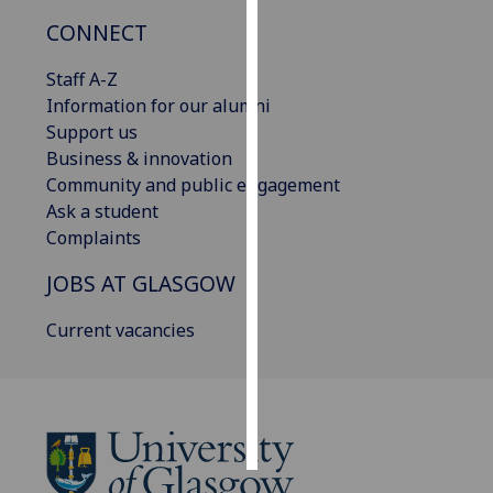
CONNECT
Personalised
advertising
Staff A-Z
Information for our alumni
I’m happy to
Support us
get
Business & innovation
personalised
Community and public engagement
ads
Ask a student
I do not
Complaints
want
JOBS AT GLASGOW
personalised
ads
Current vacancies
save
choices
accept
all