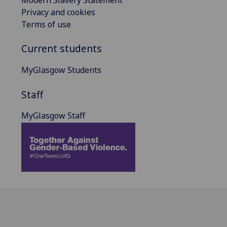
Privacy and cookies
Terms of use
Current students
MyGlasgow Students
Staff
MyGlasgow Staff