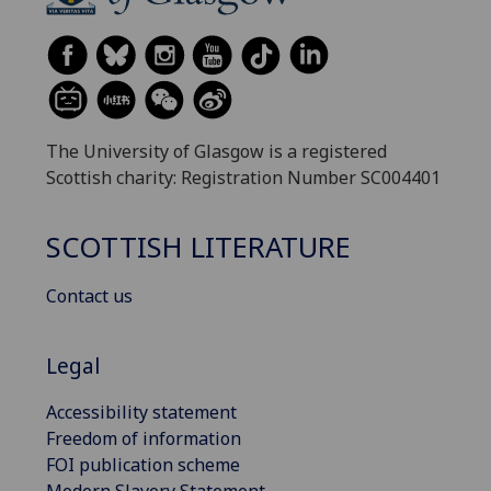
The University of Glasgow is a registered
Scottish charity: Registration Number SC004401
SCOTTISH LITERATURE
Contact us
Legal
Accessibility statement
Freedom of information
FOI publication scheme
Modern Slavery Statement