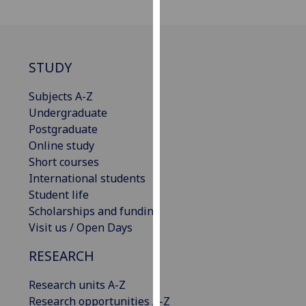
for
personalised
advertising
via
STUDY
third
parties.
Subjects A-Z
You
Undergraduate
can
Postgraduate
find
Online study
out
Short courses
more
International students
about
Student life
cookies
Scholarships and funding
and
Visit us / Open Days
how
we
RESEARCH
use
Research units A-Z
them
Research opportunities A-Z
on