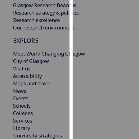
Glasgow Research Beacons
our
Research strategy & policies
privacy
Research excellence
policy
Our research environment
page
.
EXPLORE
Analytics
Meet World Changing Glasgow
I'm
City of Glasgow
happy
Visit us
with
Accessibility
analytics
Maps and travel
data
News
being
Events
recorded
Schools
I do not
Colleges
want
Services
analytics
Library
data
University strategies
recorded