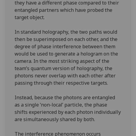
they have a different phase compared to their
entangled partners which have probed the
target object.
In standard holography, the two paths would
then be superimposed on each other, and the
degree of phase interference between them
would be used to generate a hologram on the
camera. In the most striking aspect of the
team’s quantum version of holography, the
photons never overlap with each other after
passing through their respective targets.
Instead, because the photons are entangled
as a single ‘non-local’ particle, the phase
shifts experienced by each photon individually
are simultaneously shared by both.
The interference phenomenon occurs