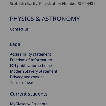
Scottish charity: Registration Number SC004401
PHYSICS & ASTRONOMY
Contact us
Legal
Accessibility statement
Freedom of information
FOI publication scheme
Modern Slavery Statement
Privacy and cookies
Terms of use
Current students
MyGlasgow Students