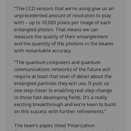
“The CCD sensors that we’re using give us an
unprecedented amount of resolution to play
with – up to 10,000 pixels per image of each
entangled photon. That means we can
measure the quality of their entanglement
and the quantity of the photons in the beams
with remarkable accuracy.
“The quantum computers and quantum
communications networks of the future will
require at least that level of detail about the
entangled particles they will use. It puts us
one step closer to enabling real step-change
in those fast-developing fields. It’s a really
exciting breakthrough and we’re keen to build
on this success with further refinements.”
The team’s paper, titled ‘Polarization