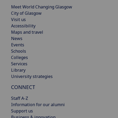
Meet World Changing Glasgow
City of Glasgow
Visit us
Accessibility
Maps and travel
News
Events
Schools
Colleges
Services
Library
University strategies
CONNECT
Staff A-Z
Information for our alumni
Support us
Business & innovation