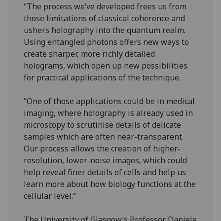
“The process we’ve developed frees us from
those limitations of classical coherence and
ushers holography into the quantum realm.
Using entangled photons offers new ways to
create sharper, more richly detailed
holograms, which open up new possibilities
for practical applications of the technique.
“One of those applications could be in medical
imaging, where holography is already used in
microscopy to scrutinise details of delicate
samples which are often near-transparent.
Our process allows the creation of higher-
resolution, lower-noise images, which could
help reveal finer details of cells and help us
learn more about how biology functions at the
cellular level.”
The University of Glasgow’s Professor Daniele