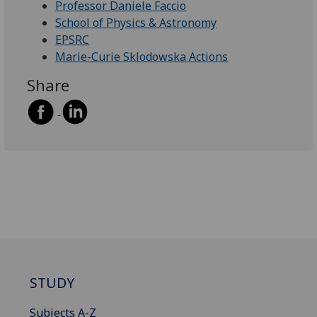
Professor Daniele Faccio
School of Physics & Astronomy
EPSRC
Marie-Curie Sklodowska Actions
Share
STUDY
Subjects A-Z