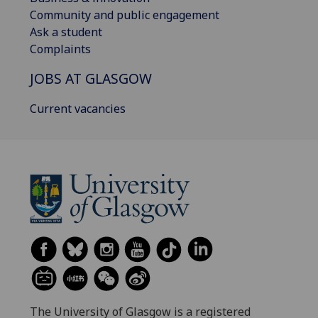
Community and public engagement
Ask a student
Complaints
JOBS AT GLASGOW
Current vacancies
The University of Glasgow is a registered