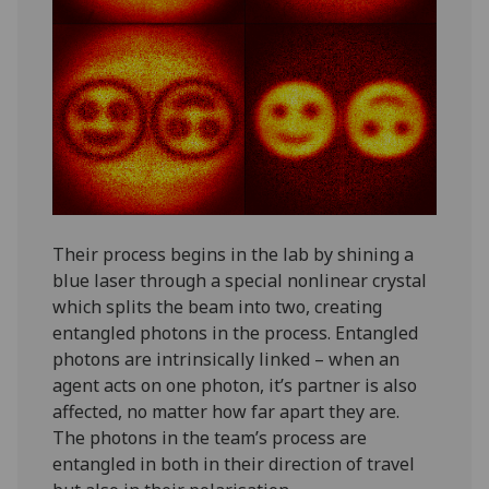
Their process begins in the lab by shining a
blue laser through a special nonlinear crystal
which splits the beam into two, creating
entangled photons in the process. Entangled
photons are intrinsically linked – when an
agent acts on one photon, it’s partner is also
affected, no matter how far apart they are.
The photons in the team’s process are
entangled in both in their direction of travel