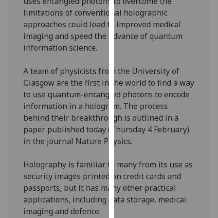
uses entangled photons to overcome the
our
limitations of conventional holographic
privacy
approaches could lead to improved medical
policy
imaging and speed the advance of quantum
page
.
information science.
Analytics
A team of physicists from the University of
Glasgow are the first in the world to find a way
I'm
to use quantum-entangled photons to encode
happy
information in a hologram. The process
with
behind their breakthrough is outlined in a
analytics
paper published today (Thursday 4 February)
data
in the journal Nature Physics.
being
recorded
Holography is familiar to many from its use as
I do not
security images printed on credit cards and
want
passports, but it has many other practical
analytics
applications, including data storage, medical
data
imaging and defence.
recorded