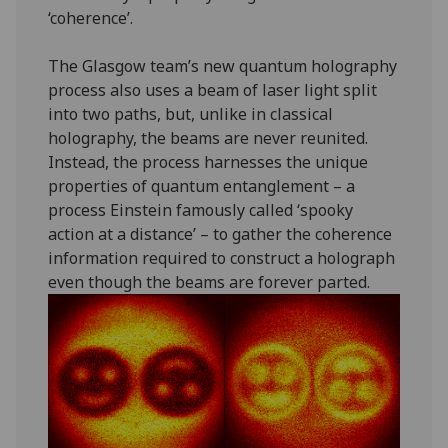
‘coherence’.
The Glasgow team’s new quantum holography
process also uses a beam of laser light split
into two paths, but, unlike in classical
holography, the beams are never reunited.
Instead, the process harnesses the unique
properties of quantum entanglement – a
process Einstein famously called ‘spooky
action at a distance’ – to gather the coherence
information required to construct a holograph
even though the beams are forever parted.