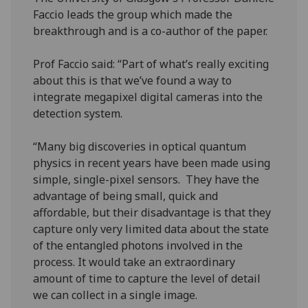
Faccio leads the group which made the
breakthrough and is a co-author of the paper.
Prof Faccio said: “Part of what’s really exciting
about this is that we’ve found a way to
integrate megapixel digital cameras into the
detection system.
“Many big discoveries in optical quantum
physics in recent years have been made using
simple, single-pixel sensors. They have the
advantage of being small, quick and
affordable, but their disadvantage is that they
capture only very limited data about the state
of the entangled photons involved in the
process. It would take an extraordinary
amount of time to capture the level of detail
we can collect in a single image.