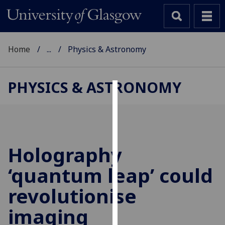
Home
...
Physics & Astronomy
PHYSICS & ASTRONOMY
Cookies
We
use
cookies
Holography
to
‘quantum leap’ could
improve
user
revolutionise
experience
and
imaging
allow