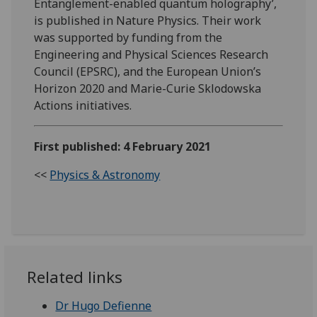
Entanglement-enabled quantum holography’,
is published in Nature Physics. Their work
was supported by funding from the
Engineering and Physical Sciences Research
Council (EPSRC), and the European Union’s
Horizon 2020 and Marie-Curie Sklodowska
Actions initiatives.
First published: 4 February 2021
<<
Physics & Astronomy
Related links
Dr Hugo Defienne