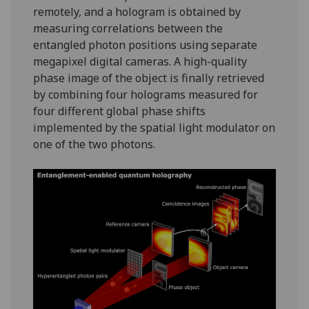
remotely, and a hologram is obtained by
measuring correlations between the
entangled photon positions using separate
megapixel digital cameras. A high-quality
phase image of the object is finally retrieved
by combining four holograms measured for
four different global phase shifts
implemented by the spatial light modulator on
one of the two photons.