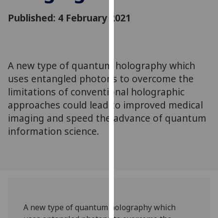
for
Published: 4 February 2021
personalised
advertising
via
third
parties.
A new type of quantum holography which
You
uses entangled photons to overcome the
can
limitations of conventional holographic
find
approaches could lead to improved medical
out
imaging and speed the advance of quantum
more
information science.
about
cookies
and
how
we
use
them
A new type of quantum holography which
on