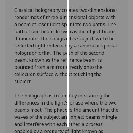
Classical holography creates two-dimensional
Personalised
renderings of three-dimensional objects with
advertising
a beam of laser light split into two paths. The
path of one beam, known as the object beam,
I’m happy to
illuminates the holograph’s subject, with the
get
reflected light collected by a camera or special
personalised
holographic film. The path of the second
ads
beam, known as the reference beam, is
I do not
bounced from a mirror directly onto the
want
collection surface without touching the
personalised
subject.
ads
The holograph is created by measuring the
save
choices
differences in the light’s phase where the two
beams meet. The phase is the amount that the
accept
all
waves of the subject and object beams mingle
and interfere with each other, a process
enabled by a property of light known as