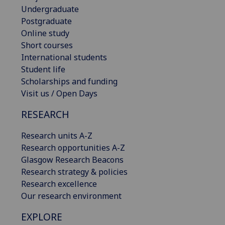
Undergraduate
Postgraduate
Online study
Short courses
International students
Student life
Scholarships and funding
Visit us / Open Days
RESEARCH
Research units A-Z
Research opportunities A-Z
Glasgow Research Beacons
Research strategy & policies
Research excellence
Our research environment
EXPLORE