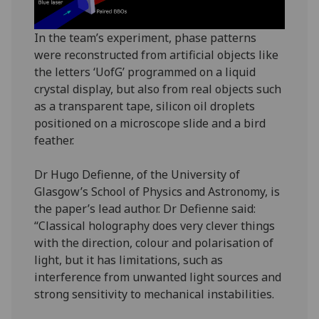
In the team’s experiment, phase patterns
were reconstructed from artificial objects like
the letters ‘UofG’ programmed on a liquid
crystal display, but also from real objects such
as a transparent tape, silicon oil droplets
positioned on a microscope slide and a bird
feather.
Dr Hugo Defienne, of the University of
Glasgow’s School of Physics and Astronomy, is
the paper’s lead author. Dr Defienne said:
“Classical holography does very clever things
with the direction, colour and polarisation of
light, but it has limitations, such as
interference from unwanted light sources and
strong sensitivity to mechanical instabilities.