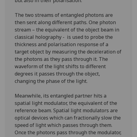
but also in their polarisation.
The two streams of entangled photons are
then sent along different paths. One photon
stream – the equivalent of the object beam in
classical holography - is used to probe the
thickness and polarisation response of a
target object by measuring the deceleration of
the photons as they pass through it. The
waveform of the light shifts to different
degrees it passes through the object,
changing the phase of the light.
Meanwhile, its entangled partner hits a
spatial light modulator, the equivalent of the
reference beam. Spatial light modulators are
optical devices which can fractionally slow the
speed of light which passes through them.
Once the photons pass through the modulator,