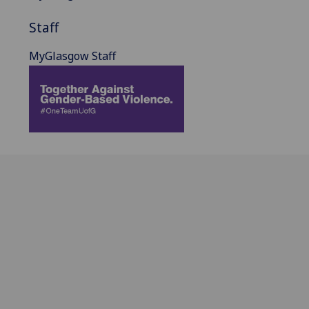
Staff
MyGlasgow Staff