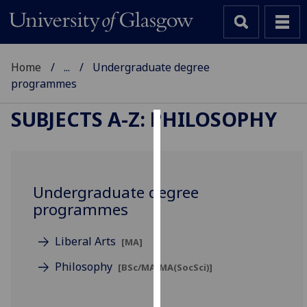
Home
...
Undergraduate degree
programmes
SUBJECTS A-Z
:
PHILOSOPHY
Cookies
We
use
Undergraduate degree
cookies
programmes
to
improve
Liberal Arts
[MA]
user
experience
Philosophy
[BSc/MA/MA(SocSci)]
and
allow