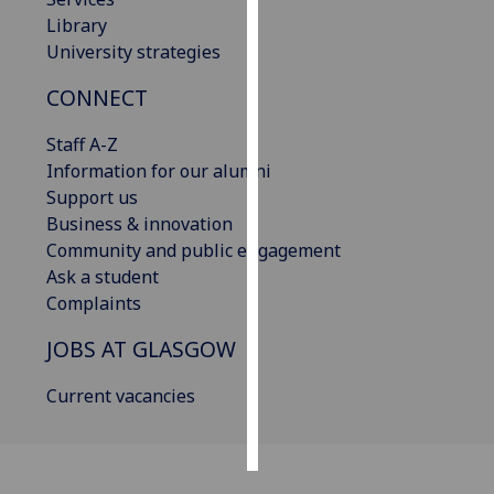
Library
Personalised
University strategies
advertising
CONNECT
I’m happy to
Staff A-Z
get
Information for our alumni
personalised
Support us
ads
Business & innovation
I do not
Community and public engagement
want
Ask a student
personalised
Complaints
ads
JOBS AT GLASGOW
save
choices
Current vacancies
accept
all