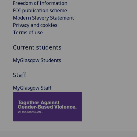
Freedom of information
FOI publication scheme
Modern Slavery Statement
Privacy and cookies
Terms of use
Current students
MyGlasgow Students
Staff
MyGlasgow Staff