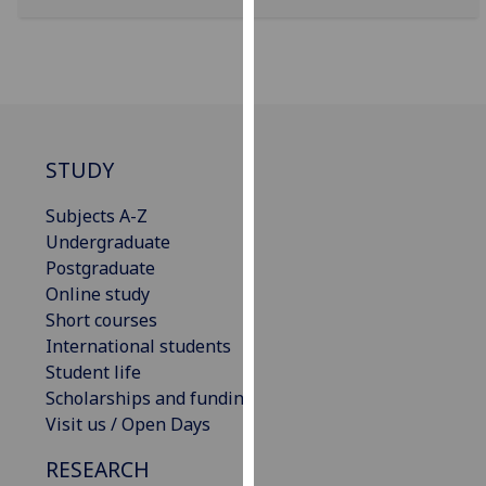
for
personalised
advertising
via
third
parties.
You
STUDY
can
Subjects A-Z
find
Undergraduate
out
Postgraduate
more
Online study
about
Short courses
cookies
International students
and
Student life
how
Scholarships and funding
we
Visit us / Open Days
use
them
RESEARCH
on