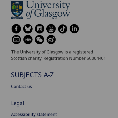
The University of Glasgow is a registered
Scottish charity: Registration Number SC004401
SUBJECTS A-Z
Contact us
Legal
Accessibility statement