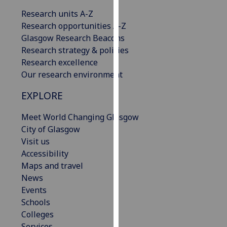
our
Research units A-Z
privacy
Research opportunities A-Z
policy
Glasgow Research Beacons
page
.
Research strategy & policies
Research excellence
Analytics
Our research environment
I'm
EXPLORE
happy
with
Meet World Changing Glasgow
analytics
City of Glasgow
data
Visit us
being
Accessibility
recorded
Maps and travel
I do not
News
want
Events
analytics
Schools
data
Colleges
recorded
Services