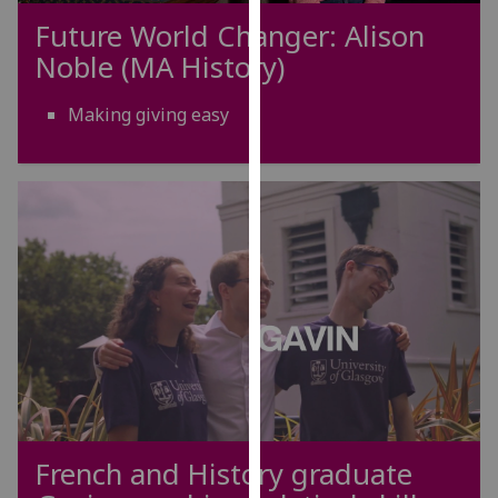
our
Future World Changer: Alison
privacy
Noble (MA History)
policy
page
.
Making giving easy
Analytics
I'm
happy
with
analytics
data
being
recorded
I do not
want
analytics
French and History graduate
data
recorded