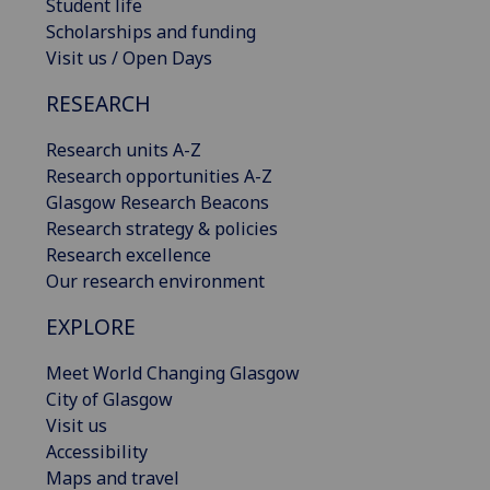
Student life
Scholarships and funding
Visit us / Open Days
RESEARCH
Research units A-Z
Research opportunities A-Z
Glasgow Research Beacons
Research strategy & policies
Research excellence
Our research environment
EXPLORE
Meet World Changing Glasgow
City of Glasgow
Visit us
Accessibility
Maps and travel