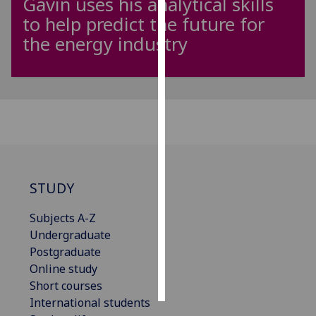
Gavin uses his analytical skills
to help predict the future for
Personalised
the energy industry
advertising
I’m happy to
get
personalised
ads
I do not
want
personalised
STUDY
ads
Subjects A-Z
save
Undergraduate
choices
Postgraduate
accept
Online study
all
Short courses
International students