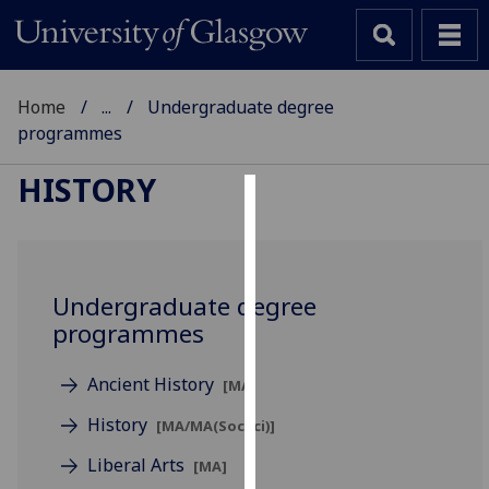
Home
...
Undergraduate degree
programmes
HISTORY
Cookies
We
use
Undergraduate degree
cookies
programmes
to
improve
Ancient History
[MA]
user
experience
History
[MA/MA(SocSci)]
and
Liberal Arts
[MA]
allow