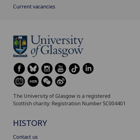
Current vacancies
The University of Glasgow is a registered
Scottish charity: Registration Number SC004401
HISTORY
Contact us