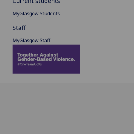
Current students
MyGlasgow Students
Staff
MyGlasgow Staff