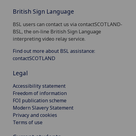
British Sign Language
BSL users can contact us via contactSCOTLAND-
BSL, the on-line British Sign Language
interpreting video relay service.
Find out more about BSL assistance:
contactSCOTLAND
Legal
Accessibility statement
Freedom of information
FOI publication scheme
Modern Slavery Statement
Privacy and cookies
Terms of use