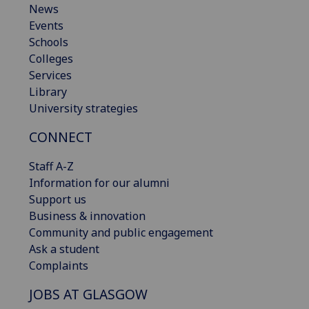
News
Events
Schools
Colleges
Services
Library
University strategies
CONNECT
Staff A-Z
Information for our alumni
Support us
Business & innovation
Community and public engagement
Ask a student
Complaints
JOBS AT GLASGOW