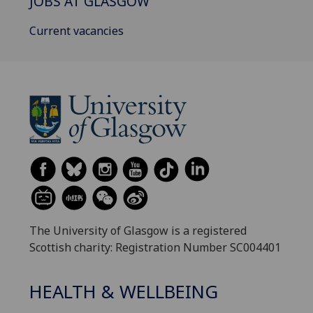
JOBS AT GLASGOW
Current vacancies
The University of Glasgow is a registered
Scottish charity: Registration Number SC004401
HEALTH & WELLBEING