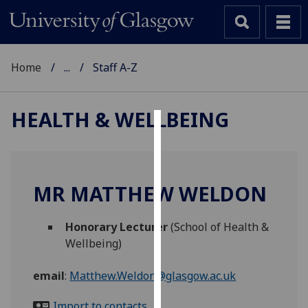
Home
...
Staff A-Z
HEALTH & WELLBEING
Cookies
We
use
MR MATTHEW WELDON
cookies
to
Honorary Lecturer
(School of Health &
improve
Wellbeing)
user
experience
email
:
Matthew.Weldon@glasgow.ac.uk
and
allow
Import to contacts