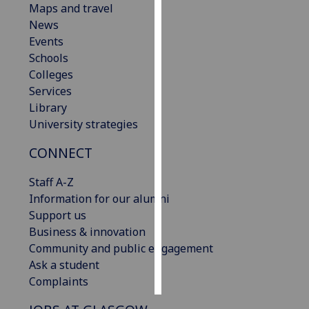
Maps and travel
News
Personalised
Events
advertising
Schools
Colleges
I’m happy to
Services
get
Library
personalised
University strategies
ads
I do not
CONNECT
want
personalised
Staff A-Z
ads
Information for our alumni
Support us
save
Business & innovation
choices
Community and public engagement
accept
Ask a student
all
Complaints