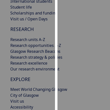
International students
our
Student life
privacy
Scholarships and funding
policy
Visit us / Open Days
page
.
RESEARCH
Analytics
Research units A-Z
I'm
Research opportunities A-Z
happy
Glasgow Research Beacons
with
Research strategy & policies
analytics
Research excellence
data
Our research environment
being
EXPLORE
recorded
I do not
Meet World Changing Glasgow
want
City of Glasgow
analytics
Visit us
data
Accessibility
recorded