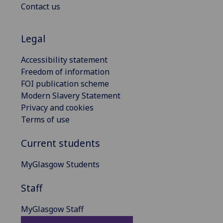
Contact us
Legal
Accessibility statement
Freedom of information
FOI publication scheme
Modern Slavery Statement
Privacy and cookies
Terms of use
Current students
MyGlasgow Students
Staff
MyGlasgow Staff