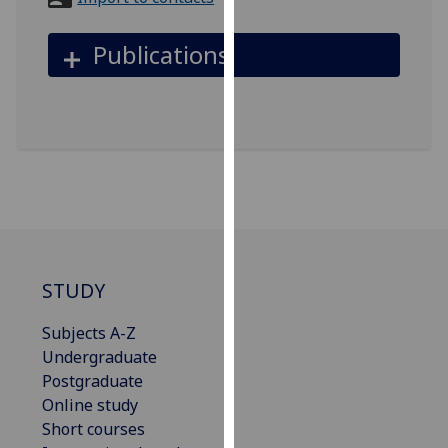
for
personalised
Publications
advertising
via
third
parties.
You
can
find
out
more
about
STUDY
cookies
and
Subjects A-Z
how
Undergraduate
we
Postgraduate
use
Online study
them
Short courses
on