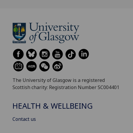
The University of Glasgow is a registered
Scottish charity: Registration Number SC004401
HEALTH & WELLBEING
Contact us