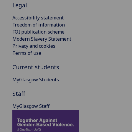
Legal
Accessibility statement
Freedom of information
FOI publication scheme
Modern Slavery Statement
Privacy and cookies
Terms of use
Current students
MyGlasgow Students
Staff
MyGlasgow Staff