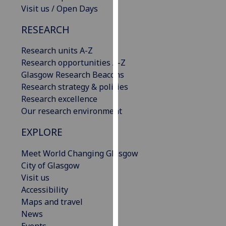
Visit us / Open Days
our
privacy
RESEARCH
policy
page
.
Research units A-Z
Research opportunities A-Z
Analytics
Glasgow Research Beacons
Research strategy & policies
I'm
Research excellence
happy
Our research environment
with
analytics
EXPLORE
data
being
Meet World Changing Glasgow
recorded
City of Glasgow
I do not
Visit us
want
Accessibility
analytics
Maps and travel
data
News
recorded