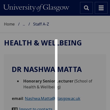
Home
...
Staff A-Z
HEALTH & WELLBEING
Cookies
We
use
DR NASHWA MATTA
cookies
to
Honorary Senior Lecturer
(School of
improve
Health & Wellbeing)
user
experience
email
:
Nashwa.Matta@glasgow.ac.uk
and
allow
Import to contacts