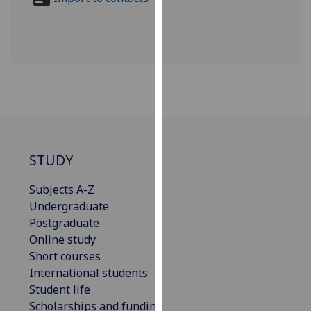
for
personalised
advertising
via
third
parties.
You
can
find
out
STUDY
more
Subjects A-Z
about
Undergraduate
cookies
Postgraduate
and
Online study
how
Short courses
we
International students
use
Student life
them
Scholarships and funding
on