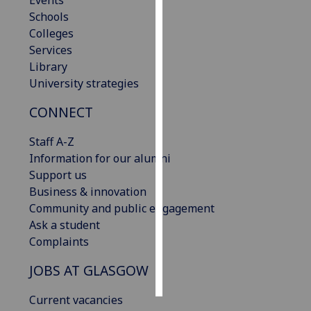
Events
Schools
Personalised
Colleges
advertising
Services
Library
I’m happy to
University strategies
get
CONNECT
personalised
ads
Staff A-Z
I do not
Information for our alumni
want
Support us
personalised
Business & innovation
ads
Community and public engagement
Ask a student
save
choices
Complaints
accept
JOBS AT GLASGOW
all
Current vacancies