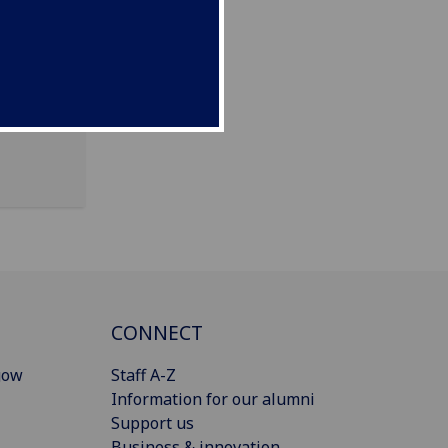
CONNECT
gow
Staff A-Z
Information for our alumni
Support us
Business & innovation