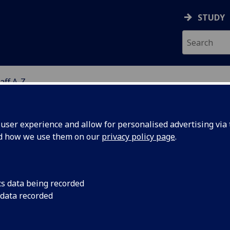
STUDY
aff A-Z
G
ser experience and allow for personalised advertising via t
nd how we use them on our
privacy policy page
.
ISS FIONA BOYLE
cs data being recorded
 data recorded
Admin Secretary
(Health & Wellbeing Professional Servi