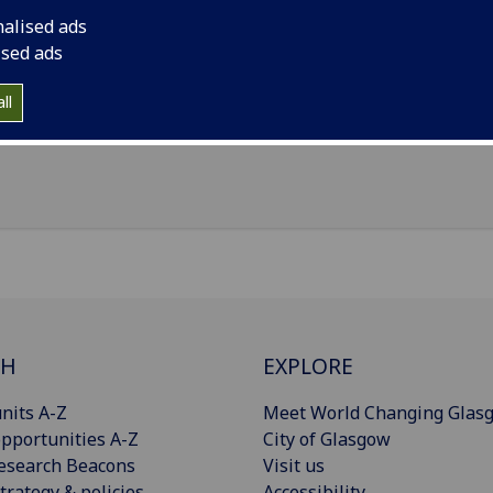
il
:
Fiona.Boyle@glasgow.ac.uk
nalised ads
nouns
:
She/her/hers
ised ads
ice Pears Building, 90 Byers Road, Glasgow, G12 8TB
ll
Import to contacts
CH
EXPLORE
nits A-Z
Meet World Changing Glas
pportunities A-Z
City of Glasgow
esearch Beacons
Visit us
trategy & policies
Accessibility