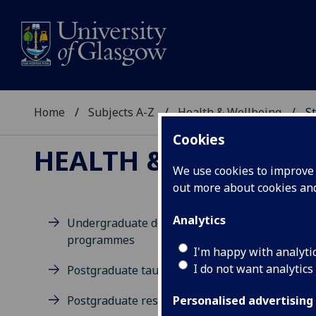
Home
Subjects A-Z
Health & Wellbeing
St
Cookies
HEALTH & WELLBEIN
We use cookies to improve u
out more about cookies a
Analytics
Undergraduate degree
programmes
M
I'm happy with analyti
I do not want analytics
Postgraduate taught degrees
Postgraduate research
Personalised advertising