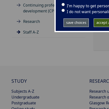
ema
Continuing professional
I’m happy to get perso
pro
development (CPD)
I do not want personal
Clar
Research
save choices
accept a
Staff A-Z
STUDY
RESEAR
Subjects A-Z
Research u
Undergraduate
Research o
Postgraduate
Glasgow R
Online study
Research s