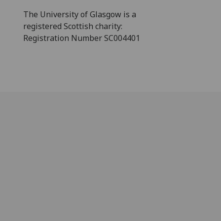
The University of Glasgow is a
registered Scottish charity:
Registration Number SC004401