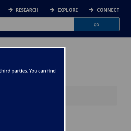
RESEARCH
EXPLORE
CONNECT
hird parties. You can find
ces)