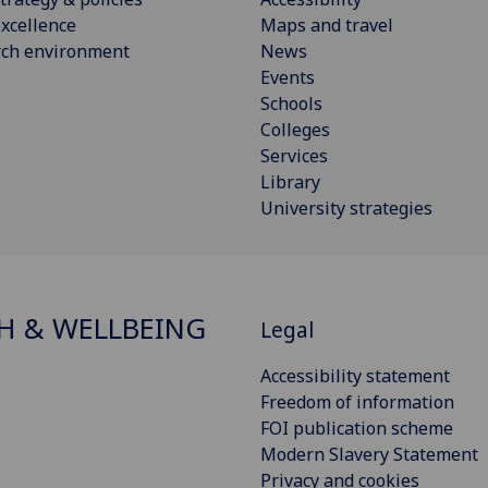
xcellence
Maps and travel
rch environment
News
Events
Schools
Colleges
Services
Library
University strategies
H & WELLBEING
Legal
Accessibility statement
Freedom of information
FOI publication scheme
Modern Slavery Statement
Privacy and cookies