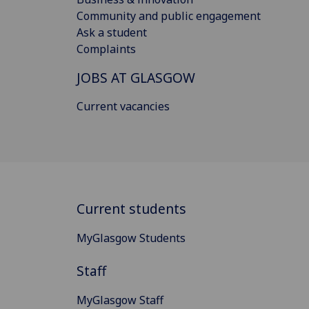
Community and public engagement
Ask a student
Complaints
JOBS AT GLASGOW
Current vacancies
Current students
MyGlasgow Students
Staff
MyGlasgow Staff