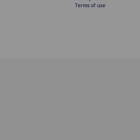
Terms of use