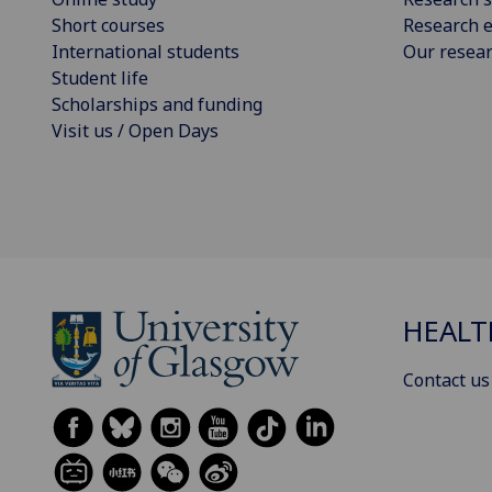
Short courses
Research e
International students
Our resea
Student life
Scholarships and funding
Visit us / Open Days
HEALT
Contact us