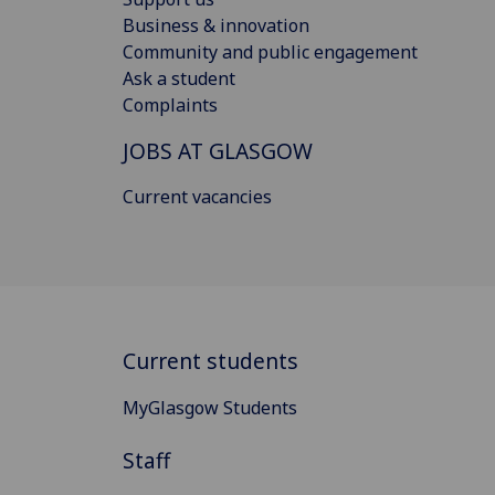
Business & innovation
Community and public engagement
Ask a student
Complaints
JOBS AT GLASGOW
Current vacancies
Current students
MyGlasgow Students
Staff