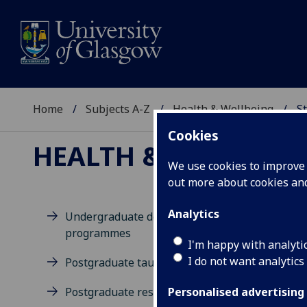
Home
Subjects A-Z
Health & Wellbeing
St
Cookies
HEALTH & WELLBEIN
We use cookies to improve u
out more about cookies a
Analytics
Undergraduate degree
programmes
M
I'm happy with analyti
I do not want analytics
Postgraduate taught degrees
Postgraduate research
Personalised advertising