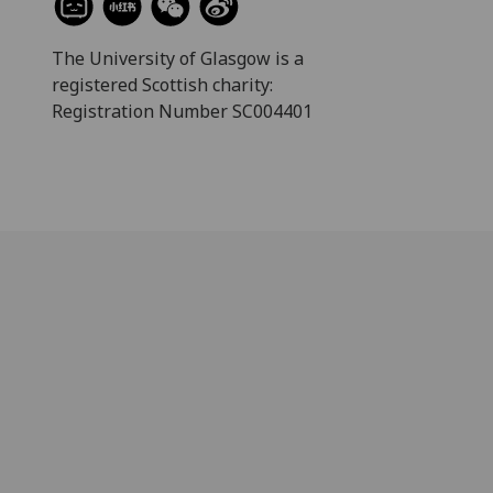
The University of Glasgow is a
registered Scottish charity:
Registration Number SC004401