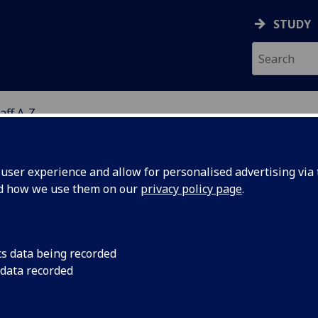
STUDY
aff A-Z
G
ser experience and allow for personalised advertising via t
nd how we use them on our
privacy policy page
.
S JOANNE WOOLLARD
cs data being recorded
 data recorded
Administrative Assistant
(Robertson Centre for Biostatis