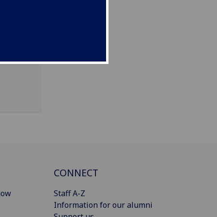
ng, 80
CONNECT
gow
Staff A-Z
Information for our alumni
Support us