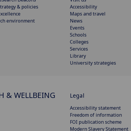
trategy & policies
Accessibility
xcellence
Maps and travel
rch environment
News
Events
Schools
Colleges
Services
Library
University strategies
H & WELLBEING
Legal
Accessibility statement
Freedom of information
FOI publication scheme
Modern Slavery Statement