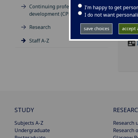
tel
Continuing professional
I’m happy to get perso
ema
development (CPD)
I do not want personal
Robe
Research
save choices
accept a
Byre
Staff A-Z
STUDY
RESEAR
Subjects A-Z
Research u
Undergraduate
Research o
Postgraduate
Glasgow R