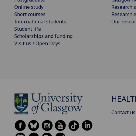
Online study
Research s
Short courses
Research e
International students
Our resea
Student life
Scholarships and funding
Visit us / Open Days
HEALT
Contact us