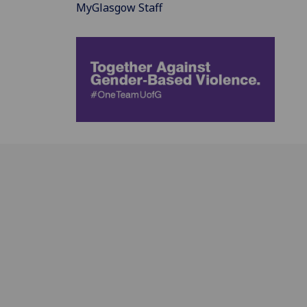
MyGlasgow Staff