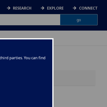
RESEARCH
EXPLORE
CONNECT
hird parties. You can find
tics)