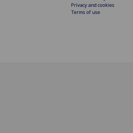
Privacy and cookies
Terms of use