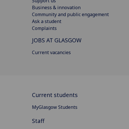
Support us
Business & innovation
Community and public engagement
Ask a student
Complaints
JOBS AT GLASGOW
Current vacancies
Current students
MyGlasgow Students
Staff