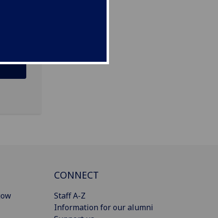
CONNECT
gow
Staff A-Z
Information for our alumni