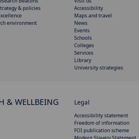
esearch Beacons
Visit us
trategy & policies
Accessibility
xcellence
Maps and travel
rch environment
News
Events
Schools
Colleges
Services
Library
University strategies
H & WELLBEING
Legal
Accessibility statement
Freedom of information
FOI publication scheme
Modern Slavery Statement