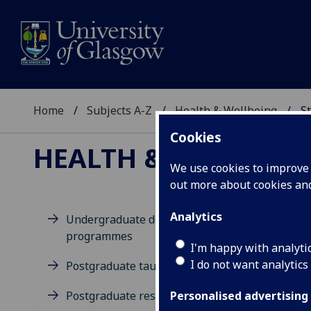
Home
Subjects A-Z
Health & Wellbeing
St
Cookies
HEALTH & WELLBEIN
We use cookies to improve u
out more about cookies a
Analytics
Undergraduate degree
programmes
M
I'm happy with analyti
I do not want analytics
Postgraduate taught degrees
Postgraduate research
Personalised advertising