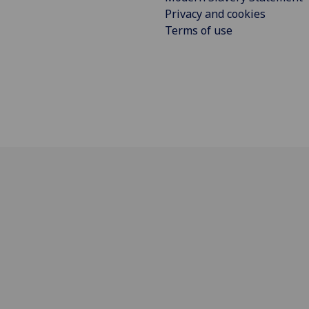
Privacy and cookies
Terms of use