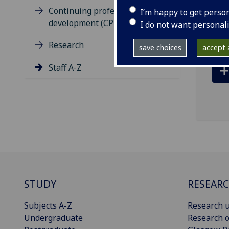
Continuing professional
I’m happy to get perso
ema
development (CPD)
I do not want personal
Research
save choices
accept a
Staff A-Z
STUDY
RESEAR
Subjects A-Z
Research u
Undergraduate
Research o