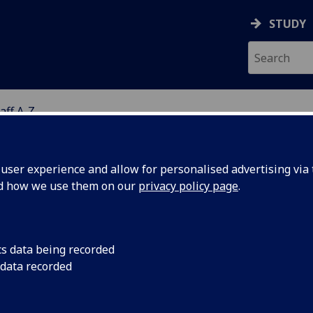
STUDY
aff A-Z
G
ser experience and allow for personalised advertising via t
nd how we use them on our
privacy policy page
.
R GREGOR YATES
cs data being recorded
 data recorded
GCPH Affiliate (PH Research Specialist
(School of Healt
Wellbeing)