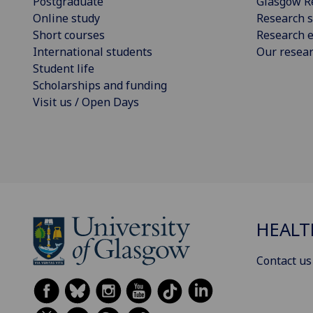
Postgraduate
Glasgow R
Online study
Research s
Short courses
Research e
International students
Our resea
Student life
Scholarships and funding
Visit us / Open Days
HEALT
Contact us