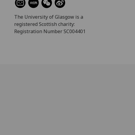
The University of Glasgow is a
registered Scottish charity:
Registration Number SC004401