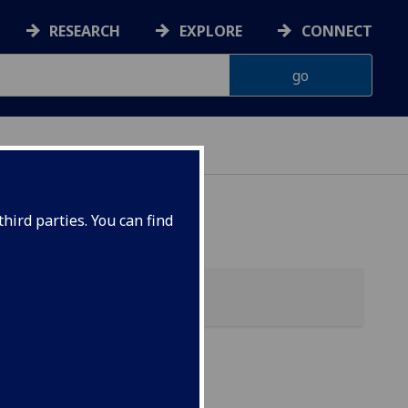
RESEARCH
EXPLORE
CONNECT
hird parties. You can find
h &