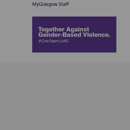
MyGlasgow Staff