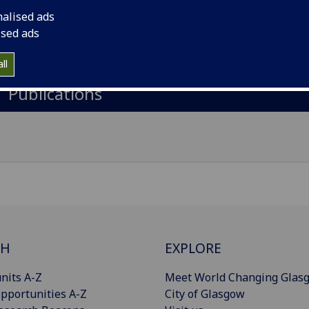
nalised ads
il
:
Gregor.Yates@glasgow.ac.uk
ised ads
Import to contacts
ll
Publications
CH
EXPLORE
nits A-Z
Meet World Changing Glas
pportunities A-Z
City of Glasgow