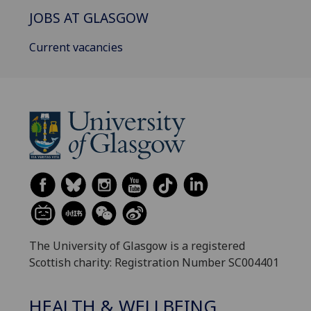
JOBS AT GLASGOW
Current vacancies
The University of Glasgow is a registered
Scottish charity: Registration Number SC004401
HEALTH & WELLBEING