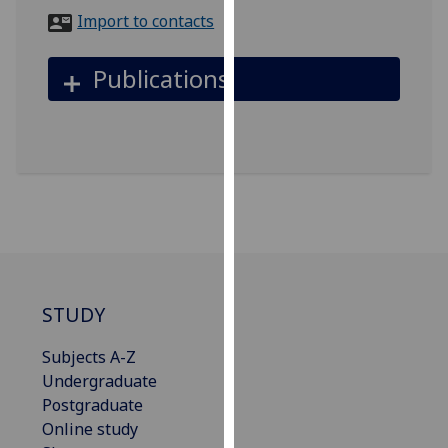
for
Import to contacts
personalised
advertising
Publications
via
third
parties.
You
can
find
out
more
about
cookies
STUDY
and
how
Subjects A-Z
we
Undergraduate
use
Postgraduate
them
Online study
on