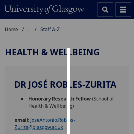
Home
...
Staff A-Z
HEALTH & WELLBEING
Cookies
We
use
DR JOSÉ ROBLES-ZURITA
cookies
to
Honorary Research Fellow
(School of
improve
Health & Wellbeing)
user
experience
email
:
JoseAntonio.Robles-
and
Zurita@glasgow.ac.uk
allow