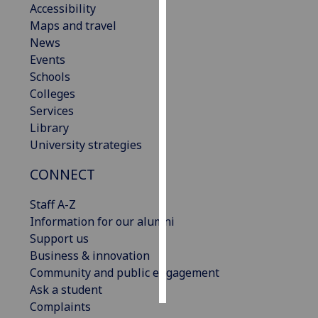
Accessibility
Maps and travel
Personalised
News
advertising
Events
Schools
I’m happy to
Colleges
get
Services
personalised
Library
ads
University strategies
I do not
want
CONNECT
personalised
ads
Staff A-Z
Information for our alumni
save
Support us
choices
Business & innovation
accept
Community and public engagement
all
Ask a student
Complaints