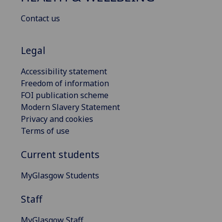
Contact us
Legal
Accessibility statement
Freedom of information
FOI publication scheme
Modern Slavery Statement
Privacy and cookies
Terms of use
Current students
MyGlasgow Students
Staff
MyGlasgow Staff