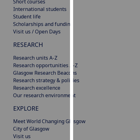
Short courses
our
International students
privacy
Student life
policy
Scholarships and funding
page
.
Visit us / Open Days
Analytics
RESEARCH
I'm
Research units A-Z
happy
Research opportunities A-Z
with
Glasgow Research Beacons
analytics
Research strategy & policies
data
Research excellence
being
Our research environment
recorded
EXPLORE
I do not
want
Meet World Changing Glasgow
analytics
City of Glasgow
data
Visit us
recorded