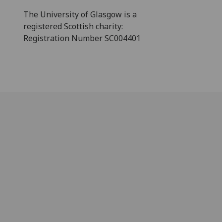
The University of Glasgow is a
registered Scottish charity:
Registration Number SC004401