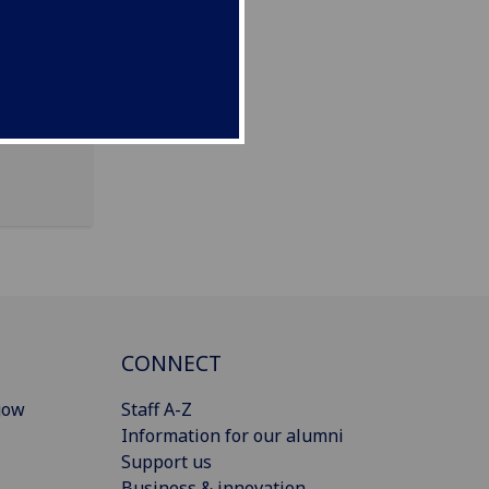
Pears
CONNECT
gow
Staff A-Z
Information for our alumni
Support us
Business & innovation