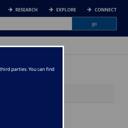
RESEARCH
EXPLORE
CONNECT
hird parties. You can find