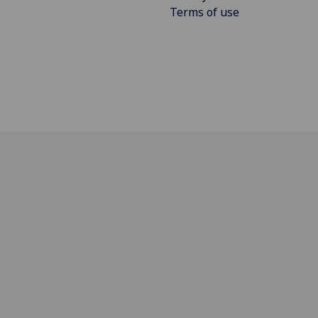
Terms of use