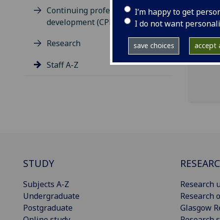
ema
Continuing professional
I’m happy to get perso
development (CPD)
Scho
I do not want personal
Buil
Research
save choices
accept a
Staff A-Z
STUDY
RESEAR
Subjects A-Z
Research u
Undergraduate
Research o
Postgraduate
Glasgow R
Online study
Research s