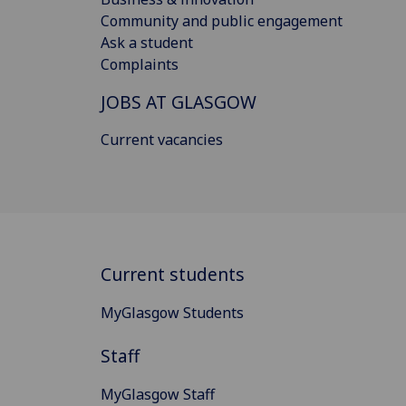
Community and public engagement
Ask a student
Complaints
JOBS AT GLASGOW
Current vacancies
Current students
MyGlasgow Students
Staff
MyGlasgow Staff