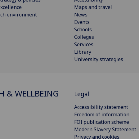
xcellence
Maps and travel
rch environment
News
Events
Schools
Colleges
Services
Library
University strategies
H & WELLBEING
Legal
Accessibility statement
Freedom of information
FOI publication scheme
Modern Slavery Statement
Privacy and cookies