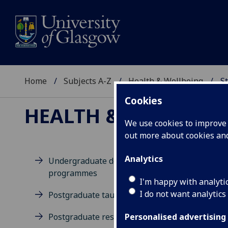
Home
Subjects A-Z
Health & Wellbeing
St
Cookies
HEALTH & WELLBEIN
We use cookies to improve u
out more about cookies a
Analytics
Undergraduate degree
programmes
M
I'm happy with analyti
I do not want analytics
Postgraduate taught degrees
Postgraduate research
Personalised advertising