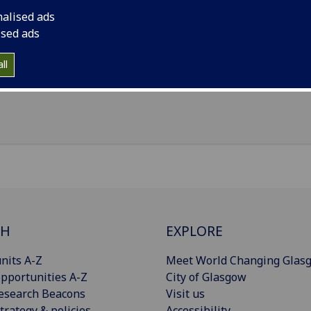
il
:
Claire.Farquhar@glasgow.ac.uk
nalised ads
ol of Health and Wellbeing, University of Glasgow, Clarice 
ised ads
ding, 90 Byres Road, Glasgow, G12 8TB
ll
Import to contacts
CH
EXPLORE
nits A-Z
Meet World Changing Glas
pportunities A-Z
City of Glasgow
esearch Beacons
Visit us
trategy & policies
Accessibility