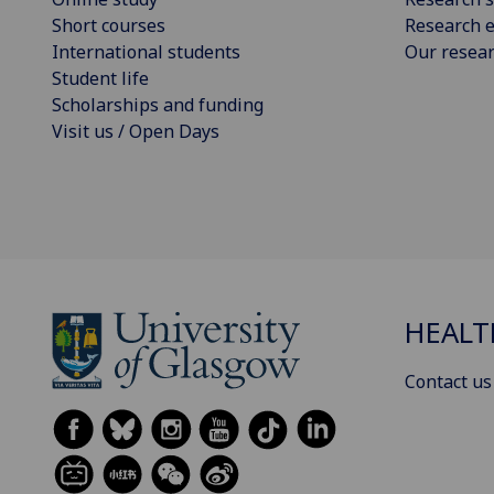
Short courses
Research e
International students
Our resea
Student life
Scholarships and funding
Visit us / Open Days
HEALT
Contact us