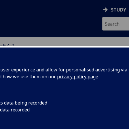
STUDY
aff A-Z
G
ser experience and allow for personalised advertising via t
nd how we use them on our
privacy policy page
.
S CLAIRE FARQUHAR
cs data being recorded
 data recorded
Trial Administrator
(Public Health)