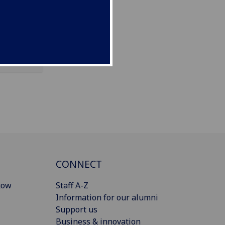
CONNECT
gow
Staff A-Z
Information for our alumni
Support us
Business & innovation