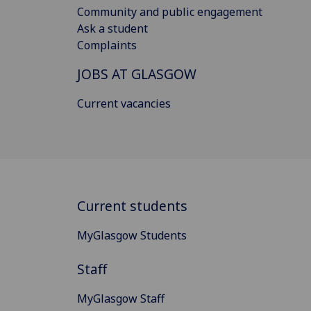
Community and public engagement
Ask a student
Complaints
JOBS AT GLASGOW
Current vacancies
Current students
MyGlasgow Students
Staff
MyGlasgow Staff