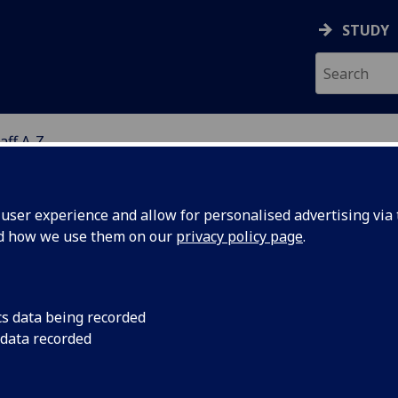
STUDY
aff A-Z
G
ser experience and allow for personalised advertising via t
nd how we use them on our
privacy policy page
.
ISS CHRISTINE ALSHEIKH
cs data being recorded
 data recorded
Affiliated Researcher
(School of Health & Wellbeing)