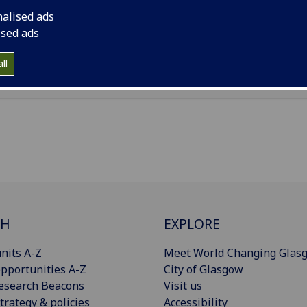
il
:
Christine.Alsheikh@glasgow.ac.uk
nalised ads
ised ads
Import to contacts
ll
CH
EXPLORE
nits A-Z
Meet World Changing Glas
pportunities A-Z
City of Glasgow
esearch Beacons
Visit us
trategy & policies
Accessibility