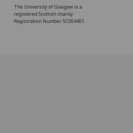
The University of Glasgow is a
registered Scottish charity:
Registration Number SC004401