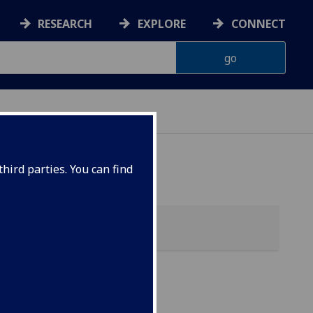
RESEARCH
EXPLORE
CONNECT
hird parties. You can find