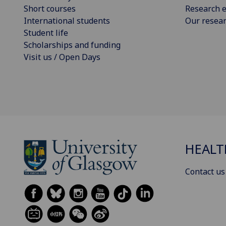
Short courses
Research e
International students
Our resea
Student life
Scholarships and funding
Visit us / Open Days
HEALT
Contact us