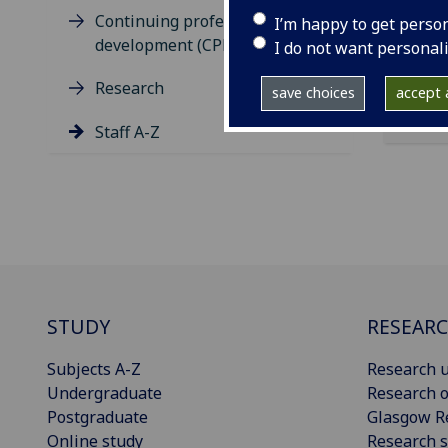
ema
Continuing professional
I’m happy to get perso
development (CPD)
I do not want personal
Research
save choices
accept a
Staff A-Z
STUDY
RESEAR
Subjects A-Z
Research u
Undergraduate
Research o
Postgraduate
Glasgow R
Online study
Research s