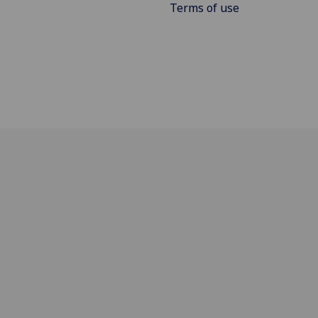
Terms of use