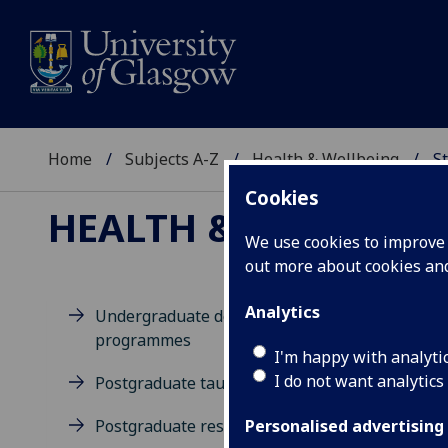
Home
Subjects A-Z
Health & Wellbeing
St
Cookies
HEALTH & WELLBEIN
We use cookies to improve u
out more about cookies a
Analytics
Undergraduate degree
programmes
M
I'm happy with analyti
I do not want analytics
Postgraduate taught degrees
Postgraduate research
Personalised advertising