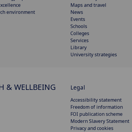
xcellence
Maps and travel
rch environment
News
Events
Schools
Colleges
Services
Library
University strategies
H & WELLBEING
Legal
Accessibility statement
Freedom of information
FOI publication scheme
Modern Slavery Statement
Privacy and cookies