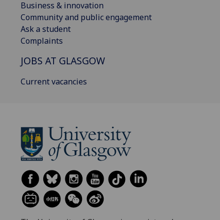
Business & innovation
Community and public engagement
Ask a student
Complaints
JOBS AT GLASGOW
Current vacancies