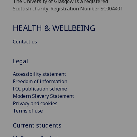
The University of Glasgow is a registered
Scottish charity: Registration Number SC004401
HEALTH & WELLBEING
Contact us
Legal
Accessibility statement
Freedom of information
FOI publication scheme
Modern Slavery Statement
Privacy and cookies
Terms of use
Current students