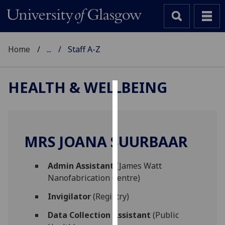
Home
...
Staff A-Z
HEALTH & WELLBEING
Cookies
We
use
MRS JOANA SUURBAAR
cookies
to
Admin Assistant
(James Watt
improve
Nanofabrication Centre)
user
experience
Invigilator
(Registry)
and
Data Collection Assistant
(Public
allow