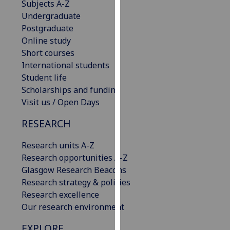
Subjects A-Z
our
Undergraduate
privacy
Postgraduate
policy
Online study
page
.
Short courses
International students
Analytics
Student life
Scholarships and funding
I'm
Visit us / Open Days
happy
with
RESEARCH
analytics
data
Research units A-Z
being
Research opportunities A-Z
recorded
Glasgow Research Beacons
I do not
Research strategy & policies
want
Research excellence
analytics
Our research environment
data
EXPLORE
recorded