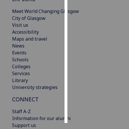
Meet World Changing Glasgow
Personalised
City of Glasgow
advertising
Visit us
Accessibility
I’m happy to
Maps and travel
get
News
personalised
Events
ads
Schools
I do not
Colleges
want
Services
personalised
Library
ads
University strategies
save
choices
CONNECT
accept
Staff A-Z
all
Information for our alumni
Support us