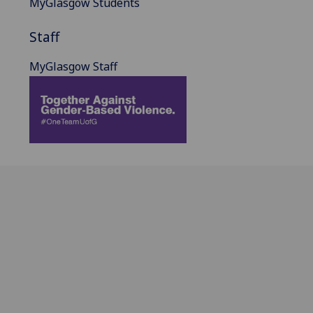
MyGlasgow Students
Staff
MyGlasgow Staff