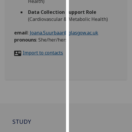
Health)
for
personalised
Data Collection Support Role
advertising
(Cardiovascular & Metabolic Health)
via
third
email
:
Joana.Suurbaar@glasgow.ac.uk
parties.
pronouns
:
She/her/hers
You
can
Import to contacts
find
out
more
about
cookies
and
how
we
use
STUDY
them
on