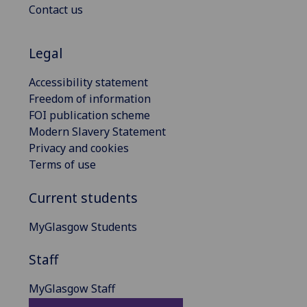
Contact us
Legal
Accessibility statement
Freedom of information
FOI publication scheme
Modern Slavery Statement
Privacy and cookies
Terms of use
Current students
MyGlasgow Students
Staff
MyGlasgow Staff