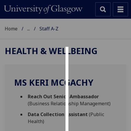
Home
...
Staff A-Z
HEALTH & WELLBEING
Cookies
We
use
MS KERI MCGACHY
cookies
to
Reach Out Senior Ambassador
improve
(Business Relationship Management)
user
experience
Data Collection Assistant
(Public
and
Health)
allow