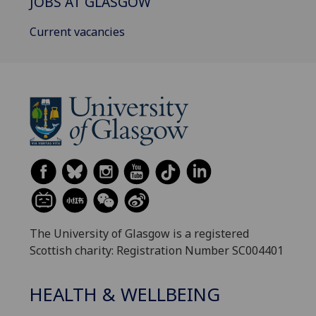
JOBS AT GLASGOW
Current vacancies
The University of Glasgow is a registered
Scottish charity: Registration Number SC004401
HEALTH & WELLBEING