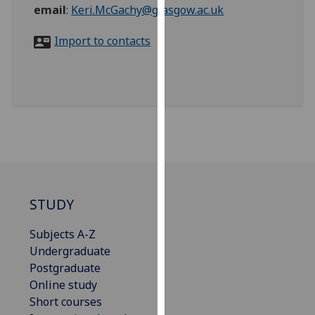
for
email
:
Keri.McGachy@glasgow.ac.uk
personalised
Import to contacts
advertising
via
third
parties.
You
can
find
out
more
about
STUDY
cookies
and
Subjects A-Z
how
Undergraduate
we
Postgraduate
use
Online study
them
Short courses
on