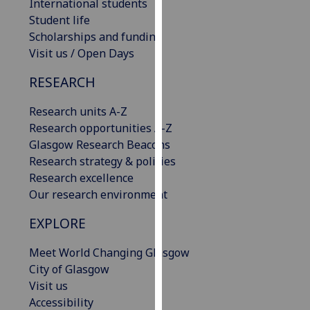
International students
our
Student life
privacy
Scholarships and funding
policy
Visit us / Open Days
page
.
RESEARCH
Analytics
Research units A-Z
I'm
Research opportunities A-Z
happy
Glasgow Research Beacons
with
Research strategy & policies
analytics
Research excellence
data
Our research environment
being
EXPLORE
recorded
I do not
Meet World Changing Glasgow
want
City of Glasgow
analytics
Visit us
data
Accessibility
recorded