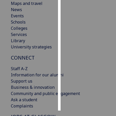
Maps and travel
News
Personalised
Events
advertising
Schools
Colleges
I’m happy to
Services
get
Library
personalised
University strategies
ads
I do not
CONNECT
want
personalised
Staff A-Z
ads
Information for our alumni
Support us
save
Business & innovation
choices
Community and public engagement
accept
Ask a student
all
Complaints