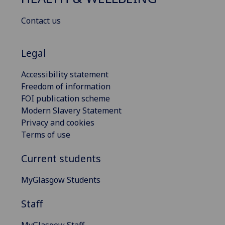
Contact us
Legal
Accessibility statement
Freedom of information
FOI publication scheme
Modern Slavery Statement
Privacy and cookies
Terms of use
Current students
MyGlasgow Students
Staff