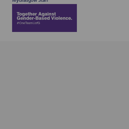
MyGlasgow Staff