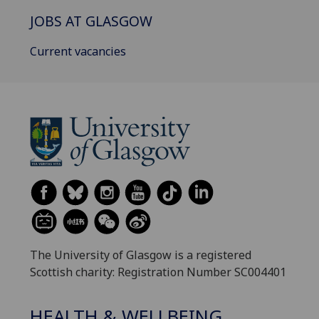
JOBS AT GLASGOW
Current vacancies
The University of Glasgow is a registered
Scottish charity: Registration Number SC004401
HEALTH & WELLBEING