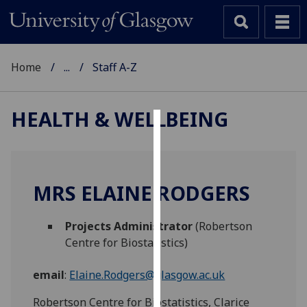
Home
...
Staff A-Z
HEALTH & WELLBEING
Cookies
We
use
MRS ELAINE RODGERS
cookies
to
Projects Administrator
(Robertson
improve
Centre for Biostatistics)
user
experience
email
:
Elaine.Rodgers@glasgow.ac.uk
and
allow
Robertson Centre for Biostatistics, Clarice