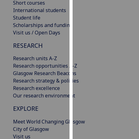
Short courses
our
International students
privacy
Student life
policy
Scholarships and funding
page
.
Visit us / Open Days
Analytics
RESEARCH
I'm
Research units A-Z
happy
Research opportunities A-Z
with
Glasgow Research Beacons
analytics
Research strategy & policies
data
Research excellence
being
Our research environment
recorded
EXPLORE
I do not
want
Meet World Changing Glasgow
analytics
City of Glasgow
data
Visit us
recorded