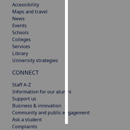
Accessibility
Maps and travel
Personalised
News
advertising
Events
I’m happy to
Schools
get
Colleges
personalised
Services
ads
Library
I do not
University strategies
want
CONNECT
personalised
ads
Staff A-Z
Information for our alumni
save
choices
Support us
Business & innovation
accept
Community and public engagement
all
Ask a student
Complaints