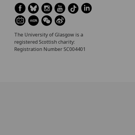
The University of Glasgow is a
registered Scottish charity:
Registration Number SC004401