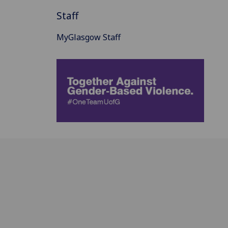
Staff
MyGlasgow Staff