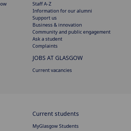
gow
Staff A-Z
Information for our alumni
Support us
Business & innovation
Community and public engagement
Ask a student
Complaints
JOBS AT GLASGOW
Current vacancies
Current students
MyGlasgow Students