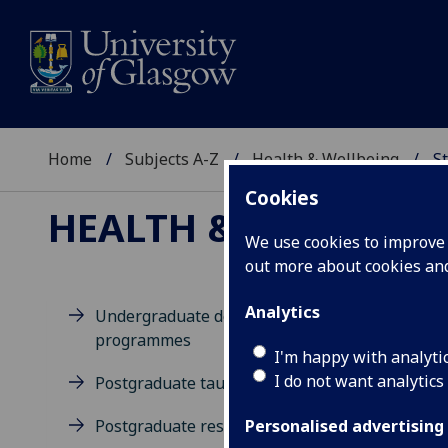
Home
Subjects A-Z
Health & Wellbeing
St
Cookies
HEALTH & WELLBEIN
We use cookies to improve u
out more about cookies a
Analytics
Undergraduate degree
programmes
D
I'm happy with analyti
I do not want analytics
Postgraduate taught degrees
Postgraduate research
Personalised advertising