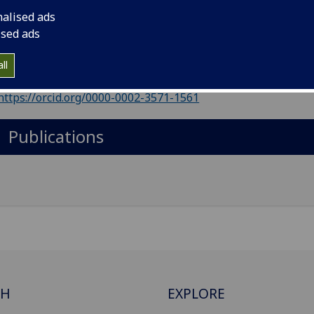
il
:
Kathryn.Skivington@glasgow.ac.uk
nalised ads
ic Health Scotland
ised ads
Import to contacts
ll
https://orcid.org/0000-0002-3571-1561
Publications
CH
EXPLORE