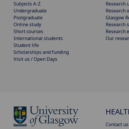
Subjects A-Z
Research u
Undergraduate
Research o
Postgraduate
Glasgow R
Online study
Research s
Short courses
Research e
International students
Our resea
Student life
Scholarships and funding
Visit us / Open Days
HEALT
Contact us