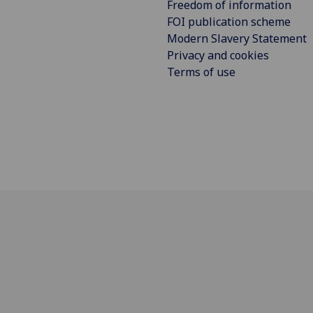
Freedom of information
FOI publication scheme
Modern Slavery Statement
Privacy and cookies
Terms of use