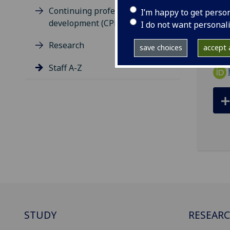
ema
Continuing professional
I’m happy to get perso
development (CPD)
Publ
I do not want personal
Research
save choices
accept a
Staff A-Z
STUDY
RESEAR