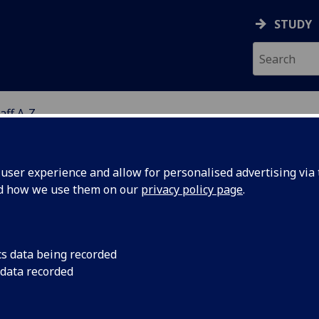
STUDY
aff A-Z
G
ser experience and allow for personalised advertising via t
nd how we use them on our
privacy policy page
.
R KATHRYN SKIVINGTON
cs data being recorded
 data recorded
Honorary Research Fellow
(School of Health & Wellbeing