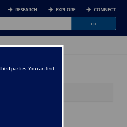
RESEARCH
EXPLORE
CONNECT
hird parties. You can find
)