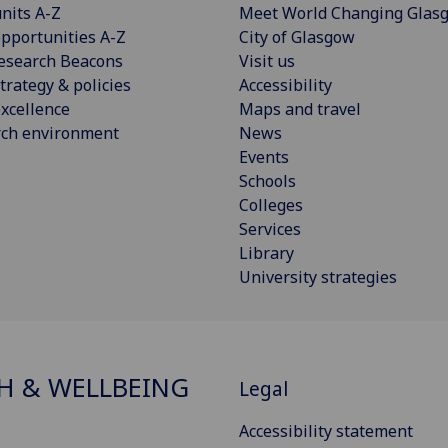
nits A-Z
Meet World Changing Glas
pportunities A-Z
City of Glasgow
esearch Beacons
Visit us
trategy & policies
Accessibility
xcellence
Maps and travel
rch environment
News
Events
Schools
Colleges
Services
Library
University strategies
H & WELLBEING
Legal
Accessibility statement