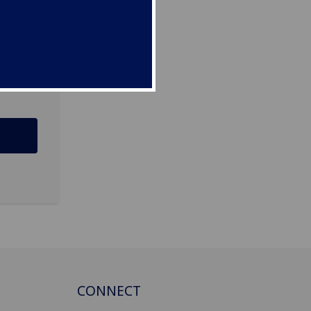
CONNECT