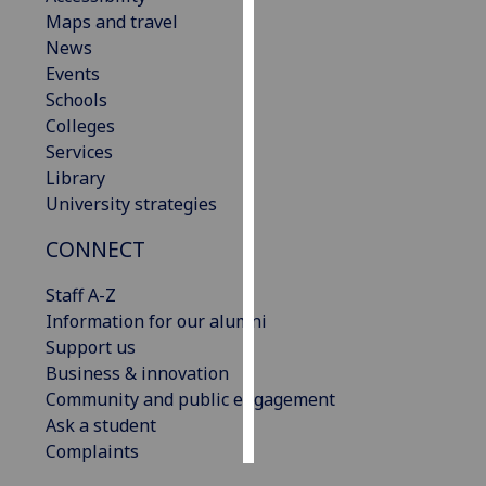
Maps and travel
Personalised
News
advertising
Events
Schools
I’m happy to
Colleges
get
Services
personalised
Library
ads
University strategies
I do not
CONNECT
want
personalised
Staff A-Z
ads
Information for our alumni
Support us
save
choices
Business & innovation
Community and public engagement
accept
all
Ask a student
Complaints