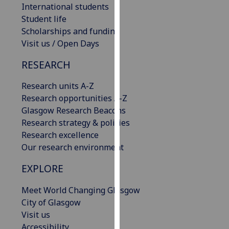
International students
our
Student life
privacy
Scholarships and funding
policy
Visit us / Open Days
page
.
RESEARCH
Analytics
Research units A-Z
I'm
Research opportunities A-Z
happy
Glasgow Research Beacons
with
Research strategy & policies
analytics
Research excellence
data
Our research environment
being
recorded
EXPLORE
I do not
Meet World Changing Glasgow
want
City of Glasgow
analytics
Visit us
data
Accessibility
recorded