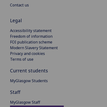
Contact us
Legal
Accessibility statement
Freedom of information
FOI publication scheme
Modern Slavery Statement
Privacy and cookies
Terms of use
Current students
MyGlasgow Students
Staff
MyGlasgow Staff