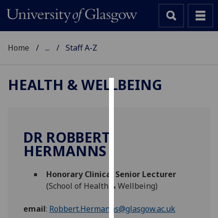
Home
...
Staff A-Z
HEALTH & WELLBEING
Cookies
We
use
DR ROBBERT
cookies
HERMANNS
to
improve
Honorary Clinical Senior Lecturer
user
(School of Health & Wellbeing)
experience
and
email
:
Robbert.Hermanns@glasgow.ac.uk
allow