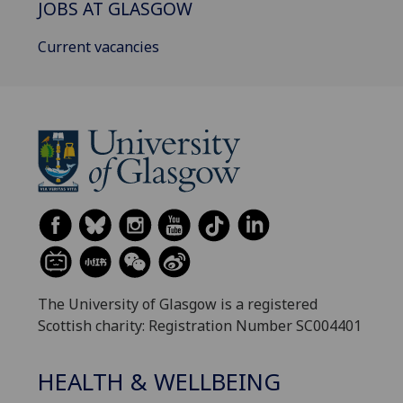
JOBS AT GLASGOW
Current vacancies
The University of Glasgow is a registered
Scottish charity: Registration Number SC004401
HEALTH & WELLBEING