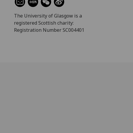
The University of Glasgow is a
registered Scottish charity:
Registration Number SC004401