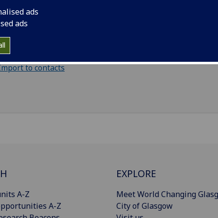
nalised ads
il
:
Paul.Mckenzie@glasgow.ac.uk
ised ads
pational health, West Glasgow Ambulatory Care Hospital, 
ll
et, G3 8SJ
Import to contacts
CH
EXPLORE
nits A-Z
Meet World Changing Glas
pportunities A-Z
City of Glasgow
esearch Beacons
Visit us