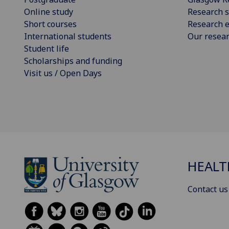
Online study
Research s
Short courses
Research e
International students
Our resea
Student life
Scholarships and funding
Visit us / Open Days
HEALT
Contact us