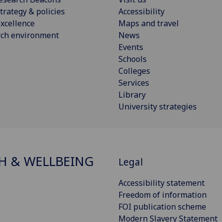
trategy & policies
Accessibility
xcellence
Maps and travel
rch environment
News
Events
Schools
Colleges
Services
Library
University strategies
H & WELLBEING
Legal
Accessibility statement
Freedom of information
FOI publication scheme
Modern Slavery Statement