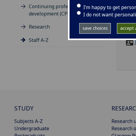
Continuing professional
I’m happy to get perso
ema
development (CPD)
I do not want personal
Occu
Research
save choices
accept a
Stre
Staff A-Z
STUDY
RESEAR
Subjects A-Z
Research u
Undergraduate
Research o
Postgraduate
Glasgow R