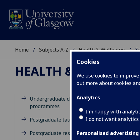
Home
Subjects A-Z
Health & Wellbeing
St
Cookies
HEALTH & WELLBEIN
We use cookies to improve u
out more about cookies a
Analytics
Undergraduate degree
programmes
D
I'm happy with analyti
I do not want analytics
Postgraduate taught degrees
Postgraduate research
Personalised advertising