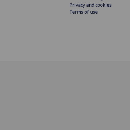
Privacy and cookies
Terms of use