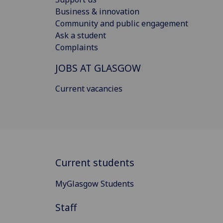
Business & innovation
Community and public engagement
Ask a student
Complaints
JOBS AT GLASGOW
Current vacancies
Current students
MyGlasgow Students
Staff