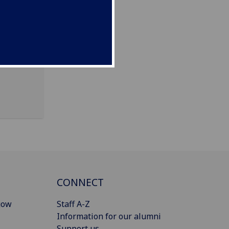
Dalnair
CONNECT
gow
Staff A-Z
Information for our alumni
Support us