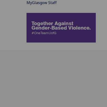
MyGlasgow Staff