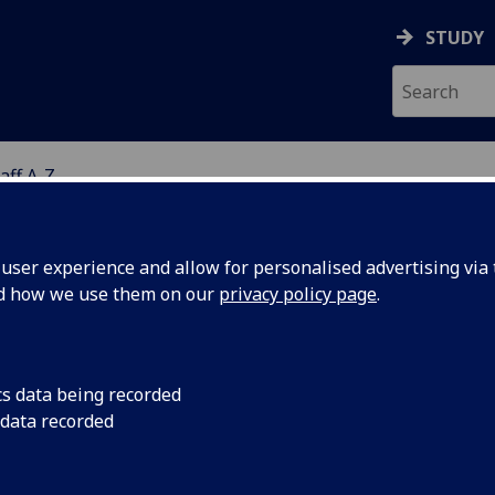
STUDY
aff A-Z
G
ser experience and allow for personalised advertising via t
nd how we use them on our
privacy policy page
.
R PAUL MCKENZIE
cs data being recorded
 data recorded
Honorary Lecturer
,
Honorary Lecturer
(School of Healt
Wellbeing)