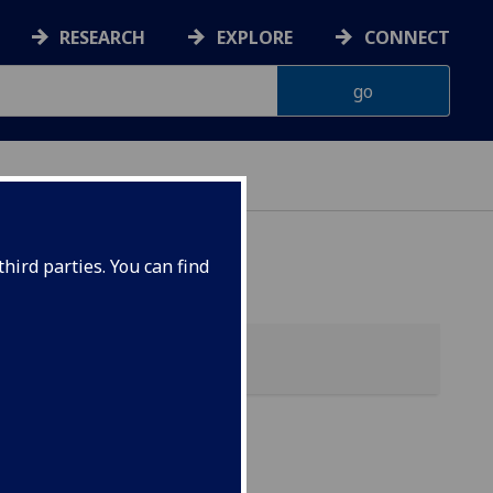
RESEARCH
EXPLORE
CONNECT
hird parties. You can find
h &