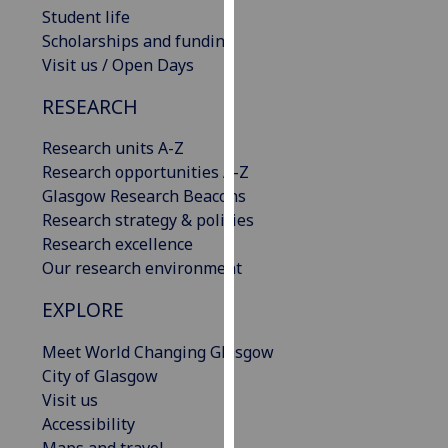
Student life
our
Scholarships and funding
privacy
Visit us / Open Days
policy
page
.
RESEARCH
Analytics
Research units A-Z
Research opportunities A-Z
I'm
Glasgow Research Beacons
happy
Research strategy & policies
with
Research excellence
analytics
Our research environment
data
being
EXPLORE
recorded
I do not
Meet World Changing Glasgow
want
City of Glasgow
analytics
Visit us
data
Accessibility
recorded