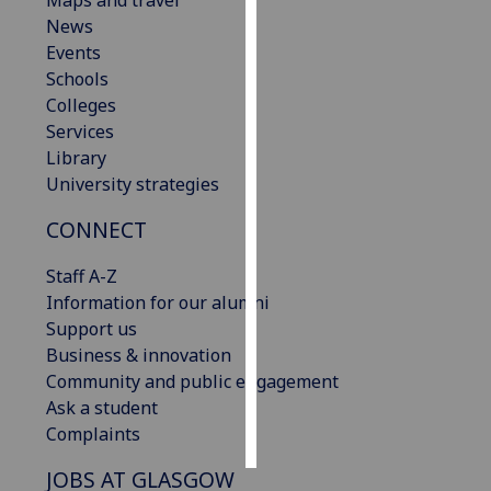
Maps and travel
News
Personalised
Events
advertising
Schools
Colleges
I’m happy to
Services
get
Library
personalised
University strategies
ads
CONNECT
I do not
want
Staff A-Z
personalised
Information for our alumni
ads
Support us
Business & innovation
save
choices
Community and public engagement
Ask a student
accept
all
Complaints
JOBS AT GLASGOW