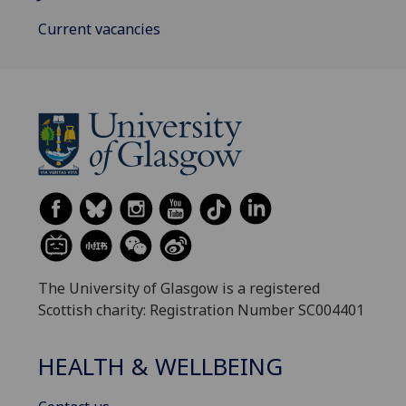
Current vacancies
The University of Glasgow is a registered
Scottish charity: Registration Number SC004401
HEALTH & WELLBEING