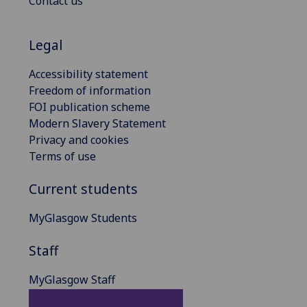
Contact us
Legal
Accessibility statement
Freedom of information
FOI publication scheme
Modern Slavery Statement
Privacy and cookies
Terms of use
Current students
MyGlasgow Students
Staff
MyGlasgow Staff