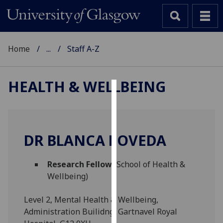
Home
...
Staff A-Z
HEALTH & WELLBEING
Cookies
We
use
DR BLANCA POVEDA
cookies
to
Research Fellow
(School of Health &
improve
Wellbeing)
user
experience
Level 2, Mental Health & Wellbeing,
and
Administration Builidng, Gartnavel Royal
allow