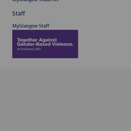
Staff
MyGlasgow Staff