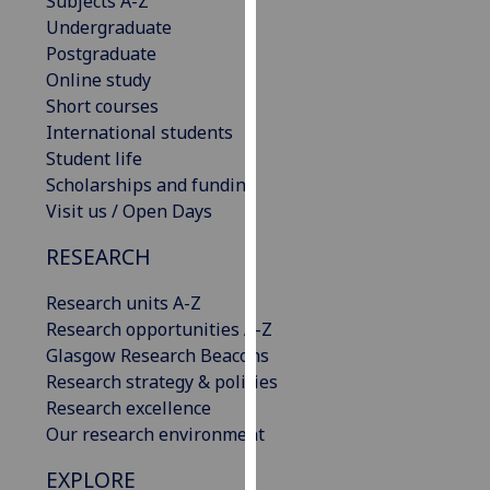
Subjects A-Z
our
Undergraduate
privacy
Postgraduate
policy
Online study
page
.
Short courses
International students
Analytics
Student life
Scholarships and funding
I'm
Visit us / Open Days
happy
with
RESEARCH
analytics
Research units A-Z
data
Research opportunities A-Z
being
Glasgow Research Beacons
recorded
Research strategy & policies
I do not
Research excellence
want
Our research environment
analytics
data
EXPLORE
recorded