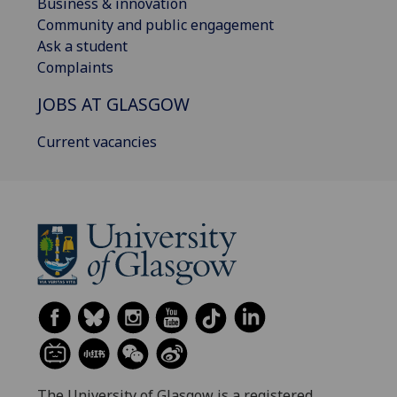
Business & innovation
Community and public engagement
Ask a student
Complaints
JOBS AT GLASGOW
Current vacancies
The University of Glasgow is a registered