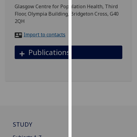
for
Glasgow Centre for Population Health, Third
personalised
Floor, Olympia Building, Bridgeton Cross, G40
advertising
2QH
via
third
Import to contacts
parties.
You
Publications
can
find
out
more
about
cookies
and
how
we
use
STUDY
them
on