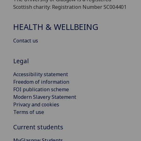
Scottish charity: Registration Number SC004401
HEALTH & WELLBEING
Contact us
Legal
Accessibility statement
Freedom of information
FOI publication scheme
Modern Slavery Statement
Privacy and cookies
Terms of use
Current students
MyGlasgow Students