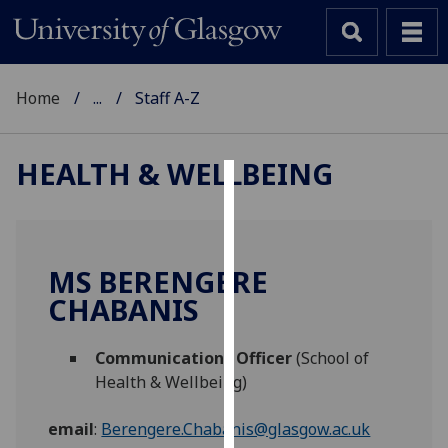
Home
...
Staff A-Z
HEALTH & WELLBEING
Cookies
We
use
MS BERENGERE
cookies
CHABANIS
to
improve
Communications Officer
(School of
user
Health & Wellbeing)
experience
and
email
:
Berengere.Chabanis@glasgow.ac.uk
allow