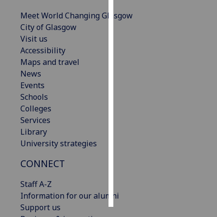
Meet World Changing Glasgow
Personalised
City of Glasgow
advertising
Visit us
Accessibility
I’m happy to
Maps and travel
get
News
personalised
Events
ads
Schools
I do not
Colleges
want
Services
personalised
Library
ads
University strategies
save
CONNECT
choices
accept
Staff A-Z
all
Information for our alumni
Support us