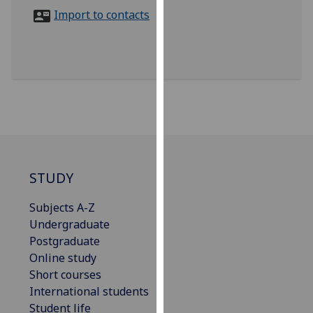
for
Import to contacts
personalised
advertising
via
third
parties.
You
can
find
out
more
STUDY
about
Subjects A-Z
cookies
Undergraduate
and
Postgraduate
how
Online study
we
Short courses
use
International students
them
Student life
on