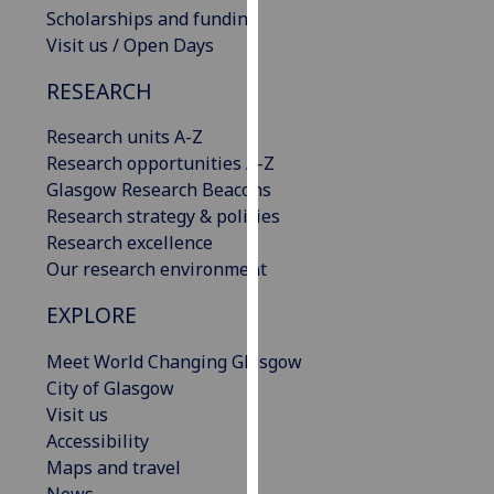
Scholarships and funding
our
Visit us / Open Days
privacy
policy
RESEARCH
page
.
Research units A-Z
Analytics
Research opportunities A-Z
Glasgow Research Beacons
I'm
Research strategy & policies
happy
Research excellence
with
Our research environment
analytics
data
EXPLORE
being
recorded
Meet World Changing Glasgow
I do not
City of Glasgow
want
Visit us
analytics
Accessibility
data
Maps and travel
recorded