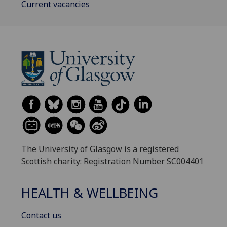
Current vacancies
The University of Glasgow is a registered
Scottish charity: Registration Number SC004401
HEALTH & WELLBEING
Contact us