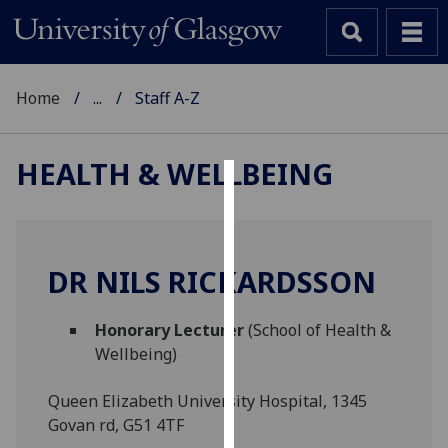
Home
...
Staff A-Z
HEALTH & WELLBEING
Cookies
We
use
DR NILS RICKARDSSON
cookies
to
Honorary Lecturer
(School of Health &
improve
Wellbeing)
user
experience
Queen Elizabeth University Hospital, 1345
and
Govan rd, G51 4TF
allow