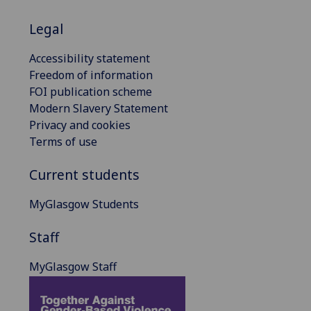
Legal
Accessibility statement
Freedom of information
FOI publication scheme
Modern Slavery Statement
Privacy and cookies
Terms of use
Current students
MyGlasgow Students
Staff
MyGlasgow Staff