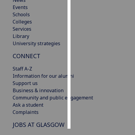
News
Events
Personalised
Schools
advertising
Colleges
Services
I’m happy to
Library
get
University strategies
personalised
CONNECT
ads
I do not
Staff A-Z
want
Information for our alumni
personalised
Support us
ads
Business & innovation
Community and public engagement
save
choices
Ask a student
Complaints
accept
all
JOBS AT GLASGOW