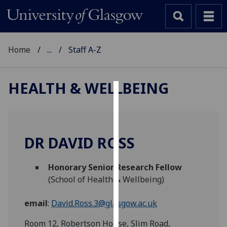
Home
...
Staff A-Z
HEALTH & WELLBEING
Cookies
We
use
DR DAVID ROSS
cookies
to
Honorary Senior Research Fellow
improve
(School of Health & Wellbeing)
user
experience
email
:
David.Ross.3@glasgow.ac.uk
and
allow
Room 12, Robertson House, Slim Road,