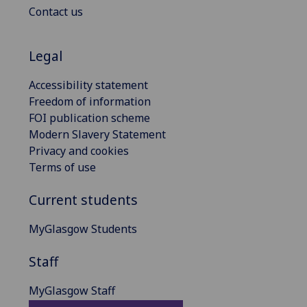
Contact us
Legal
Accessibility statement
Freedom of information
FOI publication scheme
Modern Slavery Statement
Privacy and cookies
Terms of use
Current students
MyGlasgow Students
Staff
MyGlasgow Staff