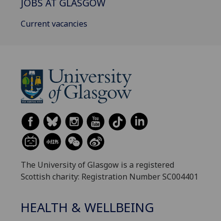
JOBS AT GLASGOW
Current vacancies
The University of Glasgow is a registered
Scottish charity: Registration Number SC004401
HEALTH & WELLBEING