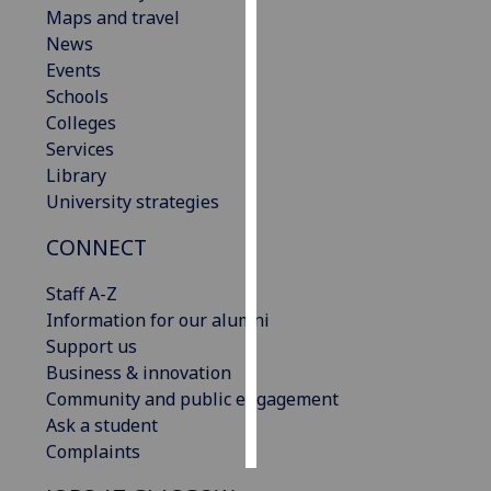
Maps and travel
News
Personalised
Events
advertising
Schools
I’m happy to
Colleges
get
Services
personalised
Library
ads
University strategies
I do not
CONNECT
want
personalised
Staff A-Z
ads
Information for our alumni
Support us
save
choices
Business & innovation
Community and public engagement
accept
Ask a student
all
Complaints