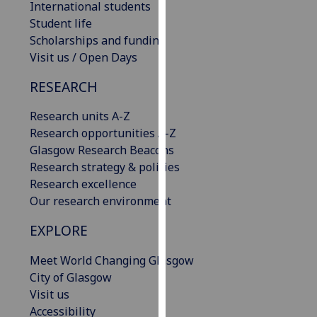
International students
our
Student life
privacy
Scholarships and funding
policy
Visit us / Open Days
page
.
RESEARCH
Analytics
Research units A-Z
I'm
Research opportunities A-Z
happy
Glasgow Research Beacons
with
Research strategy & policies
analytics
Research excellence
data
Our research environment
being
EXPLORE
recorded
I do not
Meet World Changing Glasgow
want
City of Glasgow
analytics
Visit us
data
Accessibility
recorded