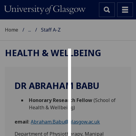
Home
...
Staff A-Z
HEALTH & WELLBEING
Cookies
We
use
DR ABRAHAM BABU
cookies
to
Honorary Research Fellow
(School of
improve
Health & Wellbeing)
user
experience
email
:
Abraham.Babu@glasgow.ac.uk
and
allow
Department of Physiotherapy, Manipal