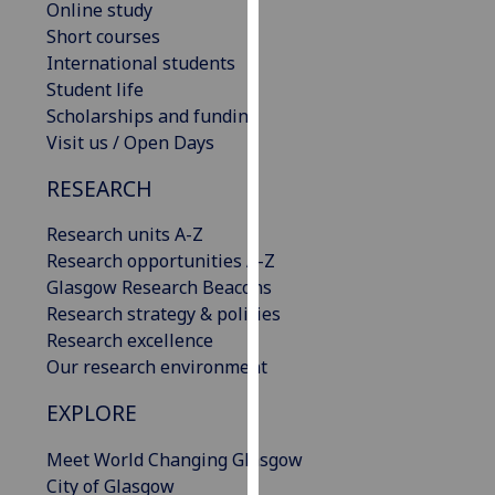
Online study
our
Short courses
privacy
International students
policy
Student life
page
.
Scholarships and funding
Visit us / Open Days
Analytics
RESEARCH
I'm
happy
Research units A-Z
with
Research opportunities A-Z
analytics
Glasgow Research Beacons
data
Research strategy & policies
being
Research excellence
recorded
Our research environment
I do not
EXPLORE
want
analytics
Meet World Changing Glasgow
data
City of Glasgow
recorded