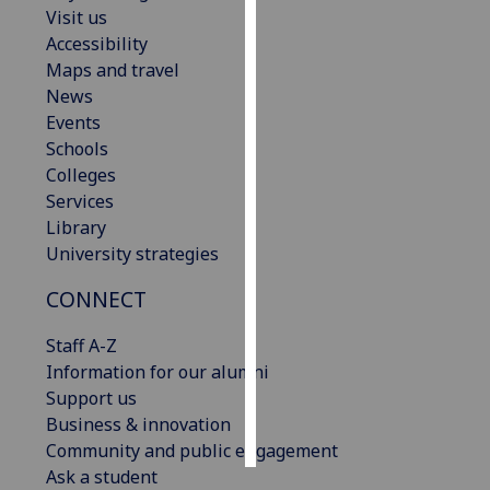
Visit us
Accessibility
Personalised
Maps and travel
advertising
News
I’m happy to
Events
get
Schools
personalised
Colleges
ads
Services
I do not
Library
want
University strategies
personalised
CONNECT
ads
Staff A-Z
save
choices
Information for our alumni
Support us
accept
Business & innovation
all
Community and public engagement
Ask a student