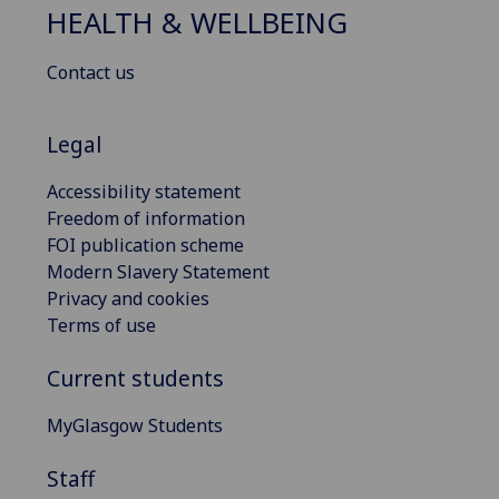
HEALTH & WELLBEING
Contact us
Legal
Accessibility statement
Freedom of information
FOI publication scheme
Modern Slavery Statement
Privacy and cookies
Terms of use
Current students
MyGlasgow Students
Staff