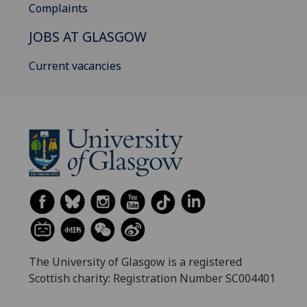
Complaints
JOBS AT GLASGOW
Current vacancies
The University of Glasgow is a registered
Scottish charity: Registration Number SC004401