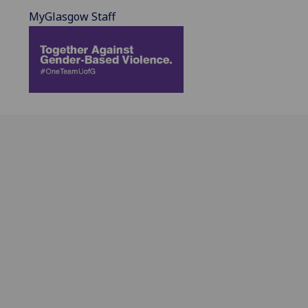
MyGlasgow Staff