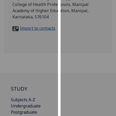
for
College of Health Professions, Manipal
personalised
Academy of Higher Education, Manipal,
advertising
Karnataka, 576104
via
third
Import to contacts
parties.
You
can
find
out
more
about
cookies
and
STUDY
how
we
Subjects A-Z
use
Undergraduate
them
Postgraduate
on