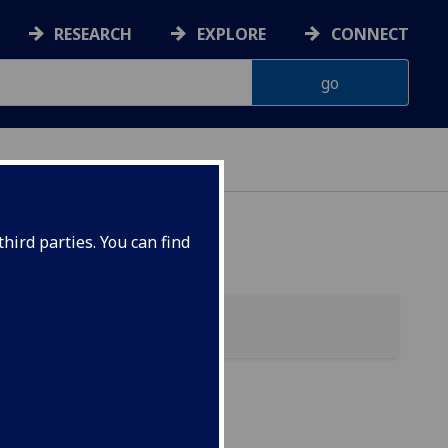
RESEARCH
EXPLORE
CONNECT
hird parties. You can find