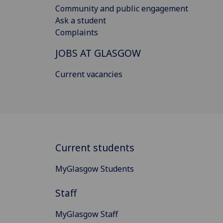
Community and public engagement
Ask a student
Complaints
JOBS AT GLASGOW
Current vacancies
Current students
MyGlasgow Students
Staff
MyGlasgow Staff