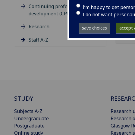
Clar
Continuing professional
I’m happy to get perso
development (CPD)
I do not want personal
Research
save choices
accept a
Staff A-Z
STUDY
RESEAR
Subjects A-Z
Research u
Undergraduate
Research o
Postgraduate
Glasgow R
Online study
Research s