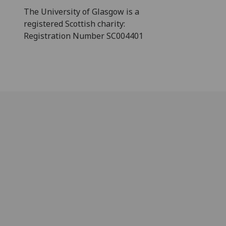
The University of Glasgow is a
registered Scottish charity:
Registration Number SC004401