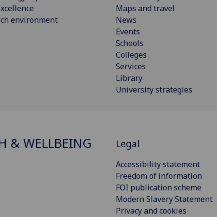
xcellence
Maps and travel
rch environment
News
Events
Schools
Colleges
Services
Library
University strategies
H & WELLBEING
Legal
Accessibility statement
Freedom of information
FOI publication scheme
Modern Slavery Statement
Privacy and cookies