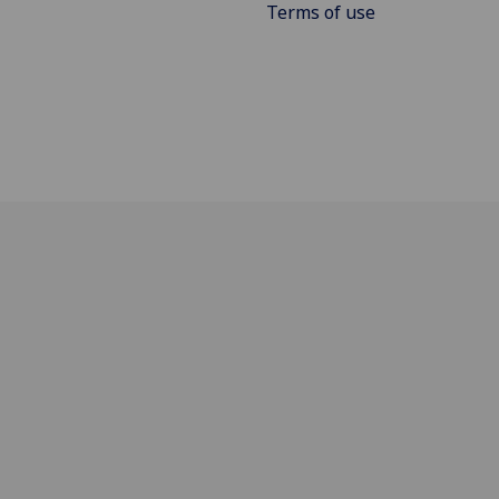
Terms of use