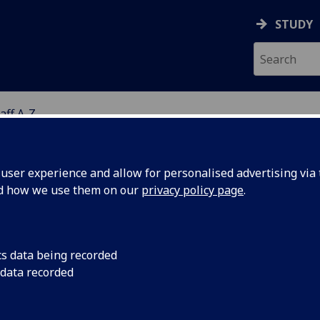
STUDY
aff A-Z
G
ser experience and allow for personalised advertising via t
nd how we use them on our
privacy policy page
.
R DOMINIC OCONNOR
cs data being recorded
 data recorded
Research Associate
(School of Health & Wellbeing)