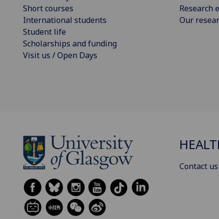
Short courses
Research e
International students
Our resea
Student life
Scholarships and funding
Visit us / Open Days
HEALT
Contact us