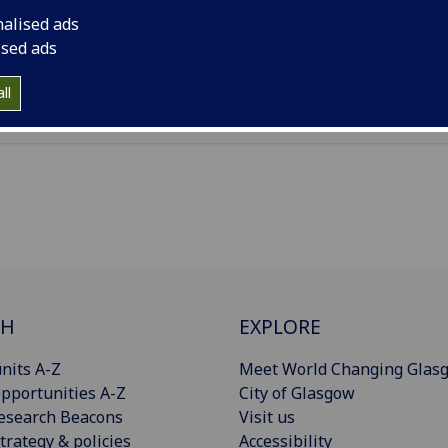
ice Pears Building, 90 Byres Road, Glasgow, G12 8TB
nalised ads
ised ads
Import to contacts
ll
CH
EXPLORE
nits A-Z
Meet World Changing Glas
pportunities A-Z
City of Glasgow
esearch Beacons
Visit us
trategy & policies
Accessibility