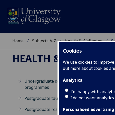
Home
Subjects A-Z
Health & Wellbeing
St
Cookies
HEALTH & WELLBEIN
We use cookies to improve u
out more about cookies a
Analytics
Undergraduate degree
programmes
D
I'm happy with analyti
I do not want analytics
Postgraduate taught degrees
Postgraduate research
Personalised advertising