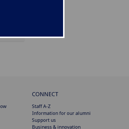
CONNECT
gow
Staff A-Z
Information for our alumni
Support us
Business & innovation