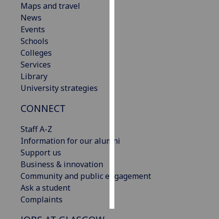
Maps and travel
News
Personalised
Events
advertising
Schools
Colleges
I’m happy to
Services
get
Library
personalised
University strategies
ads
I do not
CONNECT
want
personalised
Staff A-Z
ads
Information for our alumni
Support us
save
Business & innovation
choices
Community and public engagement
accept
Ask a student
all
Complaints