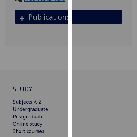
for
personalised
Publications
advertising
via
third
parties.
You
can
find
out
more
about
STUDY
cookies
and
Subjects A-Z
how
Undergraduate
we
Postgraduate
use
Online study
them
Short courses
on