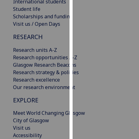
International students
our
Student life
privacy
Scholarships and funding
policy
Visit us / Open Days
page
.
RESEARCH
Analytics
Research units A-Z
I'm
Research opportunities A-Z
happy
Glasgow Research Beacons
with
Research strategy & policies
analytics
Research excellence
data
Our research environment
being
EXPLORE
recorded
I do not
Meet World Changing Glasgow
want
City of Glasgow
analytics
Visit us
data
Accessibility
recorded