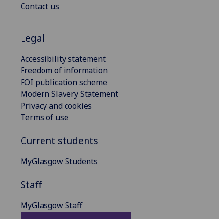
Contact us
Legal
Accessibility statement
Freedom of information
FOI publication scheme
Modern Slavery Statement
Privacy and cookies
Terms of use
Current students
MyGlasgow Students
Staff
MyGlasgow Staff