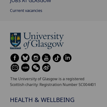
JOBS AT GLASGOW
Current vacancies
The University of Glasgow is a registered
Scottish charity: Registration Number SC004401
HEALTH & WELLBEING