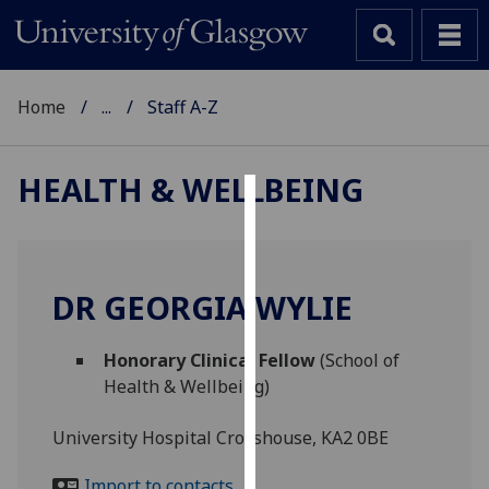
Home
...
Staff A-Z
HEALTH & WELLBEING
Cookies
We
use
DR GEORGIA WYLIE
cookies
to
Honorary Clinical Fellow
(School of
improve
Health & Wellbeing)
user
experience
University Hospital Crosshouse, KA2 0BE
and
allow
Import to contacts