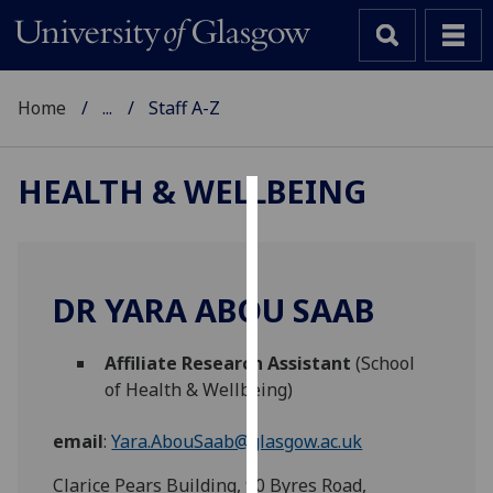
Home
...
Staff A-Z
HEALTH & WELLBEING
Cookies
We
use
DR YARA ABOU SAAB
cookies
to
Affiliate Research Assistant
(School
improve
of Health & Wellbeing)
user
experience
email
:
Yara.AbouSaab@glasgow.ac.uk
and
allow
Clarice Pears Building, 90 Byres Road,