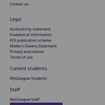
Contact us
Legal
Accessibility statement
Freedom of information
FOI publication scheme
Modern Slavery Statement
Privacy and cookies
Terms of use
Current students
MyGlasgow Students
Staff
MyGlasgow Staff