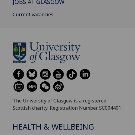
JOBS AT GLASGOW
Current vacancies
The University of Glasgow is a registered
Scottish charity: Registration Number SC004401
HEALTH & WELLBEING