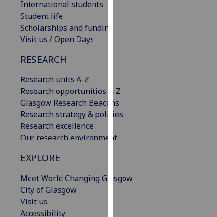
International students
our
Student life
privacy
Scholarships and funding
policy
Visit us / Open Days
page
.
RESEARCH
Analytics
Research units A-Z
I'm
Research opportunities A-Z
happy
Glasgow Research Beacons
with
Research strategy & policies
analytics
Research excellence
data
Our research environment
being
EXPLORE
recorded
I do not
Meet World Changing Glasgow
want
City of Glasgow
analytics
Visit us
data
Accessibility
recorded