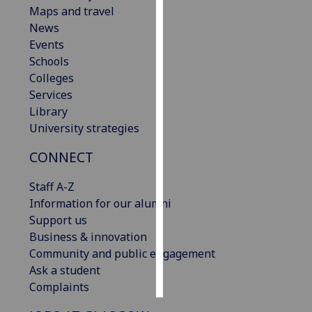
Maps and travel
News
Personalised
Events
advertising
Schools
I’m happy to
Colleges
get
Services
personalised
Library
ads
University strategies
I do not
CONNECT
want
personalised
Staff A-Z
ads
Information for our alumni
Support us
save
choices
Business & innovation
Community and public engagement
accept
Ask a student
all
Complaints