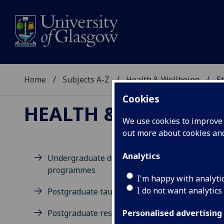
Home
Subjects A-Z
Health & Wellbeing
St
Cookies
HEALTH & WELLBEIN
We use cookies to improve u
out more about cookies a
Analytics
Undergraduate degree
programmes
M
I'm happy with analyti
I do not want analytics
Postgraduate taught degrees
Postgraduate research
Personalised advertising