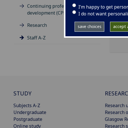
ema
Continuing professional
I’m happy to get perso
development (CPD)
Clar
I do not want personal
Research
save choices
accept a
Staff A-Z
STUDY
RESEAR
Subjects A-Z
Research u
Undergraduate
Research o
Postgraduate
Glasgow R
Online study
Research s