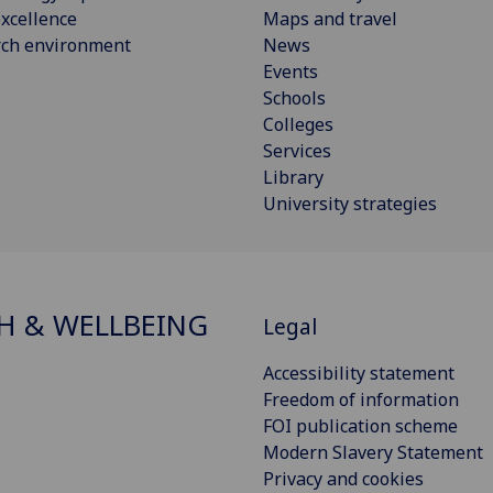
xcellence
Maps and travel
rch environment
News
Events
Schools
Colleges
Services
Library
University strategies
H & WELLBEING
Legal
Accessibility statement
Freedom of information
FOI publication scheme
Modern Slavery Statement
Privacy and cookies