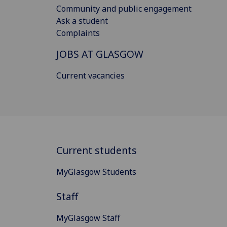
Community and public engagement
Ask a student
Complaints
JOBS AT GLASGOW
Current vacancies
Current students
MyGlasgow Students
Staff
MyGlasgow Staff