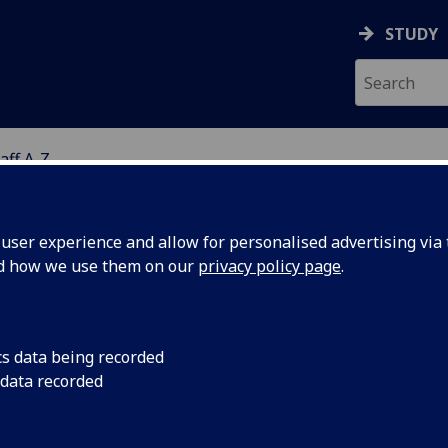
STUDY
aff A-Z
G
ser experience and allow for personalised advertising via t
nd how we use them on our
privacy policy page
.
ISS CLARE INNES
cs data being recorded
 data recorded
Assistant Psychologist
(School of Health & Wellbeing)