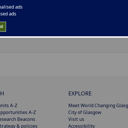
il
:
Clare.Innes@glasgow.ac.uk
nalised ads
ice Pears Building, 90 Byres Road, Glasgow, G12 8TB
ised ads
Import to contacts
ll
CH
EXPLORE
nits A-Z
Meet World Changing Glas
pportunities A-Z
City of Glasgow
esearch Beacons
Visit us
trategy & policies
Accessibility