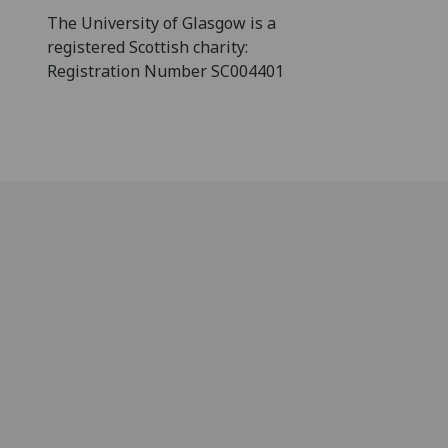
The University of Glasgow is a
registered Scottish charity:
Registration Number SC004401