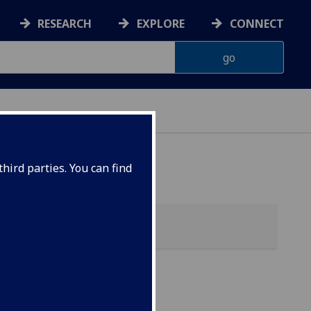
RESEARCH
EXPLORE
CONNECT
hird parties. You can find