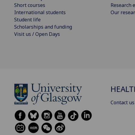
Short courses
Research e
International students
Our resea
Student life
Scholarships and funding
Visit us / Open Days
HEALT
Contact us