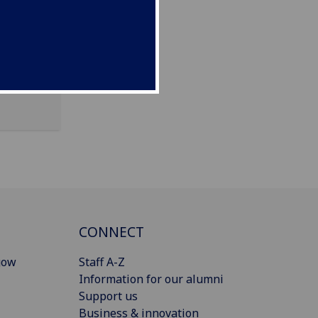
CONNECT
gow
Staff A-Z
Information for our alumni
Support us
Business & innovation