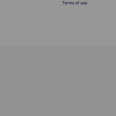
Terms of use