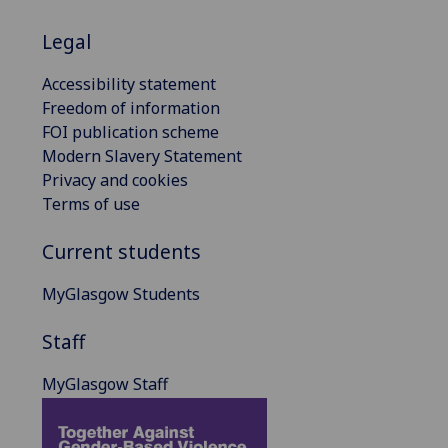
Legal
Accessibility statement
Freedom of information
FOI publication scheme
Modern Slavery Statement
Privacy and cookies
Terms of use
Current students
MyGlasgow Students
Staff
MyGlasgow Staff