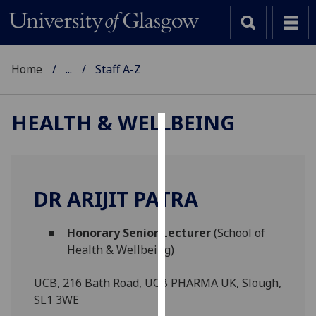
Home
...
Staff A-Z
HEALTH & WELLBEING
Cookies
We
use
DR ARIJIT PATRA
cookies
to
Honorary Senior Lecturer
(School of
improve
Health & Wellbeing)
user
experience
UCB, 216 Bath Road, UCB PHARMA UK, Slough,
and
SL1 3WE
allow