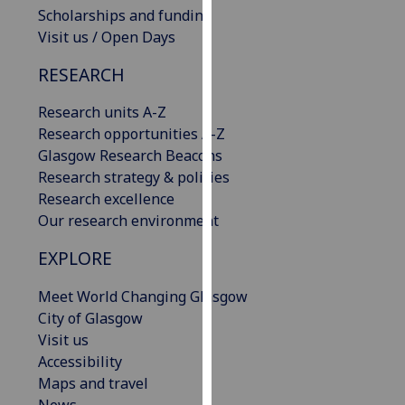
Scholarships and funding
our
Visit us / Open Days
privacy
policy
RESEARCH
page
.
Research units A-Z
Analytics
Research opportunities A-Z
Glasgow Research Beacons
I'm
Research strategy & policies
happy
Research excellence
with
Our research environment
analytics
data
EXPLORE
being
recorded
Meet World Changing Glasgow
I do not
City of Glasgow
want
Visit us
analytics
Accessibility
data
Maps and travel
recorded