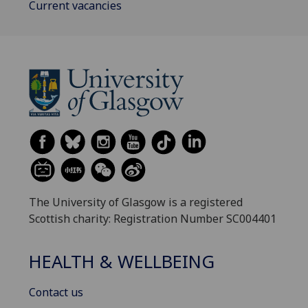
Current vacancies
The University of Glasgow is a registered
Scottish charity: Registration Number SC004401
HEALTH & WELLBEING
Contact us