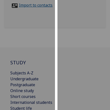
for
Import to contacts
personalised
advertising
via
third
parties.
You
can
find
out
more
STUDY
about
Subjects A-Z
cookies
Undergraduate
and
Postgraduate
how
Online study
we
Short courses
use
International students
them
Student life
on