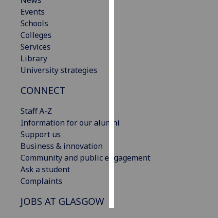
News
Events
Personalised
Schools
advertising
Colleges
Services
I’m happy to
Library
get
University strategies
personalised
CONNECT
ads
I do not
Staff A-Z
want
Information for our alumni
personalised
Support us
ads
Business & innovation
Community and public engagement
save
choices
Ask a student
Complaints
accept
all
JOBS AT GLASGOW