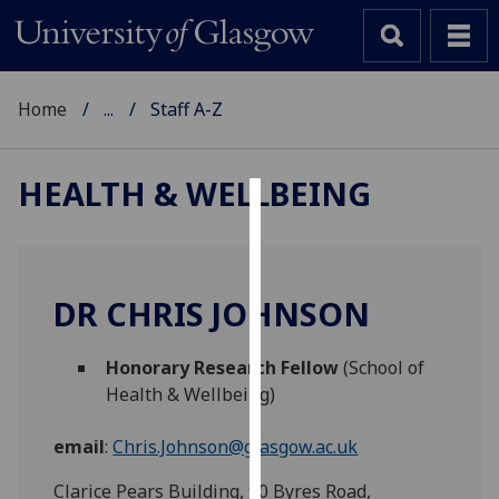
Home
...
Staff A-Z
HEALTH & WELLBEING
Cookies
We
use
DR CHRIS JOHNSON
cookies
to
Honorary Research Fellow
(School of
improve
Health & Wellbeing)
user
experience
email
:
Chris.Johnson@glasgow.ac.uk
and
allow
Clarice Pears Building, 90 Byres Road,