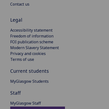
Contact us
Legal
Accessibility statement
Freedom of information
FOI publication scheme
Modern Slavery Statement
Privacy and cookies
Terms of use
Current students
MyGlasgow Students
Staff
MyGlasgow Staff