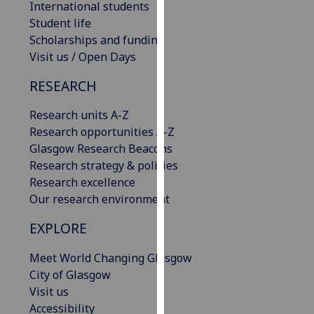
International students
our
Student life
privacy
Scholarships and funding
policy
Visit us / Open Days
page
.
RESEARCH
Analytics
Research units A-Z
I'm
Research opportunities A-Z
happy
Glasgow Research Beacons
with
Research strategy & policies
analytics
Research excellence
data
Our research environment
being
EXPLORE
recorded
I do not
Meet World Changing Glasgow
want
City of Glasgow
analytics
Visit us
data
Accessibility
recorded