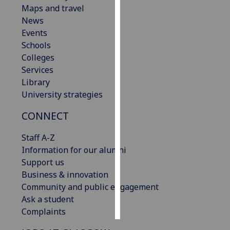
Maps and travel
News
Personalised
Events
advertising
Schools
I’m happy to
Colleges
get
Services
personalised
Library
ads
University strategies
I do not
CONNECT
want
personalised
Staff A-Z
ads
Information for our alumni
Support us
save
choices
Business & innovation
Community and public engagement
accept
Ask a student
all
Complaints