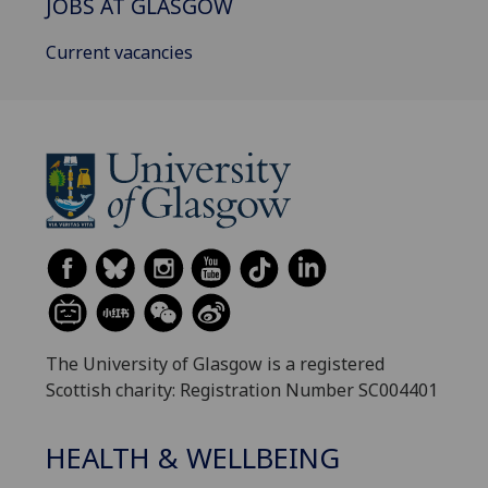
JOBS AT GLASGOW
Current vacancies
The University of Glasgow is a registered
Scottish charity: Registration Number SC004401
HEALTH & WELLBEING