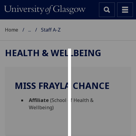
Home
...
Staff A-Z
HEALTH & WELLBEING
Cookies
We
use
MISS FRAYLA CHANCE
cookies
to
Affiliate
(School of Health &
improve
Wellbeing)
user
experience
and
allow