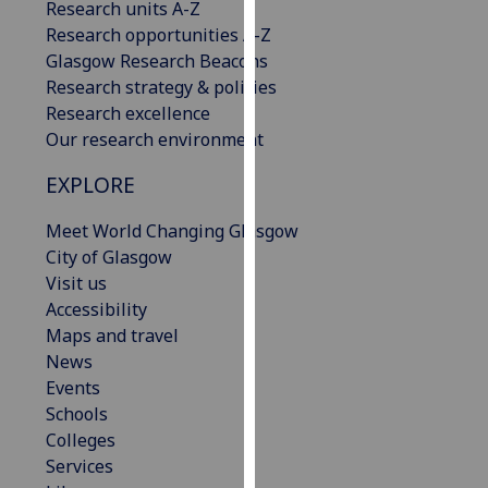
Research units A-Z
our
Research opportunities A-Z
privacy
Glasgow Research Beacons
policy
Research strategy & policies
page
.
Research excellence
Our research environment
Analytics
EXPLORE
I'm
happy
Meet World Changing Glasgow
with
City of Glasgow
analytics
Visit us
data
Accessibility
being
Maps and travel
recorded
News
I do not
Events
want
Schools
analytics
Colleges
data
Services
recorded