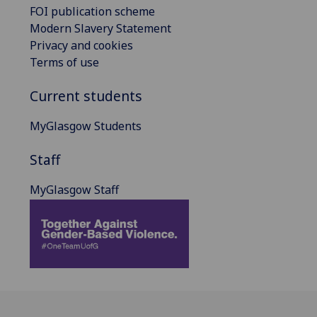
FOI publication scheme
Modern Slavery Statement
Privacy and cookies
Terms of use
Current students
MyGlasgow Students
Staff
MyGlasgow Staff