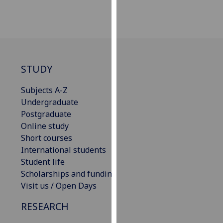
for
personalised
advertising
via
third
parties.
STUDY
You
can
Subjects A-Z
find
Undergraduate
out
Postgraduate
more
Online study
about
Short courses
cookies
International students
and
Student life
how
Scholarships and funding
we
Visit us / Open Days
use
RESEARCH
them
on