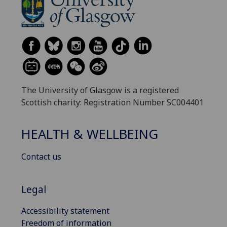
The University of Glasgow is a registered
Scottish charity: Registration Number SC004401
HEALTH & WELLBEING
Contact us
Legal
Accessibility statement
Freedom of information