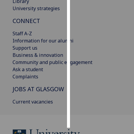
Library
University strategies
Personalised
advertising
CONNECT
I’m happy to
Staff A-Z
get
Information for our alumni
personalised
Support us
ads
Business & innovation
I do not
Community and public engagement
want
Ask a student
personalised
Complaints
ads
JOBS AT GLASGOW
save
Current vacancies
choices
accept
all