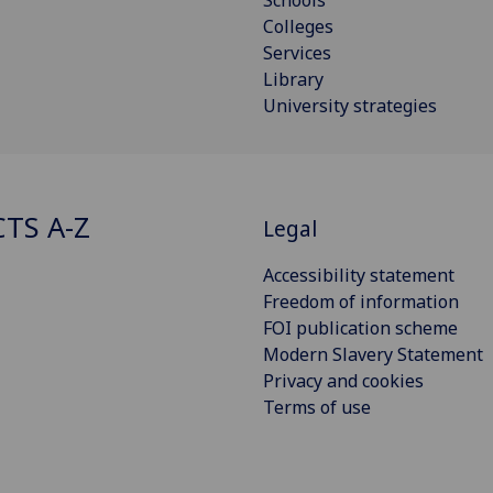
Colleges
Services
Library
University strategies
CTS A-Z
Legal
Accessibility statement
Freedom of information
FOI publication scheme
Modern Slavery Statement
Privacy and cookies
Terms of use