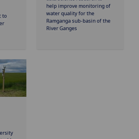
help improve monitoring of
water quality for the
 to
Ramganga sub-basin of the
er
River Ganges
ersity