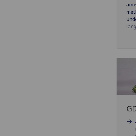
aim
met
unde
lang
GD