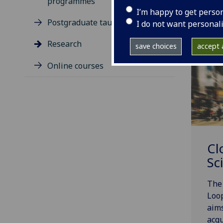
programmes
I’m happy to get perso
Postgraduate taught degrees
I do not want personal
Research
save choices
accept a
Online courses
Cl
Sc
The 
Loop
aims
acqu