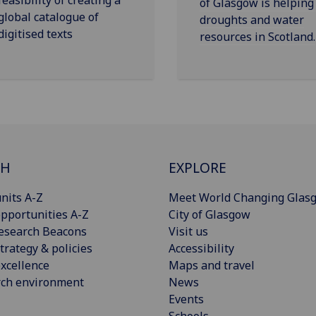
of Glasgow is helping
global catalogue of
droughts and water
digitised texts
resources in Scotland.
CH
EXPLORE
nits A-Z
Meet World Changing Glas
pportunities A-Z
City of Glasgow
esearch Beacons
Visit us
trategy & policies
Accessibility
xcellence
Maps and travel
rch environment
News
Events
Schools