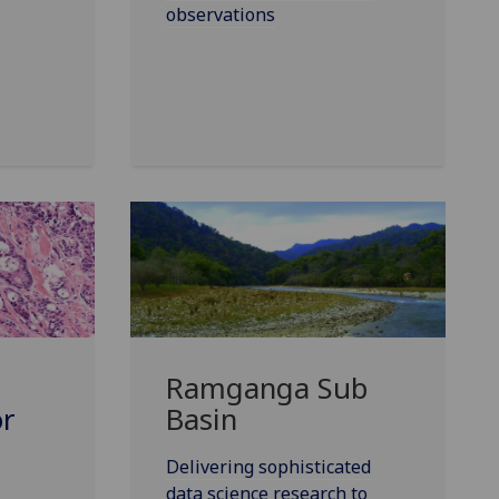
observations
Ramganga Sub
or
Basin
Delivering sophisticated
data science research to