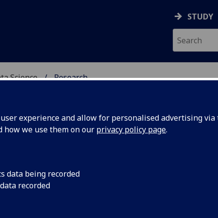
STUDY
ata Science
Research
CIAL INTELLIGENCE & D
ser experience and allow for personalised advertising via t
nd how we use them on our
privacy policy page
.
search
cs data being recorded
 data recorded
SOCIAL Centre for Doctoral Training
AI³ Initiative: Inference, Innovation, Impact