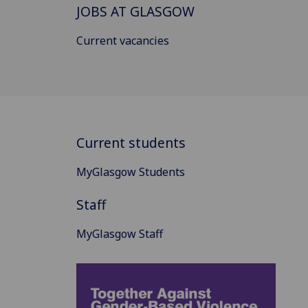
JOBS AT GLASGOW
Current vacancies
Current students
MyGlasgow Students
Staff
MyGlasgow Staff