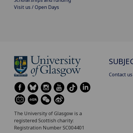
Visit us / Open Days
SUBJE
Contact us
The University of Glasgow is a
registered Scottish charity:
Registration Number SC004401