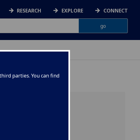
RESEARCH
EXPLORE
CONNECT
ATA SCIENCE
hird parties. You can find