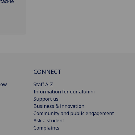
 tackle
CONNECT
gow
Staff A-Z
Information for our alumni
Support us
Business & innovation
Community and public engagement
Ask a student
Complaints