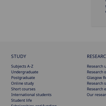
STUDY
RESEAR
Subjects A-Z
Research u
Undergraduate
Research o
Postgraduate
Glasgow R
Online study
Research s
Short courses
Research e
International students
Our resea
Student life
Scholarships and funding