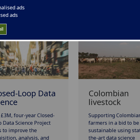
nalised ads
Urban Big Data Centre
ised ads
ll
osed-Loop Data
Colombian
ience
livestock
£3M, four-year Closed-
Supporting Colombia
 Data Science Project
farmers in a bid to b
 to improve the
sustainable using sta
isition, analysis, and
the-art data science