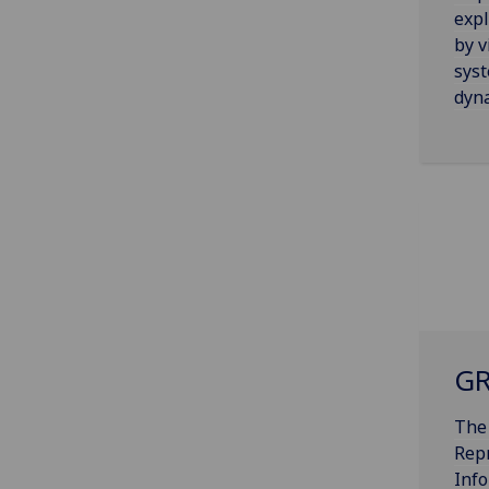
expl
by v
syst
dyn
GR
The
Rep
Inf