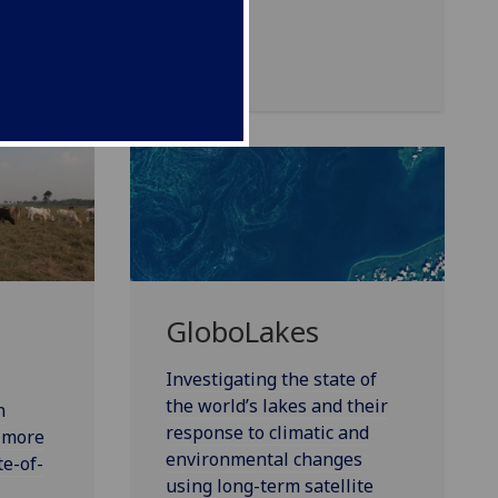
GloboLakes
Investigating the state of
the world’s lakes and their
n
response to climatic and
e more
environmental changes
te-of-
using long-term satellite