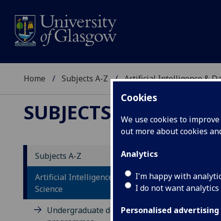
Home
Subjects A-Z
Artificial Intelligence & D
Cookies
SUBJECTS A-Z
:
ARTIFI
We use cookies to improve u
out more about cookies a
Analytics
Subjects A-Z
Re
I'm happy with analyti
Artificial Intelligence & Data
I do not want analytics
Science
Undergraduate degree
Personalised advertising