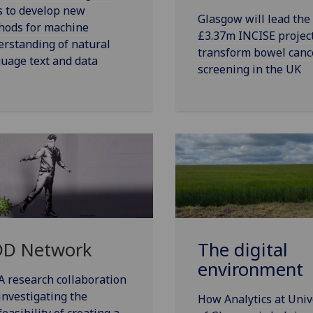
s to develop new
Glasgow will lead the
hods for machine
£3.37m INCISE project
rstanding of natural
transform bowel canc
uage text and data
screening in the UK
D Network
The digital
environment
A research collaboration
investigating the
How Analytics at Univ
feasibility of creating a