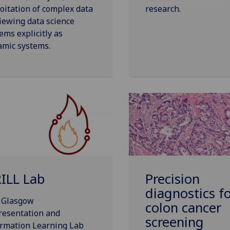
oitation of complex data
research.
iewing data science
ems explicitly as
amic systems.
ILL Lab
Precision
diagnostics f
 Glasgow
colon cancer
resentation and
screening
ormation Learning Lab