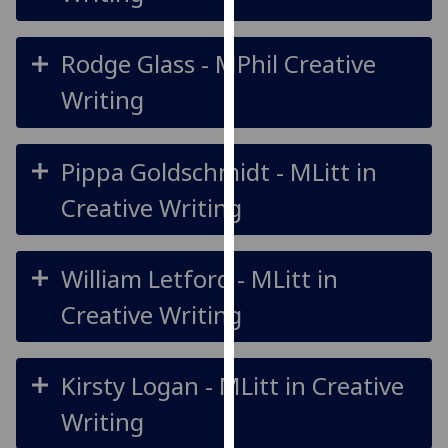
our
privacy
Rodge Glass - MPhil Creative
policy
page
.
Writing
Analytics
Pippa Goldschmidt - MLitt in
I'm
Creative Writing
happy
with
analytics
William Letford - MLitt in
data
being
Creative Writing
recorded
I do not
want
Kirsty Logan - MLitt in Creative
analytics
Writing
data
recorded