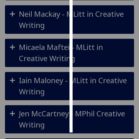
Neil Mackay - MLitt in Creative
Personalised
advertising
Writing
I’m happy to
get
Micaela Maftei - MLitt in
personalised
Creative Writing
ads
I do not
want
Iain Maloney - MLitt in Creative
personalised
ads
Writing
save
choices
Jen McCartney - MPhil Creative
accept
all
Writing