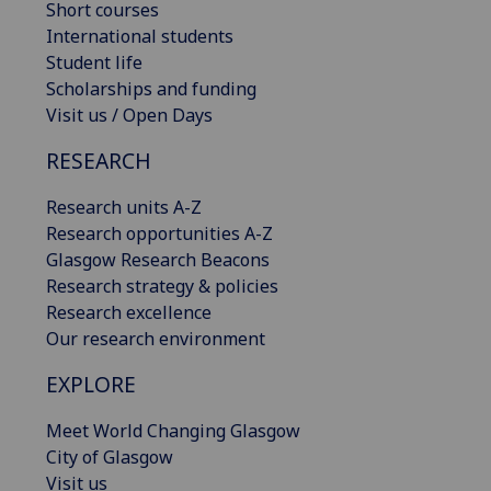
Short courses
International students
Student life
Scholarships and funding
Visit us / Open Days
RESEARCH
Research units A-Z
Research opportunities A-Z
Glasgow Research Beacons
Research strategy & policies
Research excellence
Our research environment
EXPLORE
Meet World Changing Glasgow
City of Glasgow
Visit us