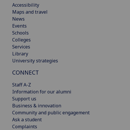
Accessibility
Maps and travel
News
Events
Schools
Colleges
Services
Library
University strategies
CONNECT
Staff A-Z
Information for our alumni
Support us
Business & innovation
Community and public engagement
Ask a student
Complaints