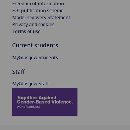
Freedom of information
FOI publication scheme
Modern Slavery Statement
Privacy and cookies
Terms of use
Current students
MyGlasgow Students
Staff
MyGlasgow Staff