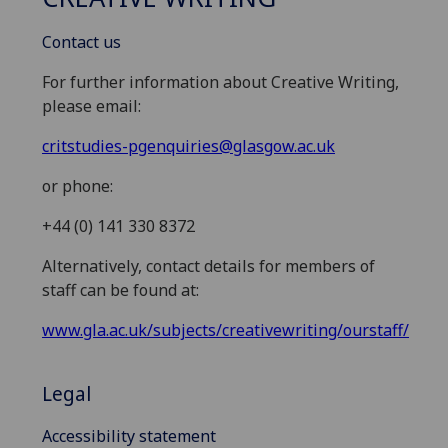
Contact us
For further information about Creative Writing,
please email:
critstudies-pgenquiries@glasgow.ac.uk
or phone:
+44 (0) 141 330 8372
Alternatively, contact details for members of
staff can be found at:
www.gla.ac.uk/subjects/creativewriting/ourstaff/
Legal
Accessibility statement