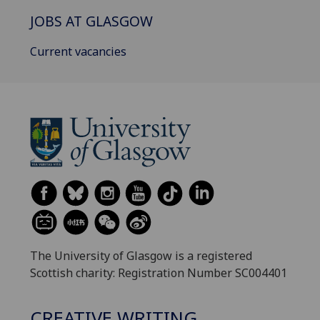
JOBS AT GLASGOW
Current vacancies
The University of Glasgow is a registered
Scottish charity: Registration Number SC004401
CREATIVE WRITING