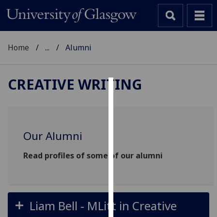
Home
...
Alumni
CREATIVE WRITING
Cookies
We
use
Our Alumni
cookies
to
Read profiles of some of our alumni
improve
user
experience
and
Liam Bell - MLitt in Creative
allow