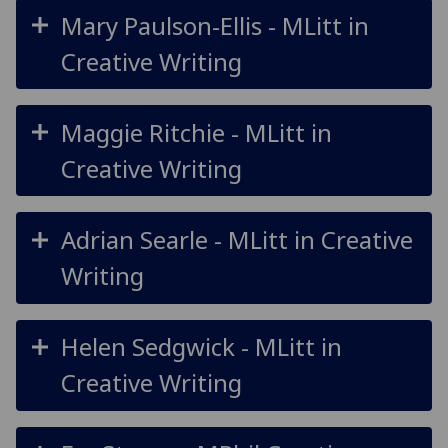
Mary Paulson-Ellis - MLitt in
Creative Writing
Maggie Ritchie - MLitt in
Creative Writing
Adrian Searle - MLitt in Creative
Writing
Helen Sedgwick - MLitt in
Creative Writing