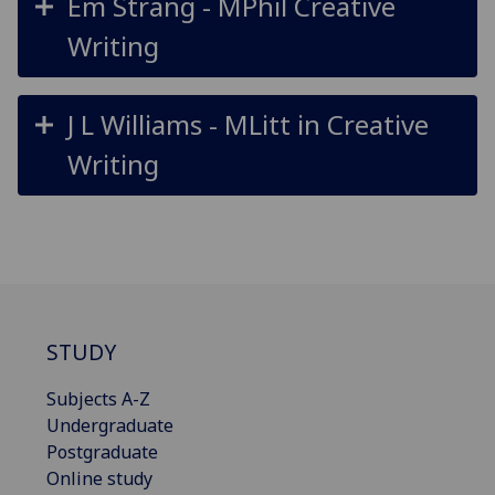
Em Strang - MPhil Creative
Writing
J L Williams - MLitt in Creative
Writing
STUDY
Subjects A-Z
Undergraduate
Postgraduate
Online study