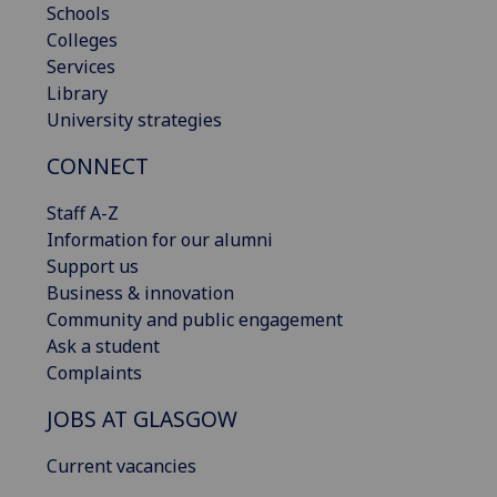
Schools
Colleges
Services
Library
University strategies
CONNECT
Staff A-Z
Information for our alumni
Support us
Business & innovation
Community and public engagement
Ask a student
Complaints
JOBS AT GLASGOW
Current vacancies