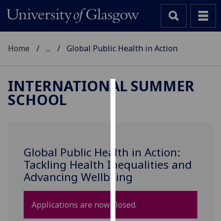
Home
...
Global Public Health in Action
INTERNATIONAL SUMMER
SCHOOL
Cookies
We
use
cookies
Global Public Health in Action:
to
Tackling Health Inequalities and
improve
Advancing Wellbeing
user
experience
and
Applications are now closed.
allow