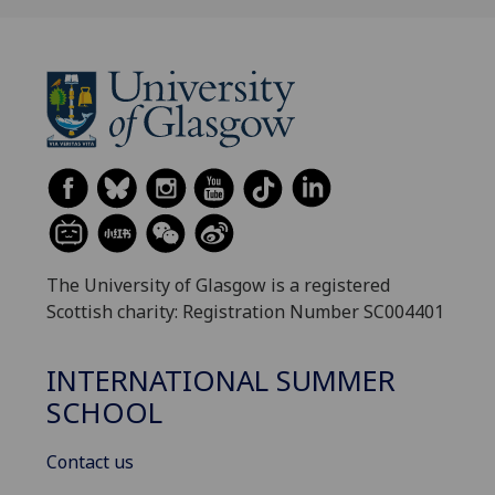
The University of Glasgow is a registered
Scottish charity: Registration Number SC004401
INTERNATIONAL SUMMER
SCHOOL
Contact us