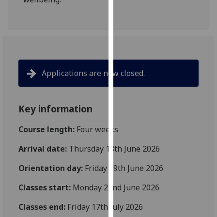
our
privacy
policy
page
.
Analytics
Applications are now closed.
I'm
happy
Key information
with
analytics
Course length:
Four weeks
data
being
Arrival date:
Thursday 18th June 2026
recorded
Orientation day:
Friday 19th June 2026
I do not
want
Classes start:
Monday 22nd June 2026
analytics
data
Classes end:
Friday 17th July 2026
recorded