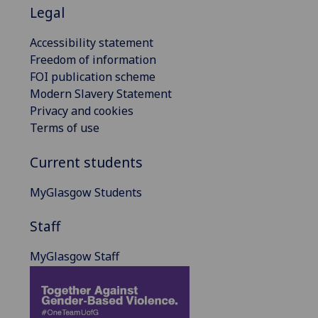
Legal
Accessibility statement
Freedom of information
FOI publication scheme
Modern Slavery Statement
Privacy and cookies
Terms of use
Current students
MyGlasgow Students
Staff
MyGlasgow Staff