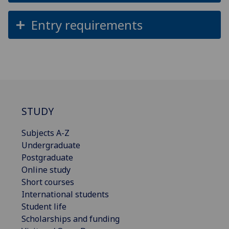
Entry requirements
STUDY
Subjects A-Z
Undergraduate
Postgraduate
Online study
Short courses
International students
Student life
Scholarships and funding