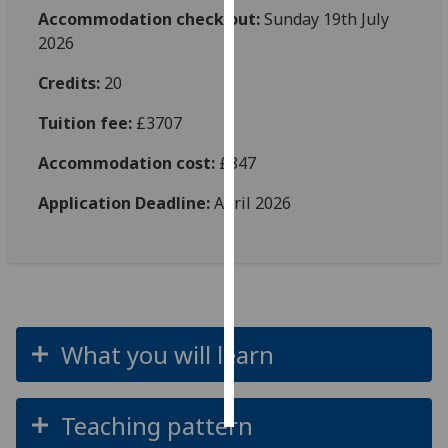
Accommodation check out:
Sunday 19th July
Personalised
2026
advertising
Credits:
20
I’m happy to
Tuition fee:
£3707
get
personalised
Accommodation cost:
£847
ads
Application Deadline:
April 2026
I do not
want
personalised
ads
save
choices
What you will learn
accept
all
Teaching pattern