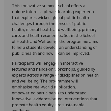
for
This innovative summer school offers a
personalised
unique interdisciplinary learning experience
advertising
that explores wicked global public health
via
challenges through the lenses of public
third
health, mental health and wellbeing, primary
parties.
care, and health economics. Set in the School
You
of Health and Wellbeing, the programme aims
can
to help students develop an understanding of
find
public health and how it can be improved.
out
more
Participants will engage in interactive
about
lectures and hands-on workshops, guided by
cookies
experts across a range of disciplines on health
and
and wellbeing. The programme will
how
emphasise real-world application,
we
empowering participants to understand
use
innovative, evidence-based interventions that
them
promote health equity and sustainable
on
wellbeing.