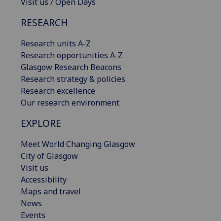
Visit us / Open Days
RESEARCH
Research units A-Z
Research opportunities A-Z
Glasgow Research Beacons
Research strategy & policies
Research excellence
Our research environment
EXPLORE
Meet World Changing Glasgow
City of Glasgow
Visit us
Accessibility
Maps and travel
News
Events