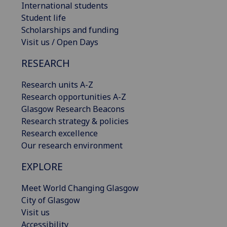
International students
Student life
Scholarships and funding
Visit us / Open Days
RESEARCH
Research units A-Z
Research opportunities A-Z
Glasgow Research Beacons
Research strategy & policies
Research excellence
Our research environment
EXPLORE
Meet World Changing Glasgow
City of Glasgow
Visit us
Accessibility