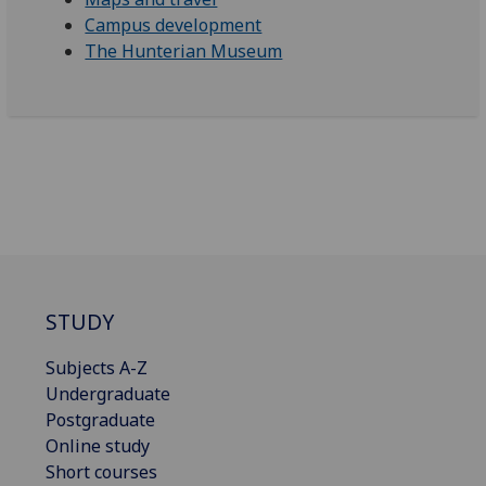
Campus development
The Hunterian Museum
STUDY
Subjects A-Z
Undergraduate
Postgraduate
Online study
Short courses