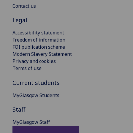
Contact us
Legal
Accessibility statement
Freedom of information
FOI publication scheme
Modern Slavery Statement
Privacy and cookies
Terms of use
Current students
MyGlasgow Students
Staff
MyGlasgow Staff