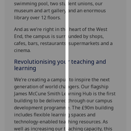
swimming pool, two student unions, our
our
museum and art gallery and an enormous
privacy
library over 12 floors.
policy
page
.
And as we’re right in the heart of the West
End, the campus is surrounded by shops,
Analytics
cafes, bars, restaurants, supermarkets and a
cinema.
I'm
happy
Revolutionising your teaching and
with
learning
analytics
We’re creating a campus to inspire the next
data
generation of world changers. Our flagship
being
James McCune Smith Learning Hub is the first
recorded
building to be delivered through our campus
I do not
development programme. The £90m building
want
includes flexible learning spaces and
analytics
technology-enabled teaching resources. As
data
well as increasing our teaching capacity, this
recorded