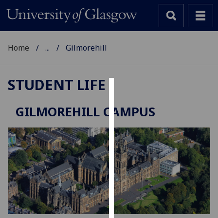
Home
...
Gilmorehill
STUDENT LIFE
Cookies
GILMOREHILL CAMPUS
We
use
cookies
to
improve
user
experience
and
allow