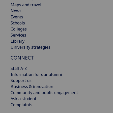
Maps and travel
News
Events
Schools
Colleges
Services
Library
University strategies
CONNECT
Staff A-Z
Information for our alumni
Support us
Business & innovation
Community and public engagement
Ask a student
Complaints