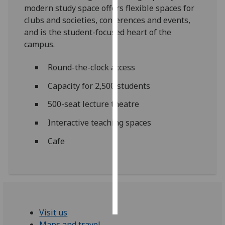
modern study space offers flexible spaces for
clubs and societies, conferences and events,
Personalised
and is the student-focused heart of the
advertising
campus.
I’m happy to
Round-the-clock access
get
personalised
Capacity for 2,500 students
ads
500-seat lecture theatre
I do not
want
Interactive teaching spaces
personalised
ads
Cafe
save
choices
accept
all
Visit us
Maps and travel