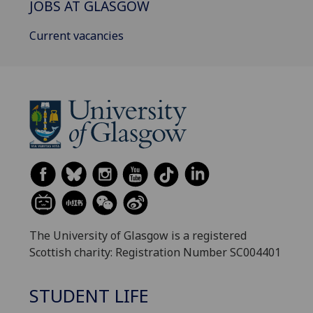
JOBS AT GLASGOW
Current vacancies
The University of Glasgow is a registered
Scottish charity: Registration Number SC004401
STUDENT LIFE