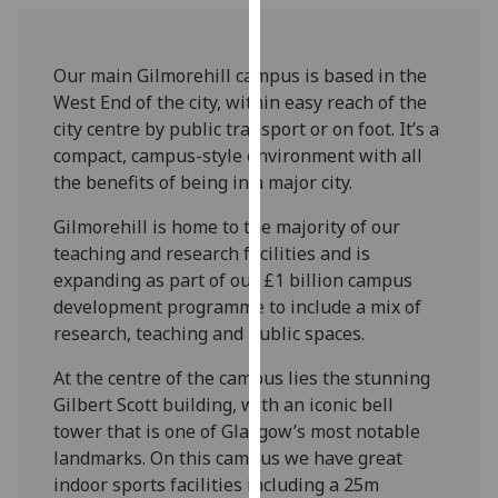
for
personalised
advertising
Our main Gilmorehill campus is based in the
via
West End of the city, within easy reach of the
third
city centre by public transport or on foot. It’s a
parties.
compact, campus-style environment with all
You
the benefits of being in a major city.
can
find
Gilmorehill is home to the majority of our
out
teaching and research facilities and is
more
expanding as part of our £1 billion campus
about
development programme to include a mix of
cookies
research, teaching and public spaces.
and
At the centre of the campus lies the stunning
how
Gilbert Scott building, with an iconic bell
we
tower that is one of Glasgow’s most notable
use
landmarks. On this campus we have great
them
indoor sports facilities including a 25m
on