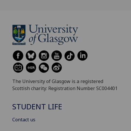
The University of Glasgow is a registered
Scottish charity: Registration Number SC004401
STUDENT LIFE
Contact us