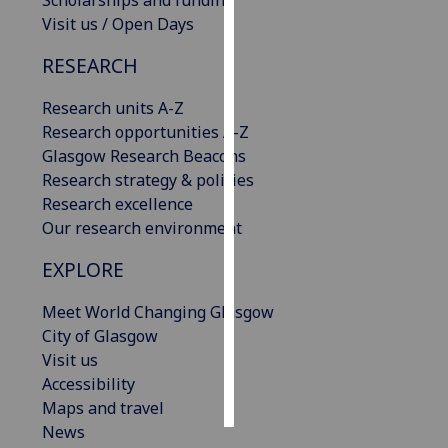
Scholarships and funding
Visit us / Open Days
Personalised
RESEARCH
advertising
Research units A-Z
I’m happy to
Research opportunities A-Z
get
Glasgow Research Beacons
personalised
Research strategy & policies
ads
Research excellence
I do not
Our research environment
want
personalised
EXPLORE
ads
Meet World Changing Glasgow
save
City of Glasgow
choices
Visit us
accept
Accessibility
all
Maps and travel
News