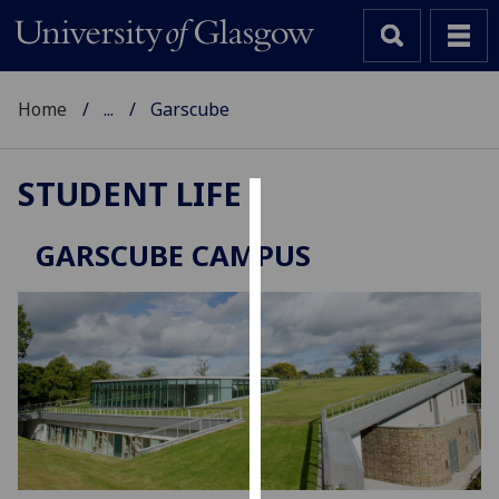
Home
...
Garscube
STUDENT LIFE
Cookies
GARSCUBE CAMPUS
We
use
cookies
to
improve
user
experience
and
allow