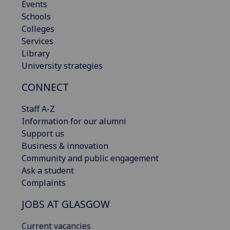
Events
Schools
Colleges
Services
Library
University strategies
CONNECT
Staff A-Z
Information for our alumni
Support us
Business & innovation
Community and public engagement
Ask a student
Complaints
JOBS AT GLASGOW
Current vacancies