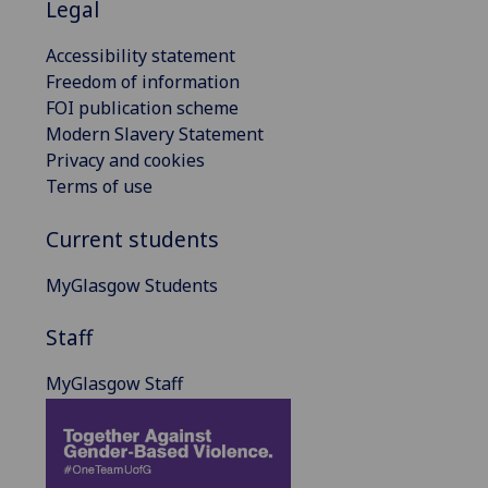
Legal
Accessibility statement
Freedom of information
FOI publication scheme
Modern Slavery Statement
Privacy and cookies
Terms of use
Current students
MyGlasgow Students
Staff
MyGlasgow Staff