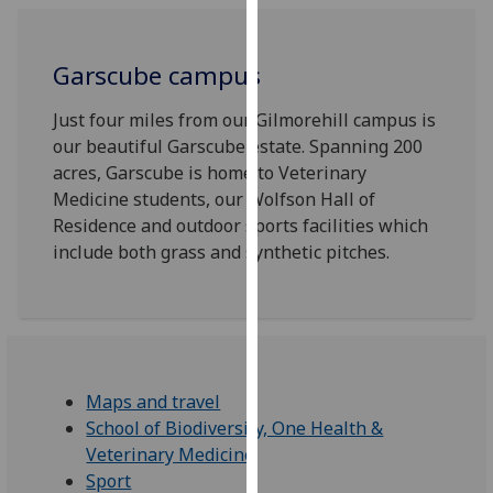
for
personalised
advertising
Garscube campus
via
third
Just four miles from our Gilmorehill campus is
parties.
our beautiful Garscube estate. Spanning 200
You
acres, Garscube is home to Veterinary
can
Medicine students, our Wolfson Hall of
find
Residence and outdoor sports facilities which
out
include both grass and synthetic pitches.
more
about
cookies
and
how
Maps and travel
we
School of Biodiversity, One Health &
use
Veterinary Medicine
them
Sport
on