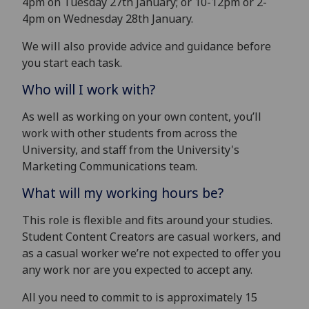
4pm on Tuesday 27th January; or 10-12pm or 2-
4pm on Wednesday 28th January.
We will also provide advice and guidance before
you start each task.
Who will I work with?
As well as working on your own content, you’ll
work with other students from across the
University, and staff from the University's
Marketing Communications team.
What will my working hours be?
This role is flexible and fits around your studies.
Student Content Creators are casual workers, and
as a casual worker we’re not expected to offer you
any work nor are you expected to accept any.
All you need to commit to is approximately 15