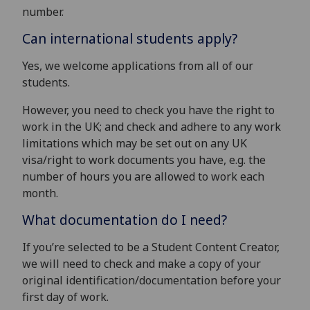
number.
Can international students apply?
Yes, we welcome applications from all of our
students.
However, you need to check you have the right to
work in the UK; and check and adhere to any work
limitations which may be set out on any UK
visa/right to work documents you have, e.g. the
number of hours you are allowed to work each
month.
What documentation do I need?
If you’re selected to be a Student Content Creator,
we will need to check and make a copy of your
original identification/documentation before your
first day of work.