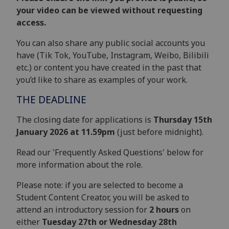
your video can be viewed without requesting
access.
You can also share any public social accounts you
have (Tik Tok, YouTube, Instagram, Weibo, Bilibili
etc.) or content you have created in the past that
you’d like to share as examples of your work.
THE DEADLINE
The closing date for applications is
Thursday 15th
January 2026 at 11.59pm
(just before midnight).
Read our 'Frequently Asked Questions' below for
more information about the role.
Please note: if you are selected to become a
Student Content Creator, you will be asked to
attend an introductory session for
2 hours
on
either
Tuesday 27th or Wednesday 28th