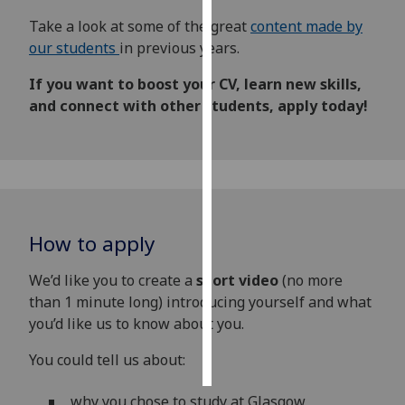
Take a look at some of the great
content made by
Personalised
our students
in previous years.
advertising
If you want to boost your CV, learn new skills,
I’m happy to
and connect with other students, apply today!
get
personalised
ads
I do not
want
personalised
How to apply
ads
We’d like you to create a
short video
(no more
save
than 1 minute long) introducing yourself and what
choices
you’d like us to know about you.
accept
all
You could tell us about:
why you chose to study at Glasgow