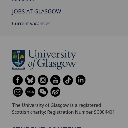
JOBS AT GLASGOW
Current vacancies
The University of Glasgow is a registered
Scottish charity: Registration Number SC004401