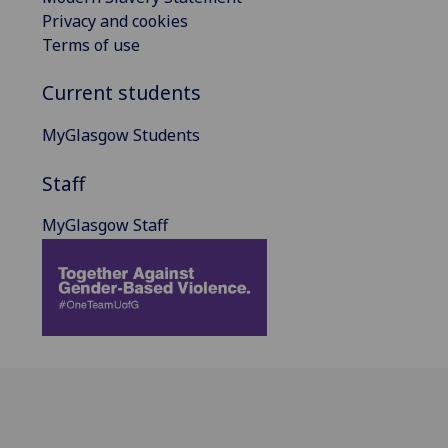
Privacy and cookies
Terms of use
Current students
MyGlasgow Students
Staff
MyGlasgow Staff