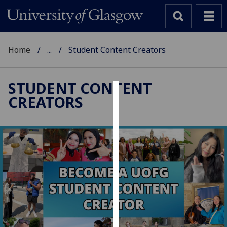
Home
...
Student Content Creators
STUDENT CONTENT
CREATORS
Cookies
We
use
cookies
to
improve
user
experience
and
allow