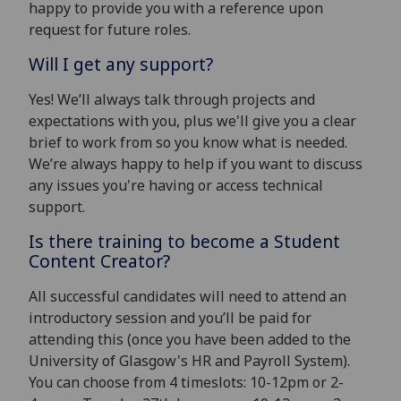
happy to provide you with a reference upon
request for future roles.
Will I get any support?
Yes! We’ll always talk through projects and
expectations with you, plus we'll give you a clear
brief to work from so you know what is needed.
We’re always happy to help if you want to discuss
any issues you're having or access technical
support.
Is there training to become a Student
Content Creator?
All successful candidates will need to attend an
introductory session and you’ll be paid for
attending this (once you have been added to the
University of Glasgow's HR and Payroll System).
You can choose from 4 timeslots: 10-12pm or 2-