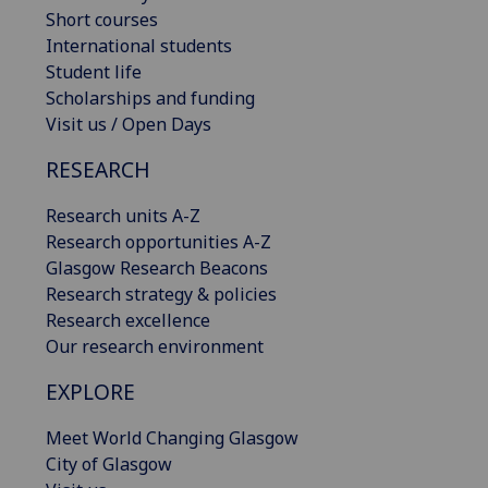
Short courses
International students
Student life
Scholarships and funding
Visit us / Open Days
RESEARCH
Research units A-Z
Research opportunities A-Z
Glasgow Research Beacons
Research strategy & policies
Research excellence
Our research environment
EXPLORE
Meet World Changing Glasgow
City of Glasgow