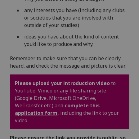
any interests you have (including any clubs
or societies that you are involved with
outside of your studies)
ideas you have about the kind of content
you’d like to produce and why.
Remember to make sure that you can be clearly
heard, and check the message and picture is clear.
Please upload your introduction video
to
YouTube, Vimeo or any file sharing site
(Google Drive, Microsoft OneDrive,
WeTransfer etc.) and
complete this
application form
,
including the link to your
video.
Please ensure the link you provide is public, so