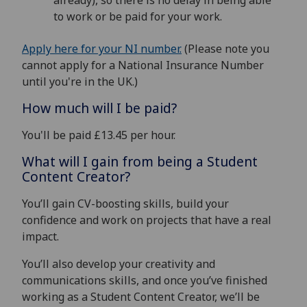
already), so there is no delay in being able
to work or be paid for your work.
Apply here for your NI number.
(Please note you
cannot apply for a National Insurance Number
until you're in the UK.)
How much will I be paid?
You'll be paid £13.45 per hour.
What will I gain from being a Student
Content Creator?
You’ll gain CV-boosting skills, build your
confidence and work on projects that have a real
impact.
You’ll also develop your creativity and
communications skills, and once you’ve finished
working as a Student Content Creator, we’ll be