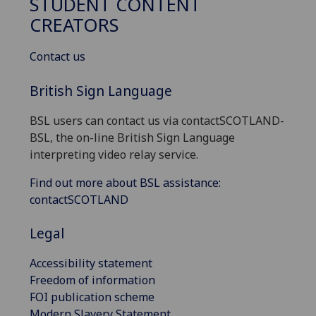
STUDENT CONTENT
CREATORS
Contact us
British Sign Language
BSL users can contact us via contactSCOTLAND-
BSL, the on-line British Sign Language
interpreting video relay service.
Find out more about BSL assistance:
contactSCOTLAND
Legal
Accessibility statement
Freedom of information
FOI publication scheme
Modern Slavery Statement