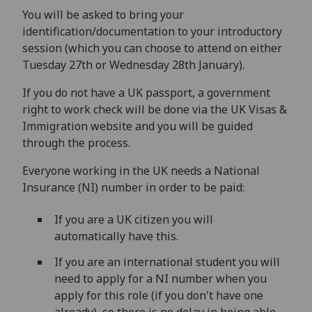
You will be asked to bring your
identification/documentation to your introductory
session (which you can choose to attend on either
Tuesday 27th or Wednesday 28th January).
If you do not have a UK passport, a government
right to work check will be done via the UK Visas &
Immigration website and you will be guided
through the process.
Everyone working in the UK needs a National
Insurance (NI) number in order to be paid:
If you are a UK citizen you will
automatically have this.
If you are an international student you will
need to apply for a NI number when you
apply for this role (if you don't have one