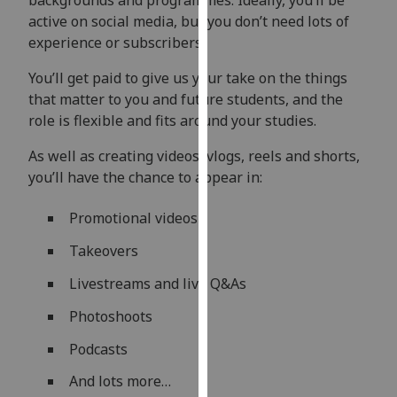
backgrounds and programmes. Ideally, you’ll be
our
active on social media, but you don’t need lots of
privacy
experience or subscribers.
policy
You’ll get paid to give us your take on the things
page
.
that matter to you and future students, and the
Analytics
role is flexible and fits around your studies.
As well as creating videos, vlogs, reels and shorts,
I'm
you’ll have the chance to appear in:
happy
with
Promotional videos
analytics
data
Takeovers
being
Livestreams and live Q&As
recorded
I do not
Photoshoots
want
Podcasts
analytics
data
And lots more…
recorded