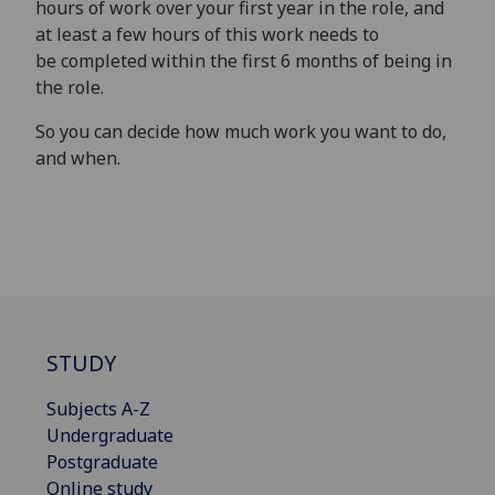
hours of work over your first year in the role, and
at least a few hours of this work needs to
be completed within the first 6 months of being in
the role.
So you can decide how much work you want to do,
and when.
STUDY
Subjects A-Z
Undergraduate
Postgraduate
Online study