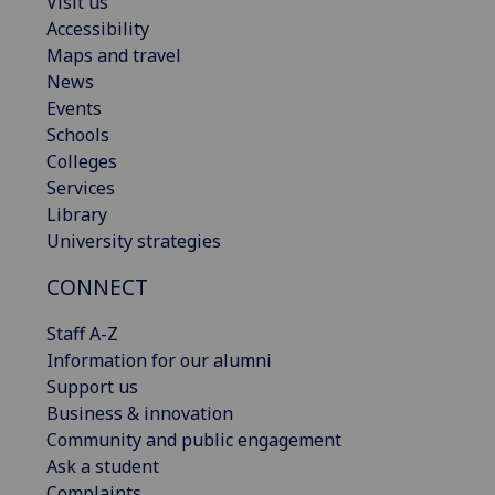
Visit us
Accessibility
Maps and travel
News
Events
Schools
Colleges
Services
Library
University strategies
CONNECT
Staff A-Z
Information for our alumni
Support us
Business & innovation
Community and public engagement
Ask a student
Complaints