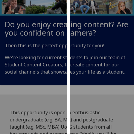
for
personalised
advertising
Do you enjoy creating content? Are
via
you confident on camera?
third
parties.
Then this is the perfect opportunity for you!
You
can
We're looking for current students to join our team of
find
Student Content Creators, to create content for our
out
social channels that showcases your life as a student.
more
about
cookies
and
how
we
This opportunity is open to enthusiastic
use
undergraduate (e.g. BA, MA) and postgraduate
them
taught (e.g. MSc, MBA) UofG students from all
on