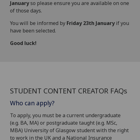
January
so please ensure you are available on one
of those days.
You will be informed by
Friday 23th January
if you
have been selected.
Good luck!
STUDENT CONTENT CREATOR FAQs
Who can apply?
To apply, you must be a current undergraduate
(e.g. BA, MA) or postgraduate taught (e.g. MSc,
MBA) University of Glasgow student with the right
to work in the UK and a National Insurance