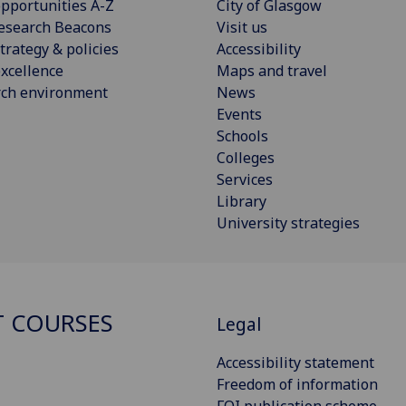
pportunities A-Z
City of Glasgow
esearch Beacons
Visit us
trategy & policies
Accessibility
xcellence
Maps and travel
rch environment
News
Events
Schools
Colleges
Services
Library
University strategies
 COURSES
Legal
Accessibility statement
Freedom of information
FOI publication scheme