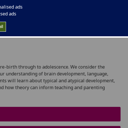
nalised ads
ised ads
ll
re-birth through to adolescence. We consider the
 our understanding of brain development, language,
nts will learn about typical and atypical development,
and how theory can inform teaching and parenting