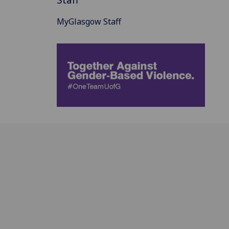
MyGlasgow Staff