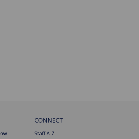
CONNECT
gow
Staff A-Z