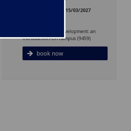
Date: 11/01/2027 - 15/03/2027
Day: Monday
Time: 18:00 - 20:00
Reference: Child development: an
introduction-On campus (9459)
book now