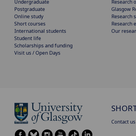
Undergraduate
Research o
Postgraduate
Glasgow R
Online study
Research s
Short courses
Research e
International students
Our resea
Student life
Scholarships and funding
Visit us / Open Days
SHORT
Contact us