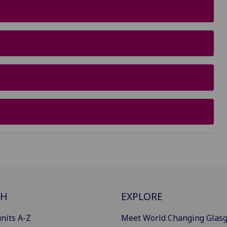
CH
EXPLORE
nits A-Z
Meet World Changing Glas