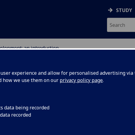
STUDY
velopment: an introduction
ser experience and allow for personalised advertising via t
nd how we use them on our
privacy policy page
.
duction
cs data being recorded
 data recorded