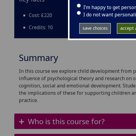
I’m happy to get perso
I do not want personal
Cost: £220
Credits: 10
save choices
accept a
Summary
In this course we explore child development from p
influence of psychological theory and research on
cognition, social and emotional development. Stude
the implications of these for supporting children 
practice.
Who is this course for?