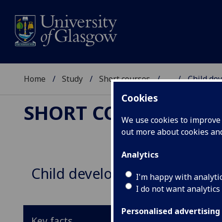
Home
Study
Short courses
...
Child de
Cookies
SHORT COURSES
We use cookies to improve u
out more about cookies a
Analytics
Child development: an intro
I'm happy with analyti
I do not want analytics
Personalised advertising
Key facts