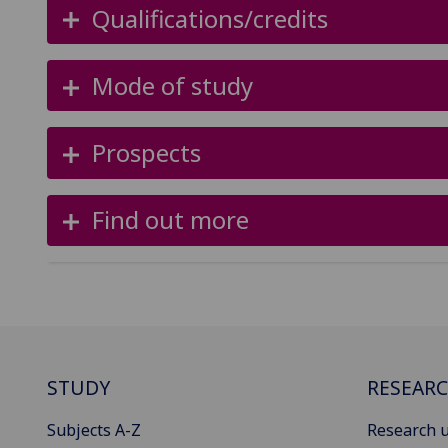
Qualifications/credits
Mode of study
Prospects
Find out more
STUDY
RESEAR
Subjects A-Z
Research u