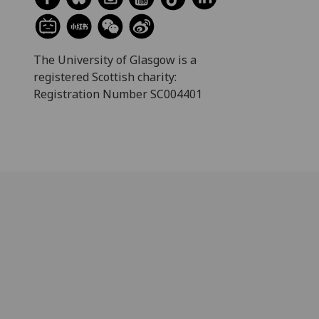
The University of Glasgow is a
registered Scottish charity:
Registration Number SC004401