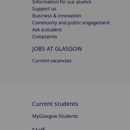
Information for our alumni
Support us
Business & innovation
Community and public engagement
Ask a student
Complaints
JOBS AT GLASGOW
Current vacancies
Current students
MyGlasgow Students
Staff