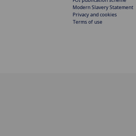
Modern Slavery Statement
Privacy and cookies
Terms of use