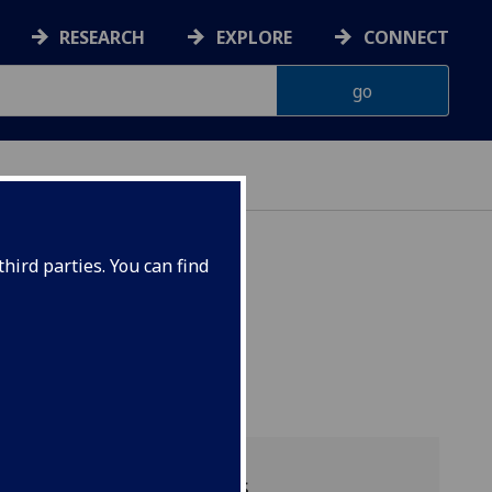
RESEARCH
EXPLORE
CONNECT
hird parties. You can find
Available sessions