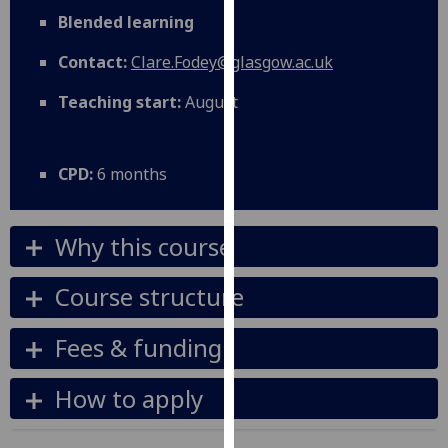
for
Blended learning
personalised
advertising
Contact:
Clare.Fodey@glasgow.ac.uk
via
Teaching start:
August
third
parties.
You
CPD:
6 months
can
find
out
Why this course
more
about
Course structure
cookies
and
Fees & funding
how
we
How to apply
use
them
on