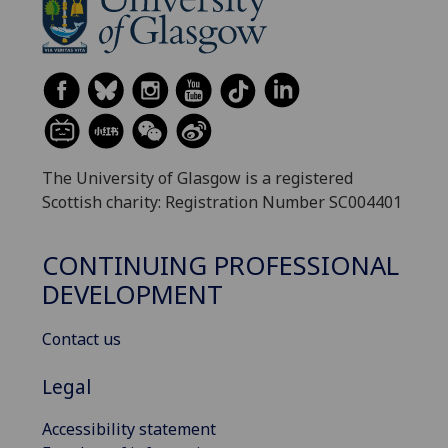
The University of Glasgow is a registered
Scottish charity: Registration Number SC004401
CONTINUING PROFESSIONAL
DEVELOPMENT
Contact us
Legal
Accessibility statement