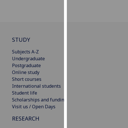
our
privacy
policy
page
.
Analytics
STUDY
Subjects A-Z
I'm
Undergraduate
happy
Postgraduate
with
Online study
analytics
Short courses
data
International students
being
Student life
recorded
Scholarships and funding
I do not
Visit us / Open Days
want
analytics
RESEARCH
data
recorded