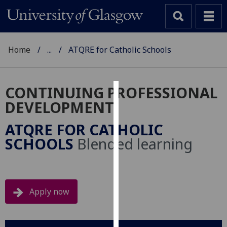
Home
...
ATQRE for Catholic Schools
CONTINUING PROFESSIONAL
Cookies
DEVELOPMENT
We
ATQRE FOR CATHOLIC
use
SCHOOLS
Blended learning
cookies
to
improve
user
Apply now
experience
and
allow