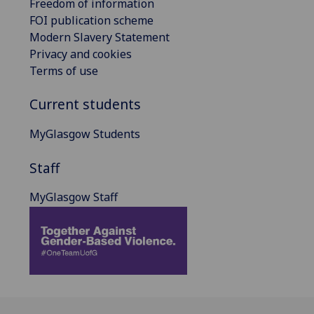
Freedom of information
FOI publication scheme
Modern Slavery Statement
Privacy and cookies
Terms of use
Current students
MyGlasgow Students
Staff
MyGlasgow Staff