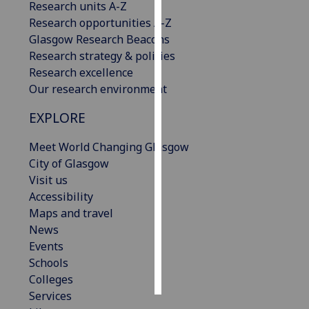
Research units A-Z
Research opportunities A-Z
Personalised
Glasgow Research Beacons
advertising
Research strategy & policies
Research excellence
I’m happy to
Our research environment
get
personalised
EXPLORE
ads
I do not
Meet World Changing Glasgow
want
City of Glasgow
personalised
Visit us
ads
Accessibility
Maps and travel
save
News
choices
Events
accept
Schools
all
Colleges
Services