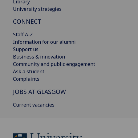
Library
University strategies
CONNECT
Staff A-Z
Information for our alumni
Support us
Business & innovation
Community and public engagement
Ask a student
Complaints
JOBS AT GLASGOW
Current vacancies