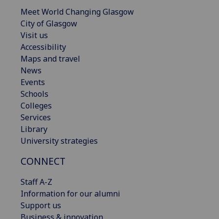
Meet World Changing Glasgow
City of Glasgow
Visit us
Accessibility
Maps and travel
News
Events
Schools
Colleges
Services
Library
University strategies
CONNECT
Staff A-Z
Information for our alumni
Support us
Business & innovation