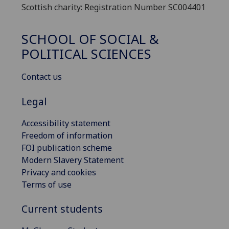
Scottish charity: Registration Number SC004401
SCHOOL OF SOCIAL &
POLITICAL SCIENCES
Contact us
Legal
Accessibility statement
Freedom of information
FOI publication scheme
Modern Slavery Statement
Privacy and cookies
Terms of use
Current students