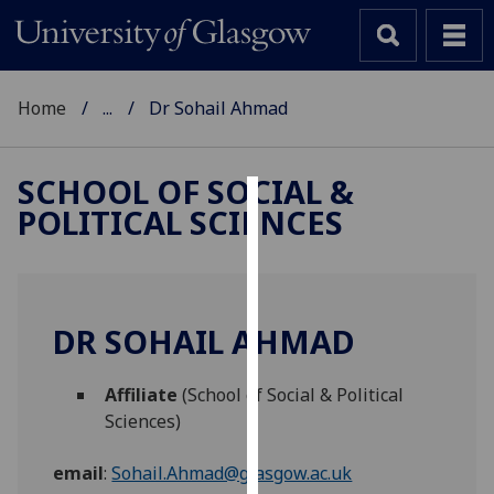
Home
...
Dr Sohail Ahmad
SCHOOL OF SOCIAL &
POLITICAL SCIENCES
Cookies
We
use
cookies
DR SOHAIL AHMAD
to
improve
Affiliate
(School of Social & Political
user
Sciences)
experience
and
email
:
Sohail.Ahmad@glasgow.ac.uk
allow