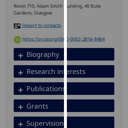
for
Room 710, Adam Smith Building, 40 Bute
personalised
Gardens, Glasgow
advertising
via
Import to contacts
third
parties.
https://orcid.org/0000-0002-2816-8484
You
can
Biography
find
out
Research interests
more
about
cookies
Publications
and
how
Grants
we
use
them
Supervision
on