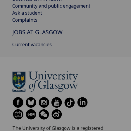
Community and public engagement
Ask a student
Complaints
JOBS AT GLASGOW
Current vacancies
The University of Glasgow is a registered