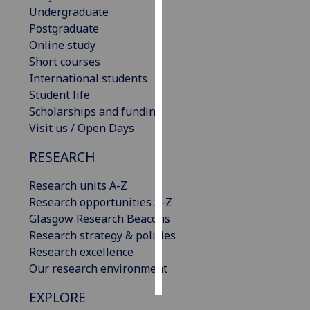
Undergraduate
Postgraduate
Personalised
Online study
advertising
Short courses
I’m happy to
International students
get
Student life
personalised
Scholarships and funding
ads
Visit us / Open Days
I do not
RESEARCH
want
personalised
Research units A-Z
ads
Research opportunities A-Z
Glasgow Research Beacons
save
choices
Research strategy & policies
Research excellence
accept
Our research environment
all
EXPLORE