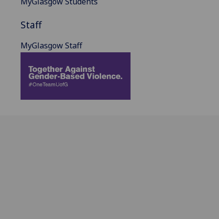
MyGlasgow Students
Staff
MyGlasgow Staff