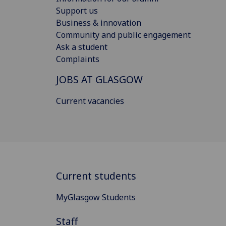
Support us
Business & innovation
Community and public engagement
Ask a student
Complaints
JOBS AT GLASGOW
Current vacancies
Current students
MyGlasgow Students
Staff