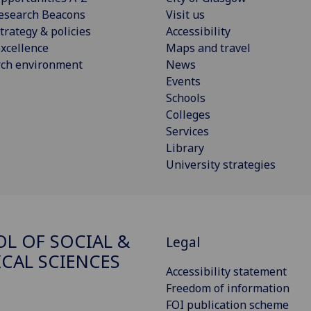
esearch Beacons
Visit us
trategy & policies
Accessibility
xcellence
Maps and travel
rch environment
News
Events
Schools
Colleges
Services
Library
University strategies
L OF SOCIAL &
Legal
ICAL SCIENCES
Accessibility statement
Freedom of information
FOI publication scheme