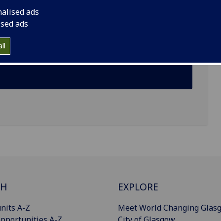
nalised ads
ised ads
ll
CH
EXPLORE
nits A-Z
Meet World Changing Glas
pportunities A-Z
City of Glasgow