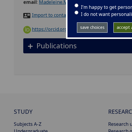
email
:
Madeleine.Murtagh@glasgow.ac.uk
I’m happy to get perso
I do not want personal
Import to contacts
save choices
accept a
https://orcid.org/0000-0003-1073-6161
Publications
STUDY
RESEAR
Subjects A-Z
Research u
Undergraduate
Research o