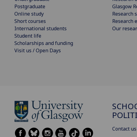
Postgraduate
Glasgow R
Online study
Research s
Short courses
Research e
International students
Our resea
Student life
Scholarships and funding
Visit us / Open Days
SCHOO
POLIT
Contact us