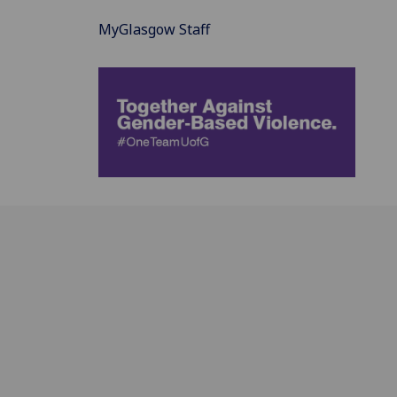
MyGlasgow Staff