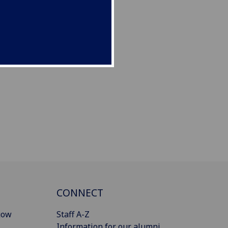
CONNECT
gow
Staff A-Z
Information for our alumni