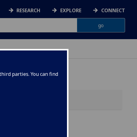
RESEARCH
EXPLORE
CONNECT
hird parties. You can find