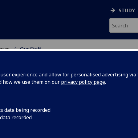
STUDY
ences
Our Staff
 POLITICAL SCIENCES
ser experience and allow for personalised advertising via t
nd how we use them on our
privacy policy page
.
E MURTAGH
cs data being recorded
 data recorded
itical Sciences)