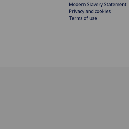
Modern Slavery Statement
Privacy and cookies
Terms of use