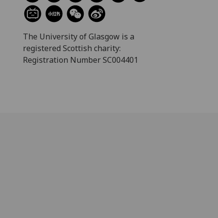
The University of Glasgow is a
registered Scottish charity:
Registration Number SC004401