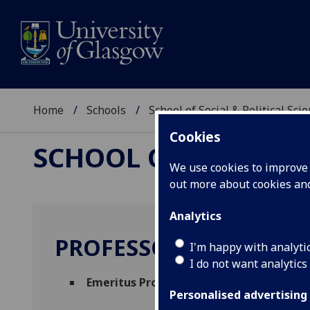
Home
Schools
School of Social & Political Sci
Cookies
SCHOOL OF SOCIAL &
We use cookies to improve u
out more about cookies a
Analytics
PROFESSOR MADELEIN
I'm happy with analyti
I do not want analytics
Emeritus Professor
(School of Social & Pol
Personalised advertising