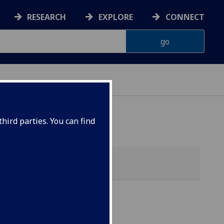
RESEARCH
EXPLORE
CONNECT
hird parties. You can find