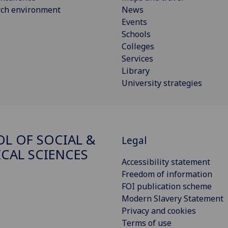
rch environment
News
Events
Schools
Colleges
Services
Library
University strategies
L OF SOCIAL &
Legal
ICAL SCIENCES
Accessibility statement
Freedom of information
FOI publication scheme
Modern Slavery Statement
Privacy and cookies
Terms of use