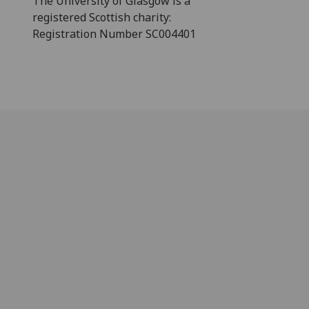
The University of Glasgow is a
registered Scottish charity:
Registration Number SC004401