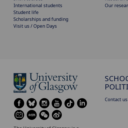
International students
Our resea
Student life
Scholarships and funding
Visit us / Open Days
SCHOO
POLIT
Contact us