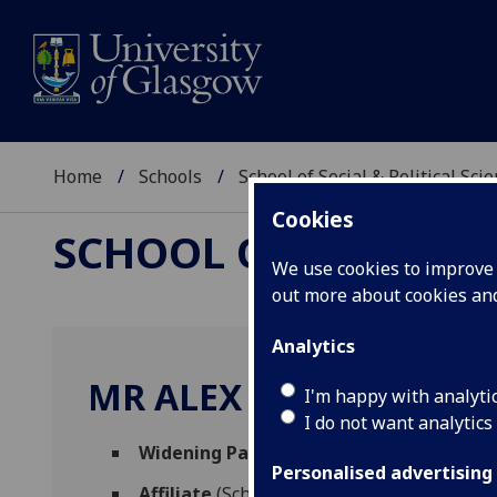
Home
Schools
School of Social & Political Sci
Cookies
SCHOOL OF SOCIAL &
We use cookies to improve u
out more about cookies a
Analytics
MR ALEX MAXWELL
I'm happy with analyti
I do not want analytics
Widening Participation Postgraduate T
Personalised advertising
Affiliate
(School of Social & Political Scien