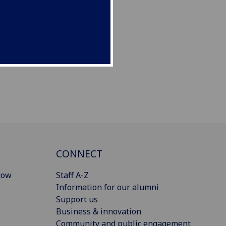
CONNECT
gow
Staff A-Z
Information for our alumni
Support us
Business & innovation
Community and public engagement