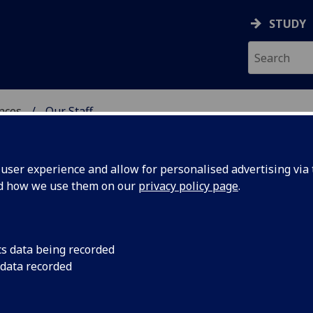
STUDY
ences
Our Staff
 POLITICAL SCIENCES
ser experience and allow for personalised advertising via t
nd how we use them on our
privacy policy page
.
cs data being recorded
 data recorded
utor
(External Relations)
ces)