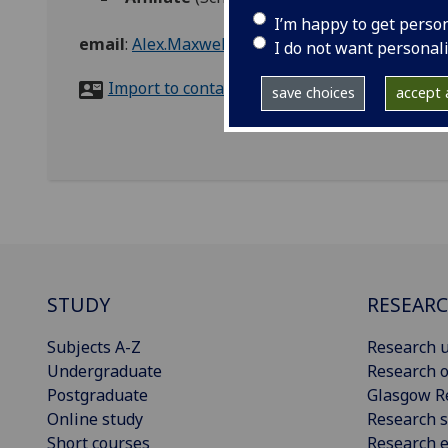
I’m happy to get perso
email
:
Alex.Maxwell@glasgow.ac.uk
I do not want personal
Import to contacts
save choices
accept a
STUDY
RESEAR
Subjects A-Z
Research u
Undergraduate
Research o
Postgraduate
Glasgow R
Online study
Research s
Short courses
Research e