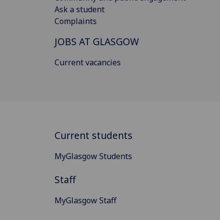
Ask a student
Complaints
JOBS AT GLASGOW
Current vacancies
Current students
MyGlasgow Students
Staff
MyGlasgow Staff