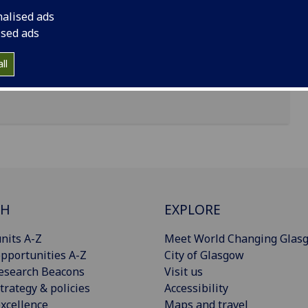
nalised ads
ised ads
ll
CH
EXPLORE
nits A-Z
Meet World Changing Glas
pportunities A-Z
City of Glasgow
esearch Beacons
Visit us
trategy & policies
Accessibility
xcellence
Maps and travel