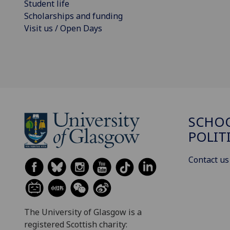
Student life
Scholarships and funding
Visit us / Open Days
SCHOO
POLIT
Contact us
The University of Glasgow is a
registered Scottish charity: