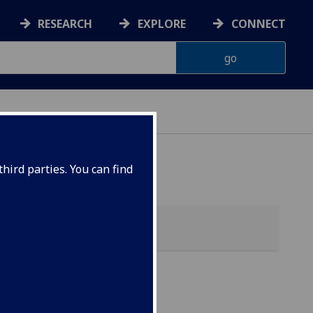
RESEARCH
EXPLORE
CONNECT
hird parties. You can find