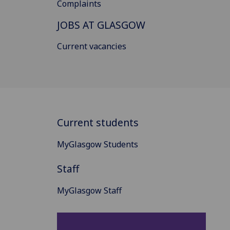
Complaints
JOBS AT GLASGOW
Current vacancies
Current students
MyGlasgow Students
Staff
MyGlasgow Staff