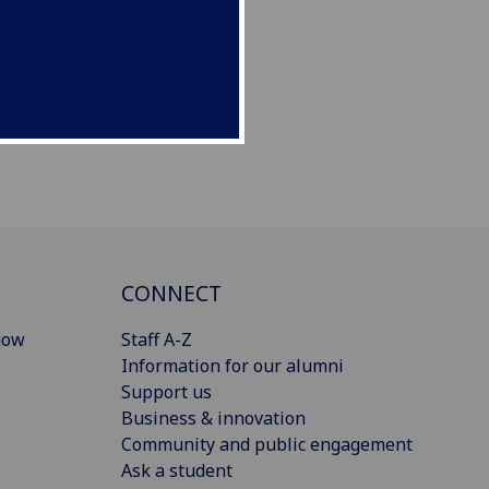
CONNECT
gow
Staff A-Z
Information for our alumni
Support us
Business & innovation
Community and public engagement
Ask a student