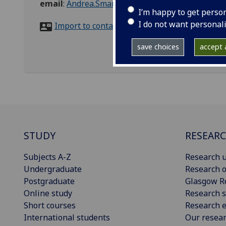
email
:
Andrea.Smart@glasgow.ac.uk
I’m happy to get perso
I do not want personal
Import to contacts
save choices
accept a
STUDY
RESEAR
Subjects A-Z
Research u
Undergraduate
Research o
Postgraduate
Glasgow R
Online study
Research s
Short courses
Research e
International students
Our resea