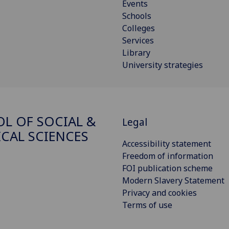
Events
Schools
Colleges
Services
Library
University strategies
L OF SOCIAL &
Legal
ICAL SCIENCES
Accessibility statement
Freedom of information
FOI publication scheme
Modern Slavery Statement
Privacy and cookies
Terms of use