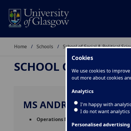
Home
Schools
School of Social & Political Sci
Cookies
SCHOOL OF SOCIAL &
We use cookies to improve u
out more about cookies a
Analytics
MS ANDREA SMART
I'm happy with analyti
I do not want analytics
Operations Management Assistant
(Scho
Personalised advertising