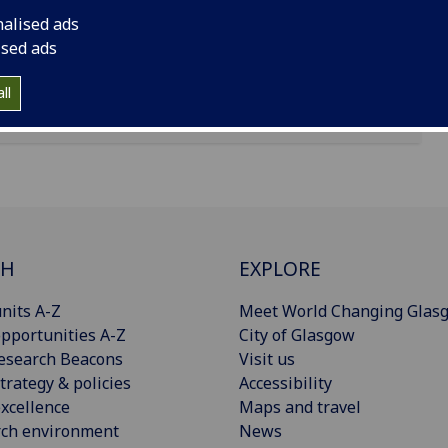
nalised ads
ised ads
ll
CH
EXPLORE
nits A-Z
Meet World Changing Glas
pportunities A-Z
City of Glasgow
esearch Beacons
Visit us
trategy & policies
Accessibility
xcellence
Maps and travel
rch environment
News