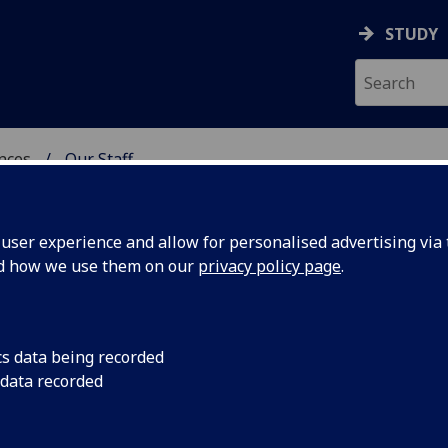
STUDY
ences
Our Staff
 POLITICAL SCIENCES
ser experience and allow for personalised advertising via t
nd how we use them on our
privacy policy page
.
cs data being recorded
 data recorded
ol of Social & Political Sciences Administration)