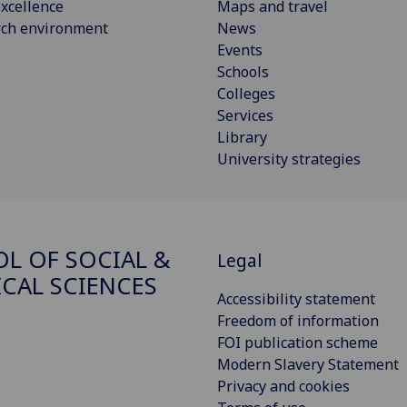
xcellence
Maps and travel
rch environment
News
Events
Schools
Colleges
Services
Library
University strategies
L OF SOCIAL &
Legal
ICAL SCIENCES
Accessibility statement
Freedom of information
FOI publication scheme
Modern Slavery Statement
Privacy and cookies