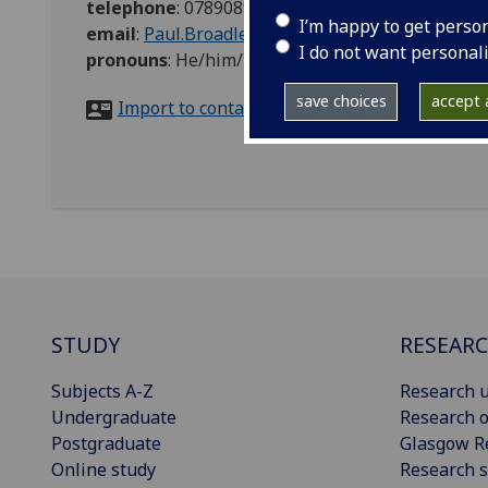
telephone
:
07890893104
I’m happy to get perso
email
:
Paul.Broadley@glasgow.ac.uk
I do not want personal
pronouns
:
He/him/his
save choices
accept a
Import to contacts
STUDY
RESEAR
Subjects A-Z
Research u
Undergraduate
Research o
Postgraduate
Glasgow R
Online study
Research s