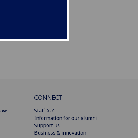
CONNECT
gow
Staff A-Z
Information for our alumni
Support us
Business & innovation