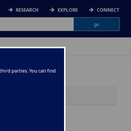
RESEARCH
EXPLORE
CONNECT
hird parties. You can find