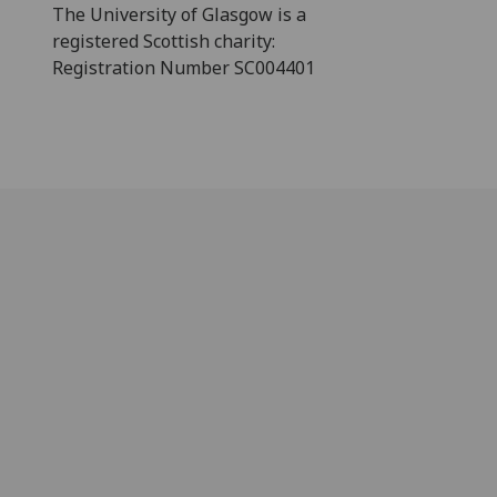
The University of Glasgow is a
registered Scottish charity:
Registration Number SC004401