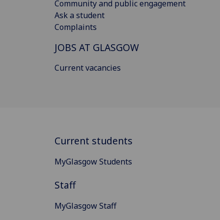
Community and public engagement
Ask a student
Complaints
JOBS AT GLASGOW
Current vacancies
Current students
MyGlasgow Students
Staff
MyGlasgow Staff