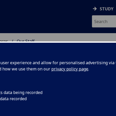
STUDY
ences
Our Staff
 POLITICAL SCIENCES
ser experience and allow for personalised advertising via t
nd how we use them on our
privacy policy page
.
cs data being recorded
 data recorded
chool of Social & Political Sciences Administration)