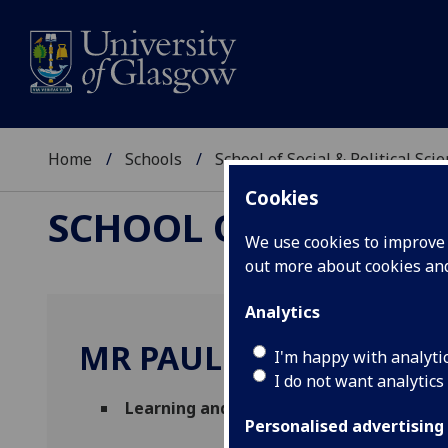
Home
Schools
School of Social & Political Sci
Cookies
SCHOOL OF SOCIAL &
We use cookies to improve u
out more about cookies a
Analytics
MR PAUL BROADLEY
I'm happy with analyti
I do not want analytics
Learning and Teaching Administrator
(S
Personalised advertising