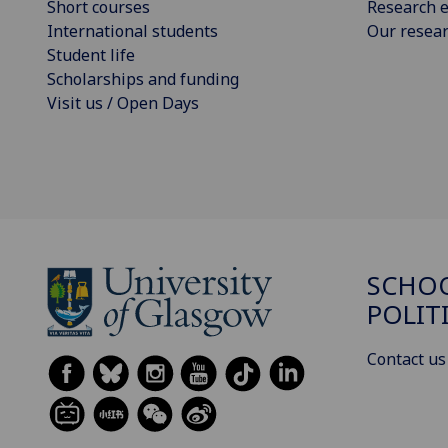
Short courses
Research e
International students
Our resea
Student life
Scholarships and funding
Visit us / Open Days
SCHOO
POLIT
Contact us