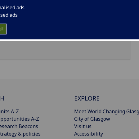
nalised ads
ised ads
ll
CH
EXPLORE
nits A-Z
Meet World Changing Glas
pportunities A-Z
City of Glasgow
esearch Beacons
Visit us
trategy & policies
Accessibility