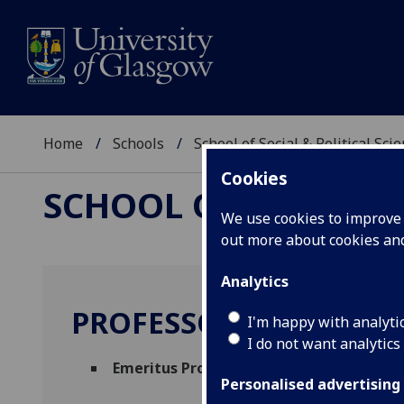
Home
Schools
School of Social & Political Sci
Cookies
SCHOOL OF SOCIAL &
We use cookies to improve u
out more about cookies a
Analytics
PROFESSOR YA PING 
I'm happy with analyti
I do not want analytics
Emeritus Professor
(School of Social & Pol
Personalised advertising