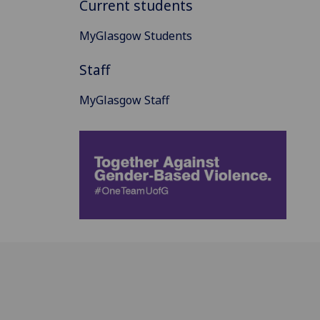
Current students
MyGlasgow Students
Staff
MyGlasgow Staff