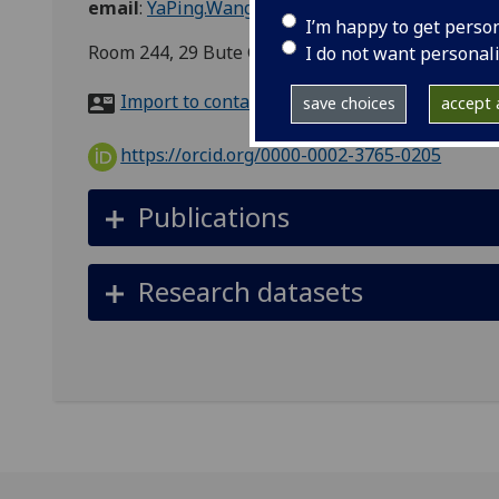
email
:
YaPing.Wang@glasgow.ac.uk
I’m happy to get perso
Room 244, 29 Bute Gardens, Urban Studies, School 
I do not want personal
Import to contacts
save choices
accept a
https://orcid.org/0000-0002-3765-0205
Publications
Research datasets