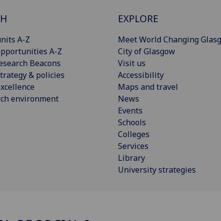
CH
EXPLORE
nits A-Z
Meet World Changing Glas
pportunities A-Z
City of Glasgow
esearch Beacons
Visit us
trategy & policies
Accessibility
xcellence
Maps and travel
rch environment
News
Events
Schools
Colleges
Services
Library
University strategies