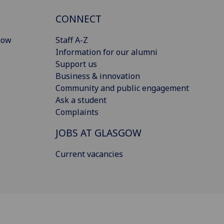
CONNECT
gow
Staff A-Z
Information for our alumni
Support us
Business & innovation
Community and public engagement
Ask a student
Complaints
JOBS AT GLASGOW
Current vacancies