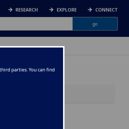
RESEARCH
EXPLORE
CONNECT
hird parties. You can find