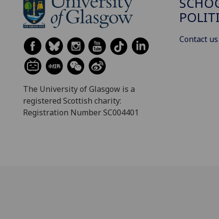
SCHOO
POLIT
Contact us
The University of Glasgow is a
registered Scottish charity:
Registration Number SC004401