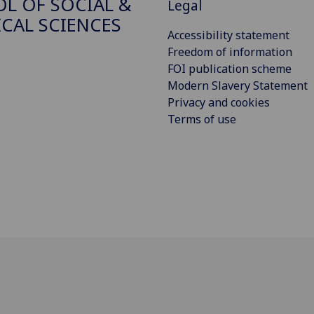
L OF SOCIAL &
Legal
ICAL SCIENCES
Accessibility statement
Freedom of information
FOI publication scheme
Modern Slavery Statement
Privacy and cookies
Terms of use