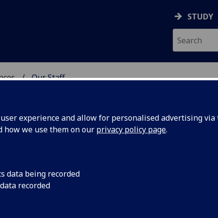
STUDY
ences
Our Staff
 POLITICAL SCIENCES
ser experience and allow for personalised advertising via t
nd how we use them on our
privacy policy page
.
WANG
cs data being recorded
 data recorded
itical Sciences)