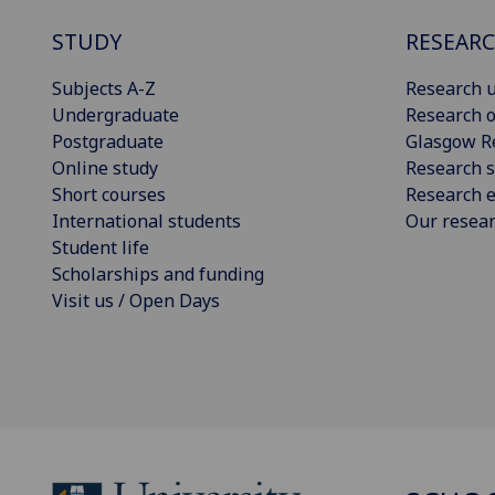
STUDY
RESEAR
Subjects A-Z
Research u
Undergraduate
Research o
Postgraduate
Glasgow R
Online study
Research s
Short courses
Research e
International students
Our resea
Student life
Scholarships and funding
Visit us / Open Days