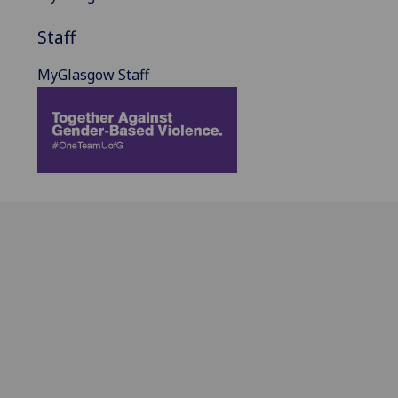
Staff
MyGlasgow Staff