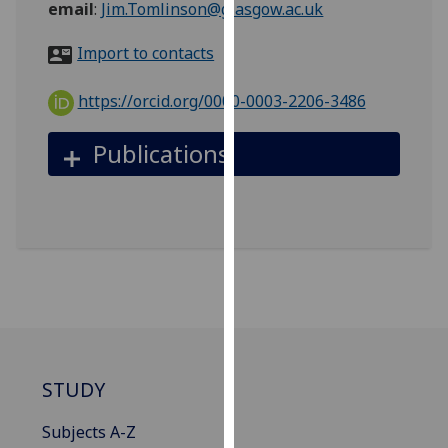
email
:
Jim.Tomlinson@glasgow.ac.uk
for
personalised
Import to contacts
advertising
via
https://orcid.org/0000-0003-2206-3486
third
parties.
Publications
You
can
find
out
more
about
cookies
and
how
we
STUDY
use
them
Subjects A-Z
on