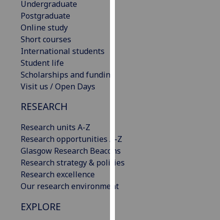
Undergraduate
our
Postgraduate
privacy
Online study
policy
Short courses
page
.
International students
Student life
Analytics
Scholarships and funding
Visit us / Open Days
I'm
happy
RESEARCH
with
analytics
Research units A-Z
data
Research opportunities A-Z
being
Glasgow Research Beacons
recorded
Research strategy & policies
I do not
Research excellence
want
Our research environment
analytics
EXPLORE
data
recorded