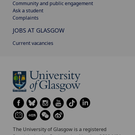
Community and public engagement
Ask a student
Complaints
JOBS AT GLASGOW
Current vacancies
The University of Glasgow is a registered