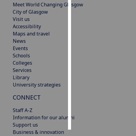
Meet World Changing Glasgow
City of Glasgow
Personalised
Visit us
advertising
Accessibility
Maps and travel
I’m happy to
News
get
Events
personalised
Schools
ads
Colleges
I do not
Services
want
Library
personalised
University strategies
ads
CONNECT
save
choices
Staff A-Z
accept
Information for our alumni
all
Support us
Business & innovation