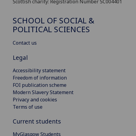
Scottish charity: Registration Number SC004401
SCHOOL OF SOCIAL &
POLITICAL SCIENCES
Contact us
Legal
Accessibility statement
Freedom of information
FOI publication scheme
Modern Slavery Statement
Privacy and cookies
Terms of use
Current students
MyGlasgow Students