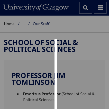
Home
...
Our Staff
SCHOOL OF SOCIAL &
POLITICAL SCIENCES
Cookies
We
use
cookies
PROFESSOR JIM
to
TOMLINSON
improve
user
Emeritus Professor
(School of Social &
experience
Political Sciences)
and
allow