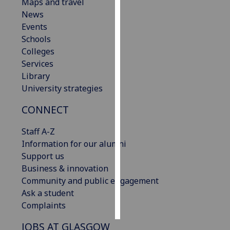
Maps and travel
News
Personalised
Events
advertising
Schools
Colleges
I’m happy to
Services
get
Library
personalised
University strategies
ads
I do not
CONNECT
want
personalised
Staff A-Z
ads
Information for our alumni
Support us
save
Business & innovation
choices
Community and public engagement
accept
Ask a student
all
Complaints
JOBS AT GLASGOW