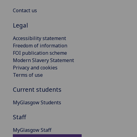
Contact us
Legal
Accessibility statement
Freedom of information
FOI publication scheme
Modern Slavery Statement
Privacy and cookies
Terms of use
Current students
MyGlasgow Students
Staff
MyGlasgow Staff