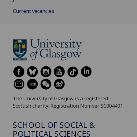
Current vacancies
The University of Glasgow is a registered
Scottish charity: Registration Number SC004401
SCHOOL OF SOCIAL &
POLITICAL SCIENCES