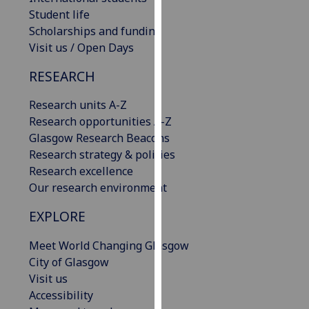
our
Student life
privacy
Scholarships and funding
policy
Visit us / Open Days
page
.
RESEARCH
Analytics
Research units A-Z
Research opportunities A-Z
I'm
Glasgow Research Beacons
happy
Research strategy & policies
with
Research excellence
analytics
Our research environment
data
being
EXPLORE
recorded
I do not
Meet World Changing Glasgow
want
City of Glasgow
analytics
Visit us
data
Accessibility
recorded