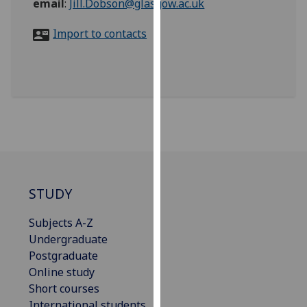
email
:
Jill.Dobson@glasgow.ac.uk
for
personalised
Import to contacts
advertising
via
third
parties.
You
can
find
out
more
about
STUDY
cookies
and
Subjects A-Z
how
Undergraduate
we
Postgraduate
use
Online study
them
Short courses
on
International students