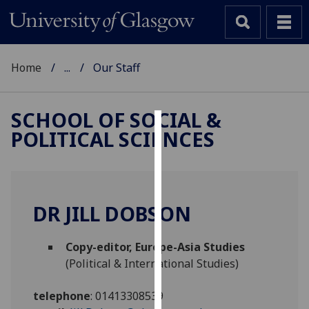
Home
...
Our Staff
SCHOOL OF SOCIAL &
POLITICAL SCIENCES
Cookies
We
use
cookies
DR JILL DOBSON
to
improve
Copy-editor, Europe-Asia Studies
user
(Political & International Studies)
experience
and
telephone
:
01413308539
allow