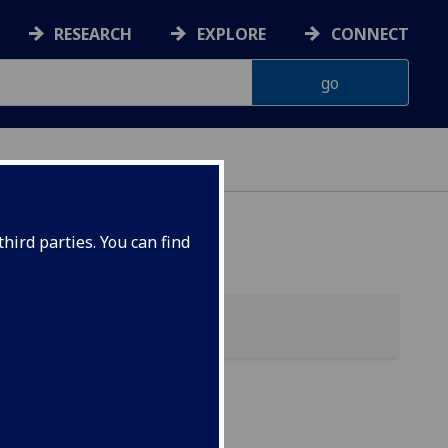
RESEARCH
EXPLORE
CONNECT
hird parties. You can find