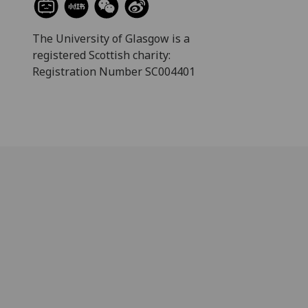
The University of Glasgow is a
registered Scottish charity:
Registration Number SC004401