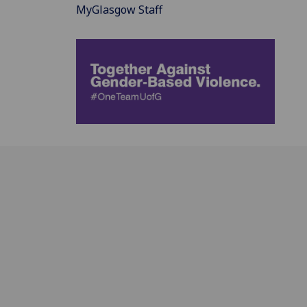
MyGlasgow Staff