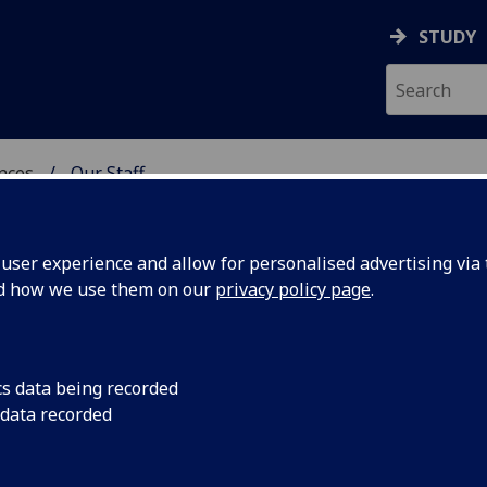
STUDY
ences
Our Staff
 POLITICAL SCIENCES
ser experience and allow for personalised advertising via t
nd how we use them on our
privacy policy page
.
cs data being recorded
 data recorded
 of Social & Political Sciences)