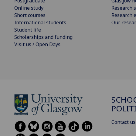
Postgraduate
Glasgow R
Online study
Research s
Short courses
Research e
International students
Our resea
Student life
Scholarships and funding
Visit us / Open Days
SCHOO
POLIT
Contact us