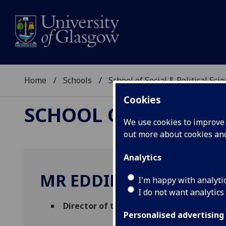
Home
Schools
School of Social & Political Sci
Cookies
SCHOOL OF SOCIAL &
We use cookies to improve u
out more about cookies a
Analytics
MR EDDIE BARNES
I'm happy with analyti
I do not want analytics
Director of the John Smith Centre
(School
Personalised advertising