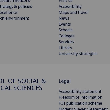
esearch Beacons
Visit us
trategy & policies
Accessibility
xcellence
Maps and travel
rch environment
News
Events
Schools
Colleges
Services
Library
University strategies
L OF SOCIAL &
Legal
ICAL SCIENCES
Accessibility statement
Freedom of information
FOI publication scheme
Modern Slavery Statement