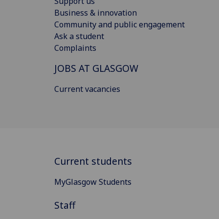
Support us
Business & innovation
Community and public engagement
Ask a student
Complaints
JOBS AT GLASGOW
Current vacancies
Current students
MyGlasgow Students
Staff