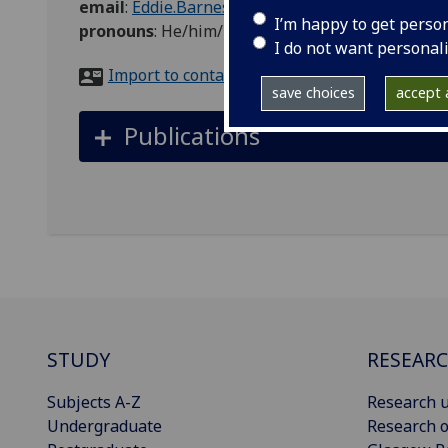
email
:
Eddie.Barnes@glasgow.ac.uk
I’m happy to get perso
pronouns
:
He/him/his
I do not want personal
Import to contacts
save choices
accept a
Publications
STUDY
RESEAR
Subjects A-Z
Research u
Undergraduate
Research o