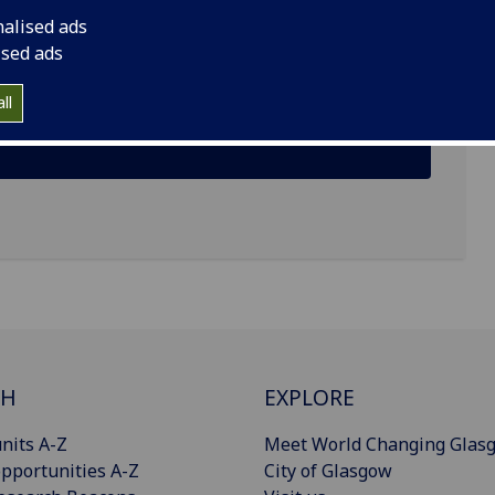
nalised ads
ised ads
ll
CH
EXPLORE
nits A-Z
Meet World Changing Glas
pportunities A-Z
City of Glasgow