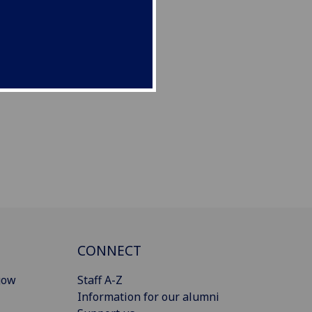
CONNECT
gow
Staff A-Z
Information for our alumni