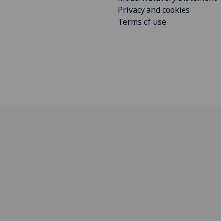
Privacy and cookies
Terms of use